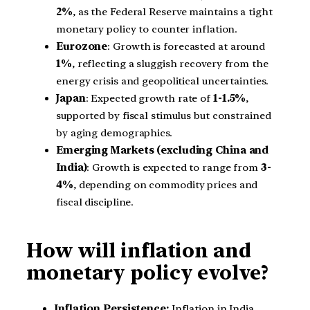
2%
, as the Federal Reserve maintains a tight
monetary policy to counter inflation.
Eurozone
: Growth is forecasted at around
1%
, reflecting a sluggish recovery from the
energy crisis and geopolitical uncertainties.
Japan
: Expected growth rate of
1-1.5%
,
supported by fiscal stimulus but constrained
by aging demographics.
Emerging Markets (excluding China and
India)
: Growth is expected to range from
3-
4%
, depending on commodity prices and
fiscal discipline.
How will inflation and
monetary policy evolve?
Inflation Persistence:
Inflation in India