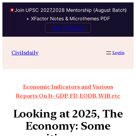
Join UPSC 2027,2028 Mentorship (August Batch)
+ XFactor Notes & Microthemes PDF
Talk to Mentor
Civilsdaily
Login
Economic Indicators and Various
Reports On It- GDP, FD, EODB, WIR etc
Looking at 2025, The
Economy: Some