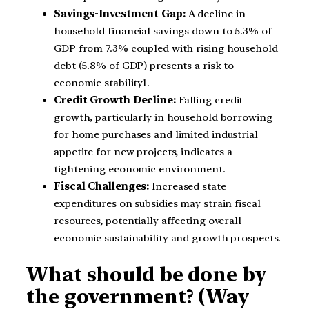
Savings-Investment Gap:
A decline in
household financial savings down to 5.3% of
GDP from 7.3% coupled with rising household
debt (5.8% of GDP) presents a risk to
economic stability1.
Credit Growth Decline:
Falling credit
growth, particularly in household borrowing
for home purchases and limited industrial
appetite for new projects, indicates a
tightening economic environment.
Fiscal Challenges:
Increased state
expenditures on subsidies may strain fiscal
resources, potentially affecting overall
economic sustainability and growth prospects.
What should be done by
the government? (Way