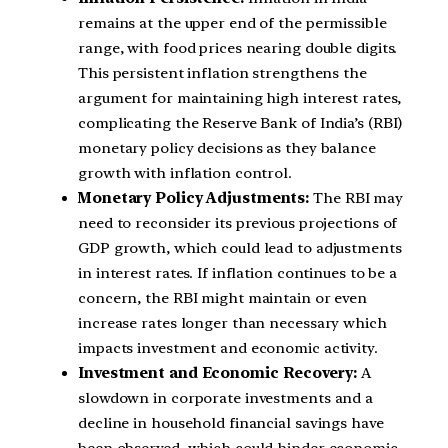
remains at the upper end of the permissible
range, with food prices nearing double digits.
This persistent inflation strengthens the
argument for maintaining high interest rates,
complicating the Reserve Bank of India’s (RBI)
monetary policy decisions as they balance
growth with inflation control.
Monetary Policy Adjustments:
The RBI may
need to reconsider its previous projections of
GDP growth, which could lead to adjustments
in interest rates. If inflation continues to be a
concern, the RBI might maintain or even
increase rates longer than necessary which
impacts investment and economic activity.
Investment and Economic Recovery:
A
slowdown in corporate investments and a
decline in household financial savings have
been observed, which could hinder economic