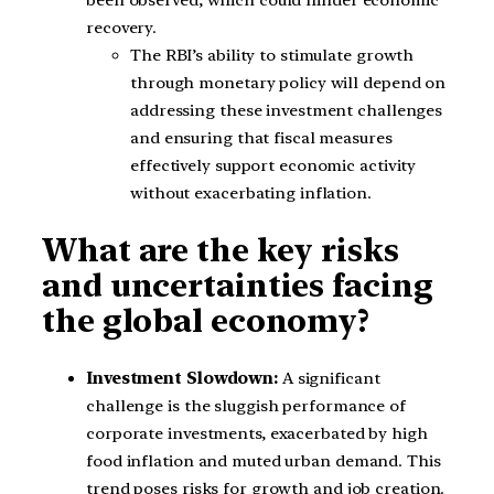
recovery.
The RBI’s ability to stimulate growth
through monetary policy will depend on
addressing these investment challenges
and ensuring that fiscal measures
effectively support economic activity
without exacerbating inflation.
What are the key risks
and uncertainties facing
the global economy?
Investment Slowdown:
A significant
challenge is the sluggish performance of
corporate investments, exacerbated by high
food inflation and muted urban demand. This
trend poses risks for growth and job creation.