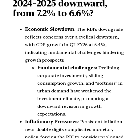
2024-2025 downward,
from 7.2% to 6.6%?
Economic Slowdown
: The RBI’s downgrade
reflects concerns over a cyclical downturn,
with GDP growth in Q2 FY25 at 5.4%,
indicating fundamental challenges hindering
growth prospects.
Fundamental challenges:
Declining
corporate investments, sliding
consumption growth, and “softness” in
urban demand have weakened the
investment climate, prompting a
downward revision in growth
expectations.
Inflationary Pressures
: Persistent inflation
near double digits complicates monetary
policy, forcing the RBI to consider prolonged