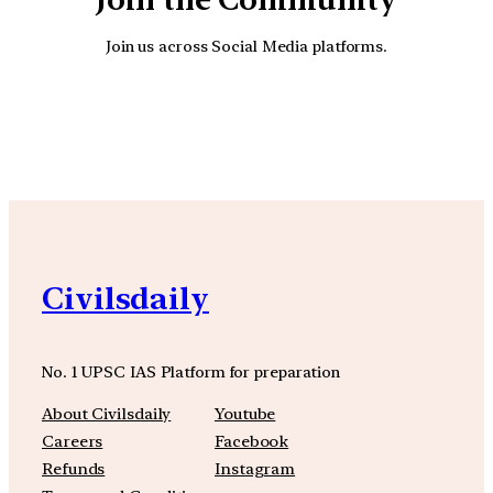
Join us across Social Media platforms.
YouTube
Facebook
Instagra
Civilsdaily
No. 1 UPSC IAS Platform for preparation
About Civilsdaily
Youtube
Careers
Facebook
Refunds
Instagram