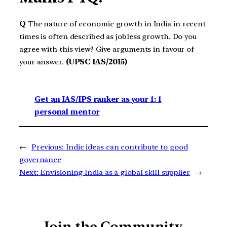
Q
The nature of economic growth in India in recent
times is often described as jobless growth. Do you
agree with this view? Give arguments in favour of
your answer.
(UPSC IAS/2015)
Get an IAS/IPS ranker as your 1: 1
personal mentor
←
Previous:
Indic ideas can contribute to good
governance
Next:
Envisioning India as a global skill supplier
→
Join the Community