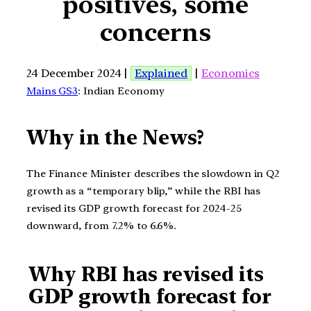
positives, some
concerns
24 December 2024 |
Explained
|
Economics
Mains GS3
: Indian Economy
Why in the News?
The Finance Minister describes the slowdown in Q2
growth as a “temporary blip,” while the RBI has
revised its GDP growth forecast for 2024-25
downward, from 7.2% to 6.6%.
Why RBI has revised its
GDP growth forecast for