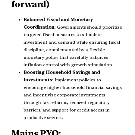
forward)
Balanced Fiscal and Monetary
Coordination
: Governments should prioritize
targeted fiscal measures to stimulate
investment and demand while ensuring fiscal
discipline, complemented by a flexible
monetary policy that carefully balances
inflation control with growth stimulation.
Boosting Household Savings and
Investments
: Implement policies to
encourage higher household financial savings
and incentivize corporate investments
through tax reforms, reduced regulatory
barriers, and support for credit access in
productive sectors.
Mains PYQ: