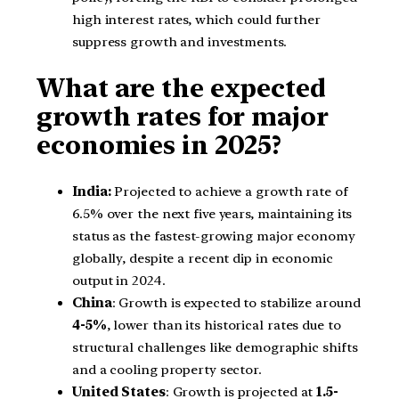
high interest rates, which could further
suppress growth and investments.
What are the expected
growth rates for major
economies in 2025?
India:
Projected to achieve a growth rate of
6.5% over the next five years, maintaining its
status as the fastest-growing major economy
globally, despite a recent dip in economic
output in 2024.
China
: Growth is expected to stabilize around
4-5%
, lower than its historical rates due to
structural challenges like demographic shifts
and a cooling property sector.
United States
: Growth is projected at
1.5-