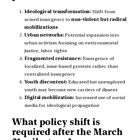
Ideological transformation:
Shift from
armed insurgency to
non-violent but radical
mobilizations
Urban networks:
Potential expansion into
urban activism focusing on environmental
justice, labor rights
Fragmented resistance:
Emergence of
localized, issue-based protests rather than
centralized insurgency
Youth discontent:
Educated but unemployed
youth may become new carriers of dissent
Digital mobilization:
Increased use of social
media for ideological propagation
What policy shift is
required after the March