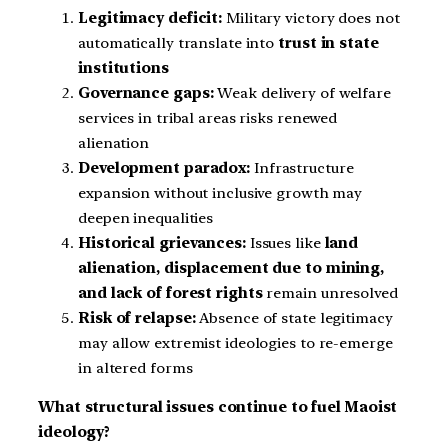
Legitimacy deficit:
Military victory does not
automatically translate into
trust in state
institutions
Governance gaps:
Weak delivery of welfare
services in tribal areas risks renewed
alienation
Development paradox:
Infrastructure
expansion without inclusive growth may
deepen inequalities
Historical grievances:
Issues like
land
alienation, displacement due to mining,
and lack of forest rights
remain unresolved
Risk of relapse:
Absence of state legitimacy
may allow extremist ideologies to re-emerge
in altered forms
What structural issues continue to fuel Maoist
ideology?