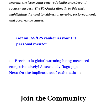
nearing, the issue gains renewed significance beyond
security success. The PYQ links directly to this shift,
highlighting the need to address underlying socio-economic
and governance causes.
Get an IAS/IPS ranker as your 1: 1
personal mentor
←
Previous:
Is global warming being measured
comprehensively? A new study flags gaps
Next:
On the implications of euthanasia
→
Join the Community