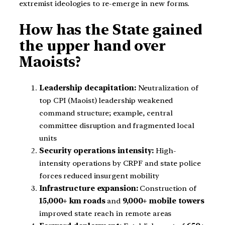
extremist ideologies to re-emerge in new forms.
How has the State gained
the upper hand over
Maoists?
Leadership decapitation:
Neutralization of
top CPI (Maoist) leadership weakened
command structure; example, central
committee disruption and fragmented local
units
Security operations intensity:
High-
intensity operations by CRPF and state police
forces reduced insurgent mobility
Infrastructure expansion:
Construction of
15,000+ km roads
and
9,000+ mobile towers
improved state reach in remote areas