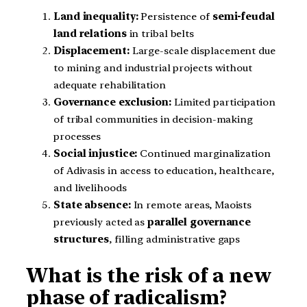
Land inequality:
Persistence of
semi-feudal
land relations
in tribal belts
Displacement:
Large-scale displacement due
to mining and industrial projects without
adequate rehabilitation
Governance exclusion:
Limited participation
of tribal communities in decision-making
processes
Social injustice:
Continued marginalization
of Adivasis in access to education, healthcare,
and livelihoods
State absence:
In remote areas, Maoists
previously acted as
parallel governance
structures
, filling administrative gaps
What is the risk of a new
phase of radicalism?