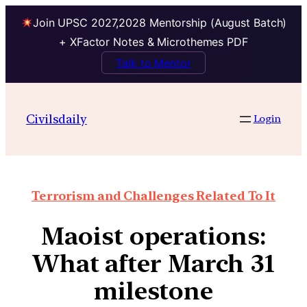
Join UPSC 2027,2028 Mentorship (August Batch)
+ XFactor Notes & Microthemes PDF
Talk to Mentor
Civilsdaily
Login
Terrorism and Challenges Related To It
Maoist operations:
What after March 31
milestone