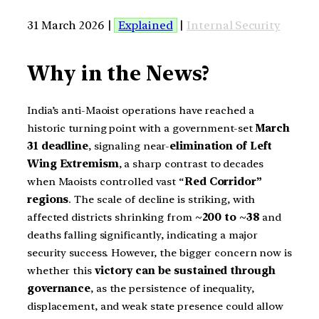
31 March 2026 |
Explained
|
Internal Security
Why in the News?
India’s anti-Maoist operations have reached a
historic turning point with a government-set
March
31 deadline
, signaling near-
elimination of Left
Wing Extremism
, a sharp contrast to decades
when Maoists controlled vast “
Red Corridor”
regions
. The scale of decline is striking, with
affected districts shrinking from
~200 to ~38
and
deaths falling significantly, indicating a major
security success. However, the bigger concern now is
whether this
victory can be sustained through
governance
, as the persistence of inequality,
displacement, and weak state presence could allow