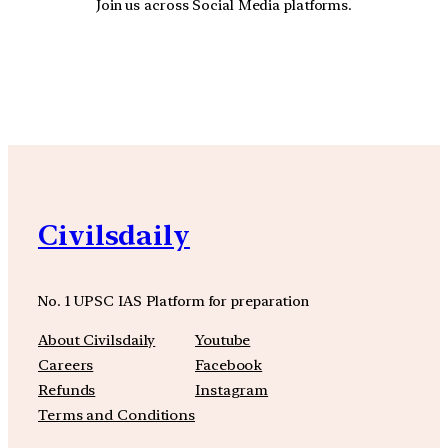
Join us across Social Media platforms.
YouTube
Facebook
Instagra
Civilsdaily
No. 1 UPSC IAS Platform for preparation
About Civilsdaily
Youtube
Careers
Facebook
Refunds
Instagram
Terms and Conditions