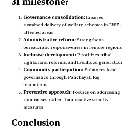
31 milestone?
Governance consolidation:
Ensures
sustained delivery of welfare schemes in LWE-
affected areas
Administrative reform:
Strengthens
bureaucratic responsiveness in remote regions
Inclusive development:
Prioritizes tribal
rights, land reforms, and livelihood generation
Community participation:
Enhances local
governance through Panchayati Raj
institutions
Preventive approach:
Focuses on addressing
root causes rather than reactive security
measures
Conclusion