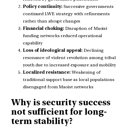
Policy continuity:
Successive governments
continued LWE strategy with refinements
rather than abrupt changes
Financial choking:
Disruption of Maoist
funding networks reduced operational
capability
Loss of ideological appeal:
Declining
resonance of violent revolution among tribal
youth due to increased exposure and mobility
Localized resistance:
Weakening of
traditional support base as local populations
disengaged from Maoist networks
Why is security success
not sufficient for long-
term stability?