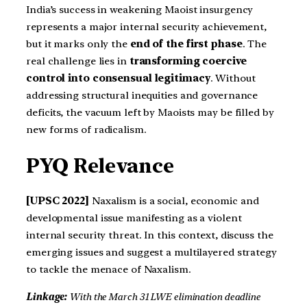
India’s success in weakening Maoist insurgency
represents a major internal security achievement,
but it marks only the
end of the first phase
. The
real challenge lies in
transforming coercive
control into consensual legitimacy
. Without
addressing structural inequities and governance
deficits, the vacuum left by Maoists may be filled by
new forms of radicalism.
PYQ Relevance
[UPSC 2022]
Naxalism is a social, economic and
developmental issue manifesting as a violent
internal security threat. In this context, discuss the
emerging issues and suggest a multilayered strategy
to tackle the menace of Naxalism.
Linkage:
With the March 31 LWE elimination deadline