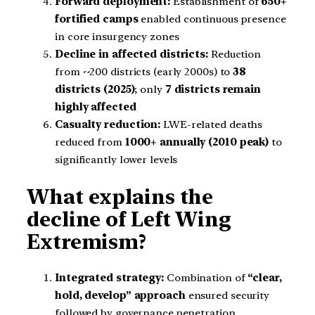
Forward deployment:
Establishment of
650+
fortified camps
enabled continuous presence
in core insurgency zones
Decline in affected districts:
Reduction
from ~200 districts (early 2000s) to
38
districts (2025)
; only
7 districts remain
highly affected
Casualty reduction:
LWE-related deaths
reduced from
1000+ annually (2010 peak)
to
significantly lower levels
What explains the
decline of Left Wing
Extremism?
Integrated strategy:
Combination of
“clear,
hold, develop” approach
ensured security
followed by governance penetration