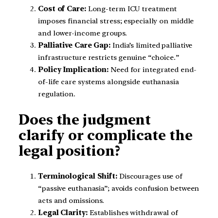
Cost of Care:
Long-term ICU treatment
imposes financial stress; especially on middle
and lower-income groups.
Palliative Care Gap:
India’s limited palliative
infrastructure restricts genuine “choice.”
Policy Implication:
Need for integrated end-
of-life care systems alongside euthanasia
regulation.
Does the judgment
clarify or complicate the
legal position?
Terminological Shift:
Discourages use of
“passive euthanasia”; avoids confusion between
acts and omissions.
Legal Clarity:
Establishes withdrawal of