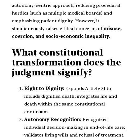
autonomy-centric approach, reducing procedural
hurdles (such as multiple medical boards) and
emphasizing patient dignity. However, it
simultaneously raises critical concerns of
misuse,
coercion, and socio-economic inequality.
What constitutional
transformation does the
judgment signify?
Right to Dignity:
Expands Article 21 to
include dignified death; integrates life and
death within the same constitutional
continuum.
Autonomy Recognition:
Recognizes
individual decision-making in end-of-life care;
validates living wills and refusal of treatment.