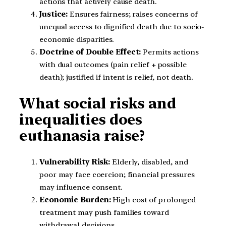
actions that actively cause death.
Justice:
Ensures fairness; raises concerns of
unequal access to dignified death due to socio-
economic disparities.
Doctrine of Double Effect:
Permits actions
with dual outcomes (pain relief + possible
death); justified if intent is relief, not death.
What social risks and
inequalities does
euthanasia raise?
Vulnerability Risk:
Elderly, disabled, and
poor may face coercion; financial pressures
may influence consent.
Economic Burden:
High cost of prolonged
treatment may push families toward
withdrawal decisions.