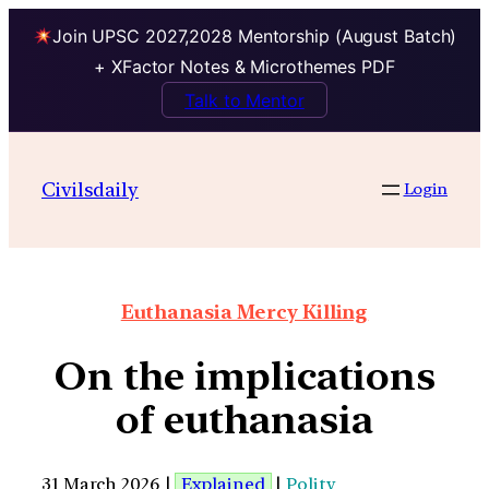
Join UPSC 2027,2028 Mentorship (August Batch)
+ XFactor Notes & Microthemes PDF
Talk to Mentor
Civilsdaily
Login
Euthanasia Mercy Killing
On the implications
of euthanasia
31 March 2026 |
Explained
|
Polity