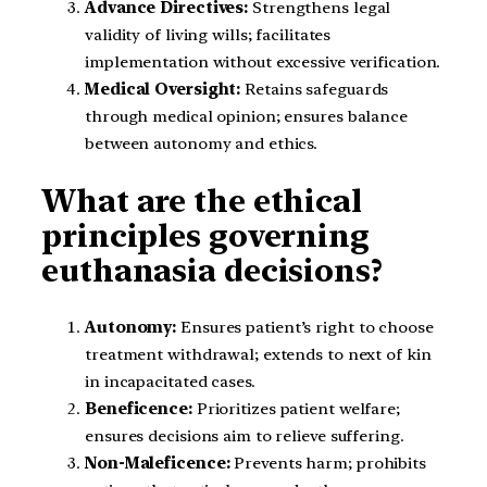
Advance Directives:
Strengthens legal
validity of living wills; facilitates
implementation without excessive verification.
Medical Oversight:
Retains safeguards
through medical opinion; ensures balance
between autonomy and ethics.
What are the ethical
principles governing
euthanasia decisions?
Autonomy:
Ensures patient’s right to choose
treatment withdrawal; extends to next of kin
in incapacitated cases.
Beneficence:
Prioritizes patient welfare;
ensures decisions aim to relieve suffering.
Non-Maleficence:
Prevents harm; prohibits