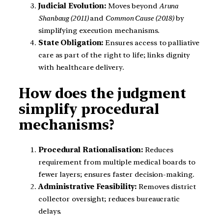
Judicial Evolution:
Moves beyond
Aruna
Shanbaug (2011)
and
Common Cause (2018)
by
simplifying execution mechanisms.
State Obligation:
Ensures access to palliative
care as part of the right to life; links dignity
with healthcare delivery.
How does the judgment
simplify procedural
mechanisms?
Procedural Rationalisation:
Reduces
requirement from multiple medical boards to
fewer layers; ensures faster decision-making.
Administrative Feasibility:
Removes district
collector oversight; reduces bureaucratic
delays.