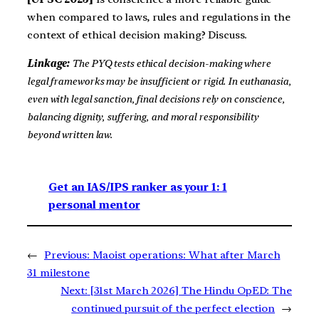
when compared to laws, rules and regulations in the
context of ethical decision making? Discuss.
Linkage:
The PYQ tests ethical decision-making where
legal frameworks may be insufficient or rigid. In euthanasia,
even with legal sanction, final decisions rely on conscience,
balancing dignity, suffering, and moral responsibility
beyond written law.
Get an IAS/IPS ranker as your 1: 1
personal mentor
←
Previous:
Maoist operations: What after March
31 milestone
Next:
[31st March 2026] The Hindu OpED: The
continued pursuit of the perfect election
→