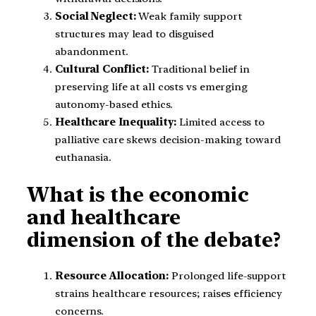
Social Neglect:
Weak family support
structures may lead to disguised
abandonment.
Cultural Conflict:
Traditional belief in
preserving life at all costs vs emerging
autonomy-based ethics.
Healthcare Inequality:
Limited access to
palliative care skews decision-making toward
euthanasia.
What is the economic
and healthcare
dimension of the debate?
Resource Allocation:
Prolonged life-support
strains healthcare resources; raises efficiency
concerns.