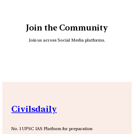
Join the Community
Join us across Social Media platforms.
YouTube
Facebook
Instagra
Civilsdaily
No. 1 UPSC IAS Platform for preparation