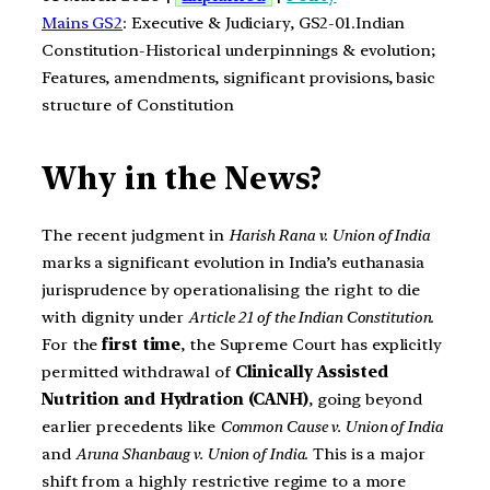
Mains GS2
: Executive & Judiciary, GS2-01.Indian
Constitution-Historical underpinnings & evolution;
Features, amendments, significant provisions, basic
structure of Constitution
Why in the News?
The recent judgment in
Harish Rana v. Union of India
marks a significant evolution in India’s euthanasia
jurisprudence by operationalising the right to die
with dignity under
Article 21 of the Indian Constitution
.
For the
first time
, the Supreme Court has explicitly
permitted withdrawal of
Clinically Assisted
Nutrition and Hydration (CANH)
, going beyond
earlier precedents like
Common Cause v. Union of India
and
Aruna Shanbaug v. Union of India
. This is a major
shift from a highly restrictive regime to a more