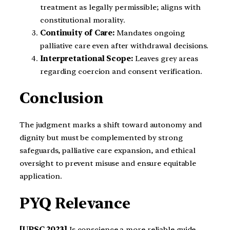
treatment as legally permissible; aligns with
constitutional morality.
Continuity of Care:
Mandates ongoing
palliative care even after withdrawal decisions.
Interpretational Scope:
Leaves grey areas
regarding coercion and consent verification.
Conclusion
The judgment marks a shift toward autonomy and
dignity but must be complemented by strong
safeguards, palliative care expansion, and ethical
oversight to prevent misuse and ensure equitable
application.
PYQ Relevance
[UPSC 2023]
Is conscience a more reliable guide