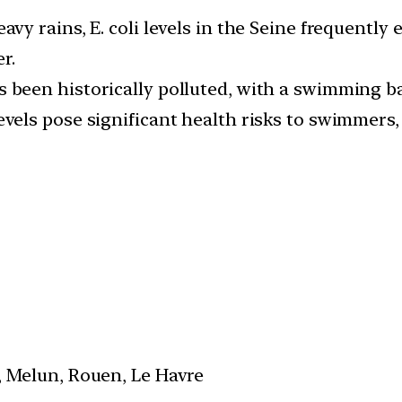
eavy rains, E. coli levels in the Seine frequently
r.
s been historically polluted, with a swimming ba
vels pose significant health risks to swimmers, 
s, Melun, Rouen, Le Havre