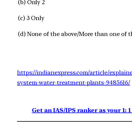
(b) Only 2
(c) 3 Only
(d) None of the above/More than one of t
https://indianexpress.com/article/explain
system-water-treatment-plants-9485616/
Get an IAS/IPS ranker as your 1: 