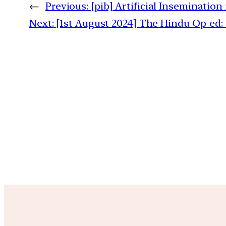
←
Previous:
[pib] Artificial Insemination 
Next:
[1st August 2024] The Hindu Op-ed: 