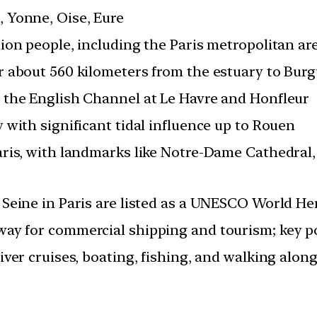
 Yonne, Oise, Eure
lion people, including the Paris metropolitan ar
r about 560 kilometers from the estuary to Bur
 the English Channel at Le Havre and Honfleur
y with significant tidal influence up to Rouen
aris, with landmarks like Notre-Dame Cathedral, 
 Seine in Paris are listed as a UNESCO World Her
ay for commercial shipping and tourism; key p
iver cruises, boating, fishing, and walking along