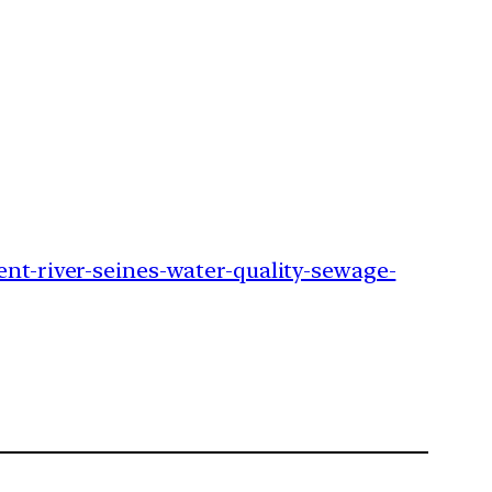
ent-river-seines-water-quality-sewage-