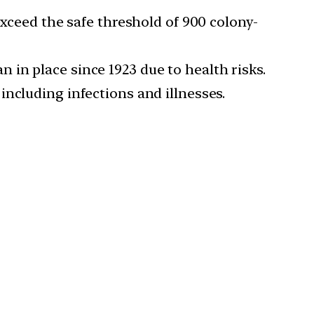
 exceed the safe threshold of 900 colony-
n in place since 1923 due to health risks.
including infections and illnesses.