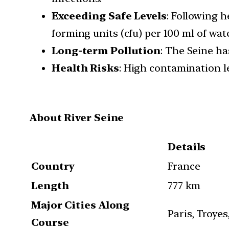
Exceeding Safe Levels
: Following h
forming units (cfu) per 100 ml of wate
Long-term Pollution
: The Seine ha
Health Risks
: High contamination le
About River Seine
Details
Country
France
Length
777 km
Major Cities Along
Paris, Troye
Course