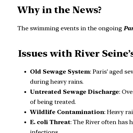
Why in the News?
The swimming events in the ongoing
Par
Issues with River Seine’
Old Sewage System
: Paris’ aged 
during heavy rains.
Untreated Sewage Discharge
: Ov
of being treated.
Wildlife Contamination
: Heavy ra
E. coli Threat
: The River often has h
infections.