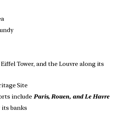
ea
gundy
Eiffel Tower, and the Louvre along its
itage Site
orts include
Paris, Rouen, and Le Havre
 its banks