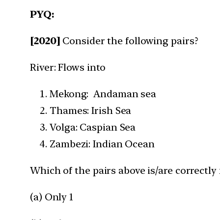
PYQ:
[2020]
Consider the following pairs?
River: Flows into
Mekong: Andaman sea
Thames: Irish Sea
Volga: Caspian Sea
Zambezi: Indian Ocean
Which of the pairs above is/are correctl
(a) Only 1