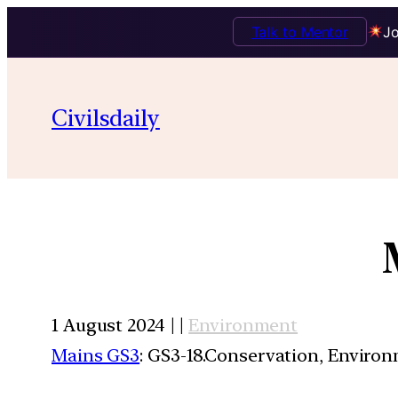
Talk to Mentor
Jo
Civilsdaily
1 August 2024 | |
Environment
Mains GS3
: GS3-18.Conservation, Enviro