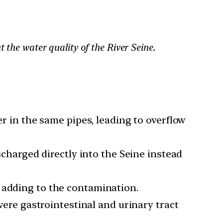
 the water quality of the River Seine.
 in the same pipes, leading to overflow
charged directly into the Seine instead
r, adding to the contamination.
evere gastrointestinal and urinary tract