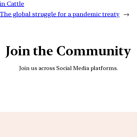
in Cattle
The global struggle for a pandemic treaty
→
Join the Community
Join us across Social Media platforms.
YouTube
Facebook
Instagra