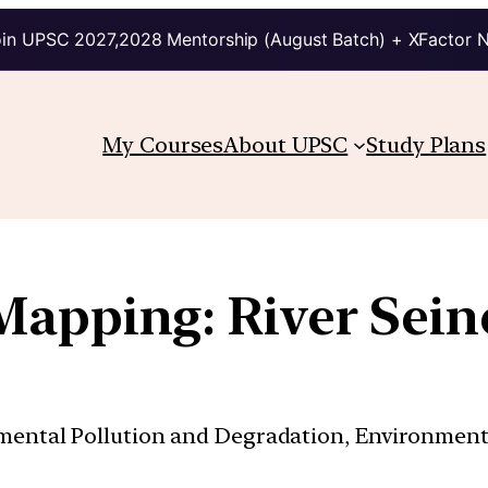
in UPSC 2027,2028 Mentorship (August Batch) + XFactor 
My Courses
About UPSC
Study Plans
Mapping: River Sein
nmental Pollution and Degradation, Environmen