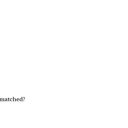
y matched?