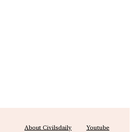
m
About Civilsdaily
Youtube