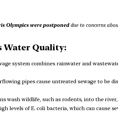
is Olympics were postponed
due to concerns about
s Water Quality:
sewage system combines rainwater and wastewater
erflowing pipes cause untreated sewage to be dis
ins wash wildlife, such as rodents, into the rive
igh levels of E. coli bacteria, which can cause s