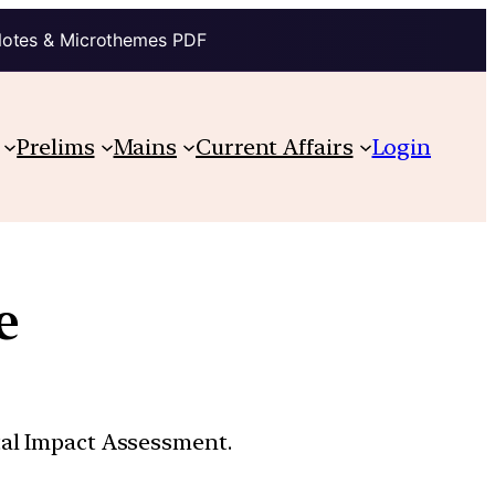
Notes & Microthemes PDF
Prelims
Mains
Current Affairs
Login
e
tal Impact Assessment.