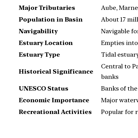
Major Tributaries
Aube, Marne,
Population in Basin
About 17 mil
Navigability
Navigable fo
Estuary Location
Empties into
Estuary Type
Tidal estuar
Central to P
Historical Significance
banks
UNESCO Status
Banks of the
Economic Importance
Major waterw
Recreational Activities
Popular for r