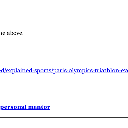
he above.
ed/explained-sports/paris-olympics-triathlon-ev
1 personal mentor