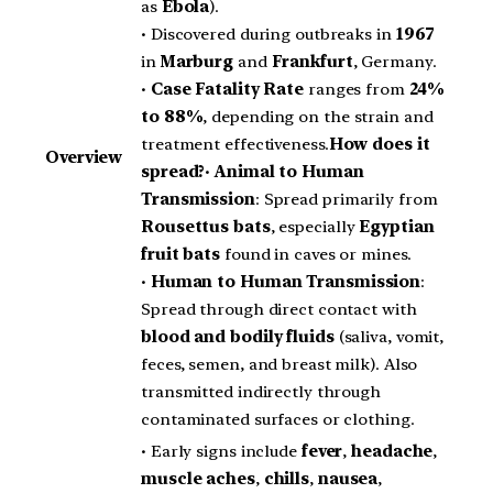
as
Ebola
).
• Discovered during outbreaks in
1967
in
Marburg
and
Frankfurt
, Germany.
•
Case Fatality Rate
ranges from
24%
to 88%
, depending on the strain and
treatment effectiveness.
How does it
Overview
spread?
•
Animal to Human
Transmission
: Spread primarily from
Rousettus bats
, especially
Egyptian
fruit bats
found in caves or mines.
•
Human to Human Transmission
:
Spread through direct contact with
blood and bodily fluids
(saliva, vomit,
feces, semen, and breast milk). Also
transmitted indirectly through
contaminated surfaces or clothing.
• Early signs include
fever
,
headache
,
muscle aches
,
chills
,
nausea
,