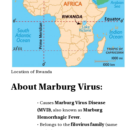
Location of Rwanda
About
Marburg Virus
:
• Causes
Marburg Virus Disease
(MVD)
, also known as
Marburg
Hemorrhagic Fever
.
• Belongs to the
filovirus family
(same