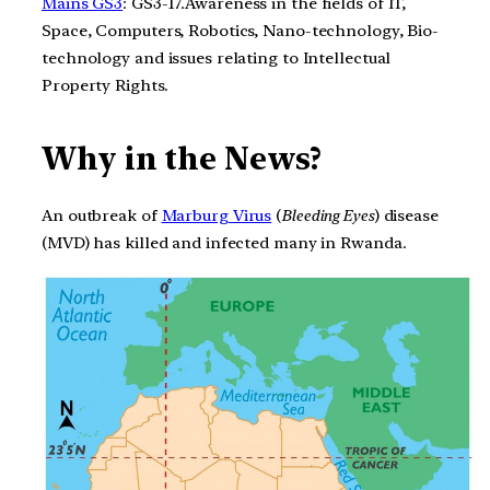
Mains GS3
: GS3-17.Awareness in the fields of IT,
Space, Computers, Robotics, Nano-technology, Bio-
technology and issues relating to Intellectual
Property Rights.
Why in the News?
An outbreak of
Marburg Virus
(
Bleeding Eyes
) disease
(MVD) has killed and infected many in Rwanda.