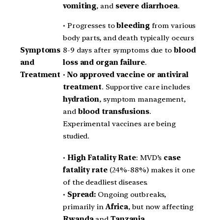
vomiting
, and
severe diarrhoea
.
• Progresses to
bleeding
from various
body parts, and death typically occurs
8-9 days after symptoms due to
blood
Symptoms
loss and organ failure
.
and
•
No approved vaccine or antiviral
Treatment
treatment
. Supportive care includes
hydration
, symptom management,
and
blood transfusions
.
Experimental vaccines are being
studied.
•
High Fatality Rate
: MVD’s
case
fatality rate
(24%-88%) makes it one
of the deadliest diseases.
•
Spread:
Ongoing outbreaks,
primarily in
Africa
, but now affecting
Rwanda
and
Tanzania
.