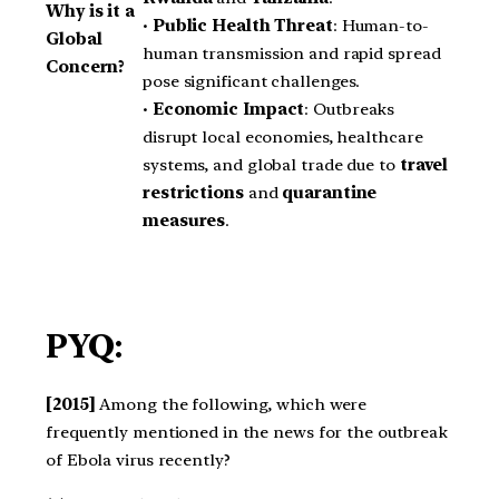
Why is it a
•
Public Health Threat
: Human-to-
Global
human transmission and rapid spread
Concern?
pose significant challenges.
•
Economic Impact
: Outbreaks
disrupt local economies, healthcare
systems, and global trade due to
travel
restrictions
and
quarantine
measures
.
PYQ:
[2015]
Among the following, which were
frequently mentioned in the news for the outbreak
of Ebola virus recently?