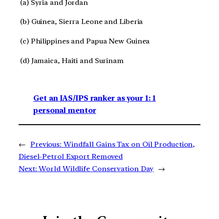
(a) Syria and Jordan
(b) Guinea, Sierra Leone and Liberia
(c) Philippines and Papua New Guinea
(d) Jamaica, Haiti and Surinam
Get an IAS/IPS ranker as your 1: 1
personal mentor
←
Previous:
Windfall Gains Tax on Oil Production,
Diesel-Petrol Export Removed
Next:
World Wildlife Conservation Day
→