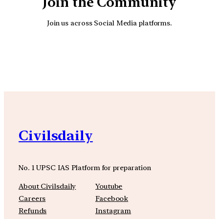
Join the Community
Join us across Social Media platforms.
YouTube
Facebook
Instagra
Civilsdaily
No. 1 UPSC IAS Platform for preparation
About Civilsdaily
Youtube
Careers
Facebook
Refunds
Instagram