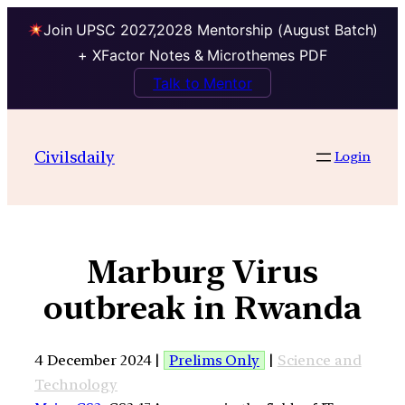
Join UPSC 2027,2028 Mentorship (August Batch)
+ XFactor Notes & Microthemes PDF
Talk to Mentor
Civilsdaily
Login
Marburg Virus
outbreak in Rwanda
4 December 2024 |
Prelims Only
|
Science and
Technology