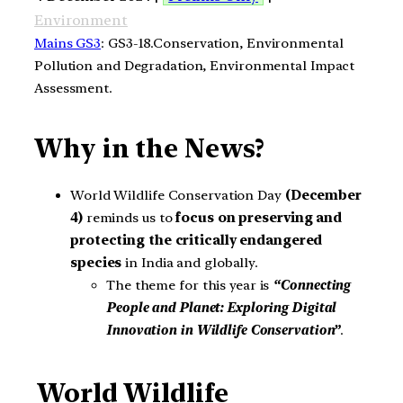
Environment
Mains GS3
: GS3-18.Conservation, Environmental
Pollution and Degradation, Environmental Impact
Assessment.
Why in the News?
World Wildlife Conservation Day
(December
4)
reminds us to
focus on preserving and
protecting the critically endangered
species
in India and globally.
The theme for this year is
“Connecting
People and Planet: Exploring Digital
Innovation in Wildlife Conservation”
.
World Wildlife