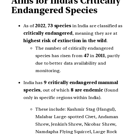
Aims for India’s Critically
Endangered Species
As of
2022
,
73 species
in India are classified as
critically endangered
, meaning they are at
highest risk of extinction in the wild
.
The number of critically endangered
species has risen from
47
in
2011
, partly
due to better data availability and
monitoring.
India has
9 critically endangered mammal
species
, out of which
8 are endemic
(found
only in specific regions within India).
These include: Kashmir Stag (Hangul),
Malabar Large-spotted Civet, Andaman
Shrew, Jenkin’s Shrew, Nicobar Shrew,
Namdapha Flying Squirrel, Large Rock