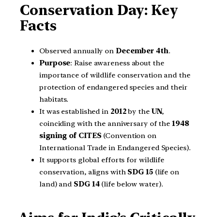
Conservation Day: Key
Facts
Observed annually on
December 4th
.
Purpose
: Raise awareness about the
importance of wildlife conservation and the
protection of endangered species and their
habitats.
It was established in
2012
by the
UN
,
coinciding with the anniversary of the
1948
signing of CITES
(Convention on
International Trade in Endangered Species).
It supports global efforts for wildlife
conservation, aligns with
SDG 15
(life on
land) and
SDG 14
(life below water).