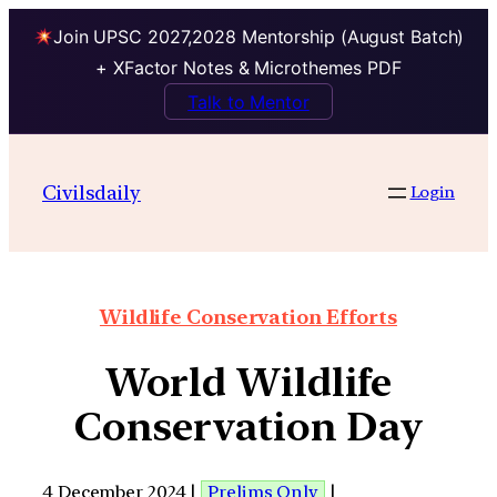
Join UPSC 2027,2028 Mentorship (August Batch)
+ XFactor Notes & Microthemes PDF
Talk to Mentor
Civilsdaily
Login
Wildlife Conservation Efforts
World Wildlife
Conservation Day
4 December 2024 |
Prelims Only
|