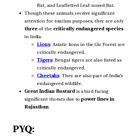
Rat, and Leafletted Leaf-nosed Bat.
Though these animals receive significant
attention for tourism purposes, they are only
three
of the
critically endangered species
in India.
Lions
: Asiatic lions in the Gir Forest are
critically endangered.
Tigers
: Bengal tigers are also listed as
critically endangered.
Cheetahs
: They are also part of India’s
endangered wildlife.
Great Indian Bustard
is a bird facing
significant threats due to
power lines in
Rajasthan
.
PYQ: