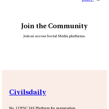
Join the Community
Join us across Social Media platforms.
YouTube
Facebook
Instagra
Civilsdaily
No. 1 UPSC IAS Platform for preparation