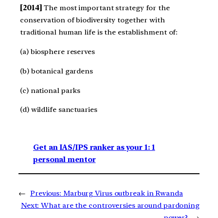
[2014]
The most important strategy for the
conservation of biodiversity together with
traditional human life is the establishment of:
(a) biosphere reserves
(b) botanical gardens
(c) national parks
(d) wildlife sanctuaries
Get an IAS/IPS ranker as your 1: 1
personal mentor
←
Previous:
Marburg Virus outbreak in Rwanda
Next:
What are the controversies around pardoning
power?
→