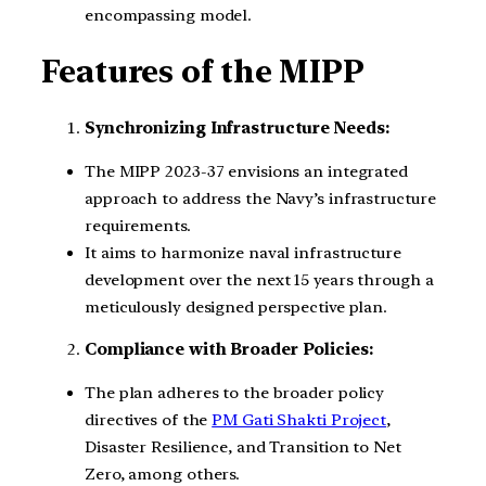
encompassing model.
Features of the MIPP
Synchronizing Infrastructure Needs:
The MIPP 2023-37 envisions an integrated
approach to address the Navy’s infrastructure
requirements.
It aims to harmonize naval infrastructure
development over the next 15 years through a
meticulously designed perspective plan.
Compliance with Broader Policies:
The plan adheres to the broader policy
directives of the
PM Gati Shakti Project
,
Disaster Resilience, and Transition to Net
Zero, among others.