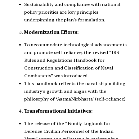
Sustainability and compliance with national
policy priorities are key principles
underpinning the plan’s formulation.
Modernization Efforts:
To accommodate technological advancements
and promote self-reliance, the revised “IRS
Rules and Regulations Handbook for
Construction and Classification of Naval
Combatants” was introduced.
This handbook reflects the naval shipbuilding
industry’s growth and aligns with the
philosophy of ‘AatmaNirbharta’ (self-reliance).
Transformational Initiatives:
The release of the “Family Logbook for
Defence Civilian Personnel of the Indian