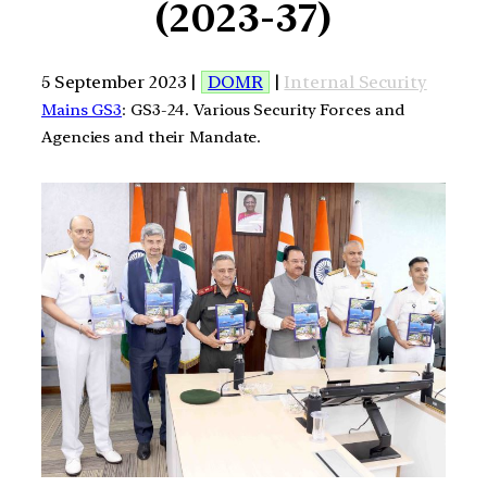
(2023-37)
5 September 2023 |
DOMR
|
Internal Security
Mains GS3
: GS3-24. Various Security Forces and
Agencies and their Mandate.