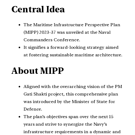
Central Idea
The Maritime Infrastructure Perspective Plan
(MIPP) 2023-37 was unveiled at the Naval
Commanders Conference.
It signifies a forward-looking strategy aimed
at fostering sustainable maritime architecture.
About MIPP
Aligned with the overarching vision of the PM
Gati Shakti project, this comprehensive plan
was introduced by the Minister of State for
Defence.
The plan’s objectives span over the next 15
years and strive to synergize the Navy’s
infrastructure requirements in a dynamic and