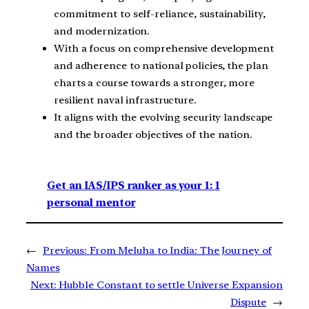
commitment to self-reliance, sustainability,
and modernization.
With a focus on comprehensive development
and adherence to national policies, the plan
charts a course towards a stronger, more
resilient naval infrastructure.
It aligns with the evolving security landscape
and the broader objectives of the nation.
Get an IAS/IPS ranker as your 1: 1
personal mentor
←
Previous:
From Meluha to India: The Journey of
Names
Next:
Hubble Constant to settle Universe Expansion
Dispute
→