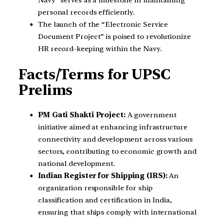
Navy” serves as a milestone in maintaining
personal records efficiently.
The launch of the “Electronic Service
Document Project” is poised to revolutionize
HR record-keeping within the Navy.
Facts/Terms for UPSC
Prelims
PM Gati Shakti Project:
A government
initiative aimed at enhancing infrastructure
connectivity and development across various
sectors, contributing to economic growth and
national development.
Indian Register for Shipping (IRS):
An
organization responsible for ship
classification and certification in India,
ensuring that ships comply with international