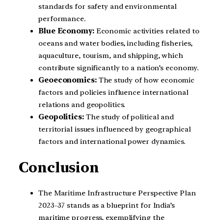
standards for safety and environmental
performance.
Blue Economy:
Economic activities related to
oceans and water bodies, including fisheries,
aquaculture, tourism, and shipping, which
contribute significantly to a nation’s economy.
Geoeconomics:
The study of how economic
factors and policies influence international
relations and geopolitics.
Geopolitics:
The study of political and
territorial issues influenced by geographical
factors and international power dynamics.
Conclusion
The Maritime Infrastructure Perspective Plan
2023-37 stands as a blueprint for India’s
maritime progress, exemplifying the