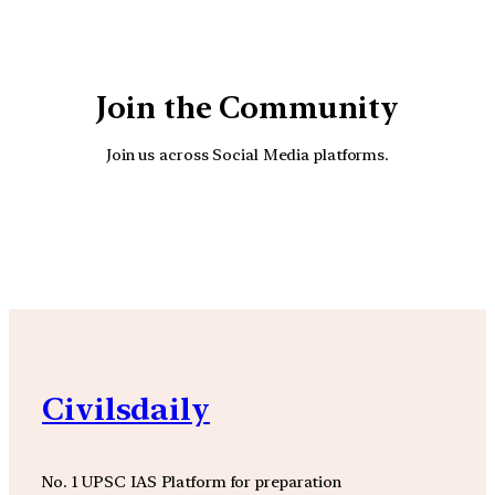
Join the Community
Join us across Social Media platforms.
YouTube
Facebook
Instagra
Civilsdaily
No. 1 UPSC IAS Platform for preparation