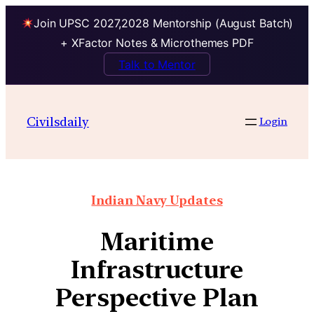
Join UPSC 2027,2028 Mentorship (August Batch)
+ XFactor Notes & Microthemes PDF
Talk to Mentor
Civilsdaily
Login
Indian Navy Updates
Maritime
Infrastructure
Perspective Plan