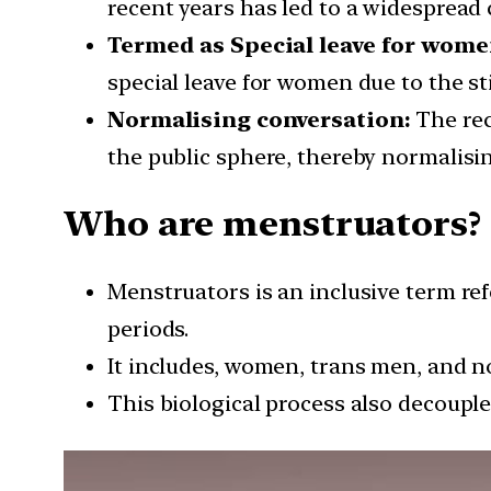
recent years has led to a widespread 
Termed as Special leave for wome
special leave for women due to the s
Normalising conversation:
The rec
the public sphere, thereby normalisi
Who are menstruators?
Menstruators is an inclusive term re
periods.
It includes, women, trans men, and n
This biological process also decou