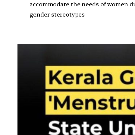
accommodate the needs of women durin
gender stereotypes.