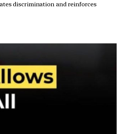
ates discrimination and reinforces