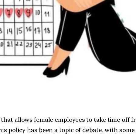
 that allows female employees to take time off 
his policy has been a topic of debate, with some 