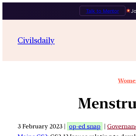
Talk to Mentor
Jo
Civilsdaily
Women
Menstrua
3 February 2023 |
op-ed snap
|
Governan