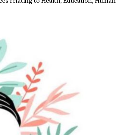
ces relating to Health, Education, Human