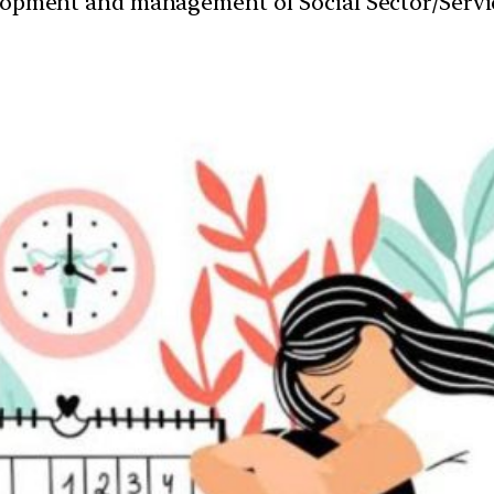
velopment and management of Social Sector/Servi