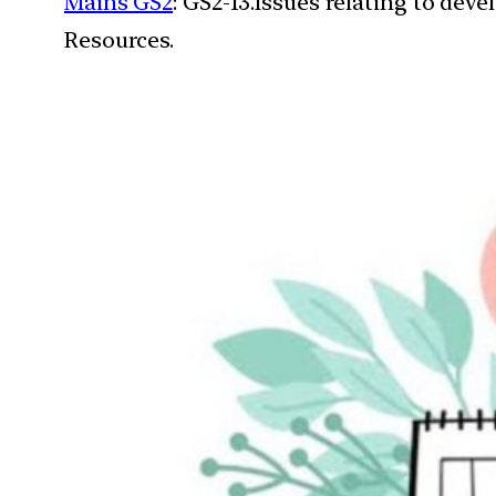
Mains GS2
: GS2-13.Issues relating to de
Resources.