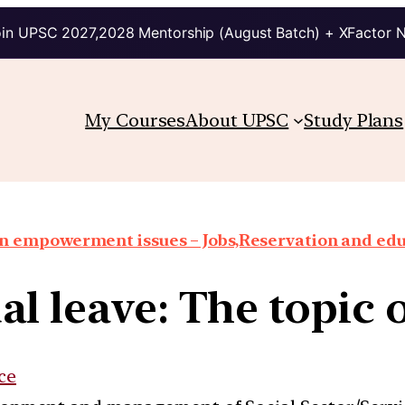
in UPSC 2027,2028 Mentorship (August Batch) + XFactor 
My Courses
About UPSC
Study Plans
 empowerment issues – Jobs,Reservation and edu
l leave: The topic 
ce