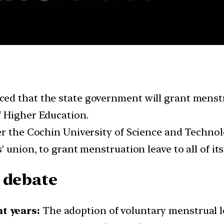
d that the state government will grant menstrua
f Higher Education.
er the Cochin University of Science and Techno
 union, to grant menstruation leave to all of it
 debate
t years:
The adoption of voluntary menstrual l