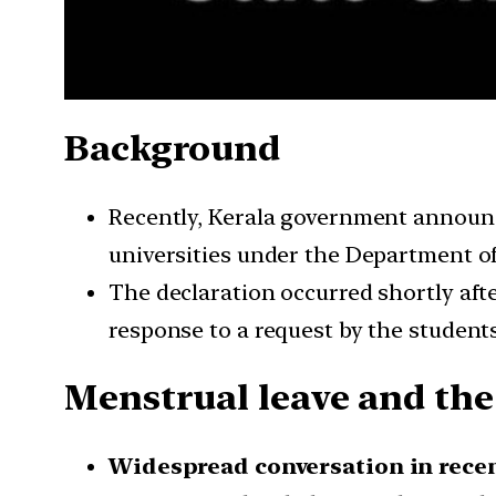
Background
Recently, Kerala government announce
universities under the Department o
The declaration occurred shortly aft
response to a request by the students’
Menstrual leave and the
Widespread conversation in recen