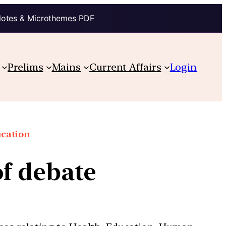
Notes & Microthemes PDF
Prelims
Mains
Current Affairs
Login
cation
of debate