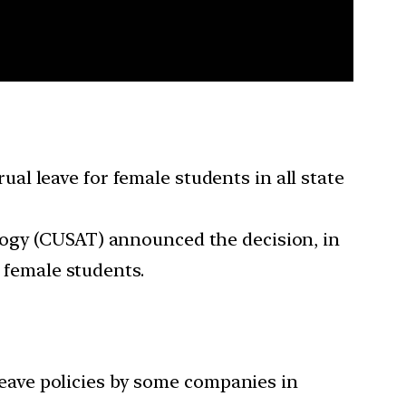
l leave for female students in all state
logy (CUSAT) announced the decision, in
s female students.
eave policies by some companies in