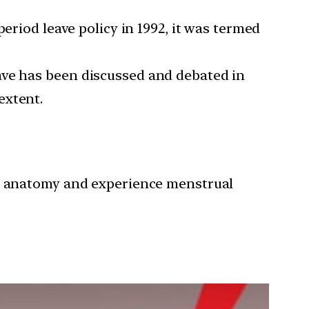
iod leave policy in 1992, it was termed
eave has been discussed and debated in
extent.
ve anatomy and experience menstrual