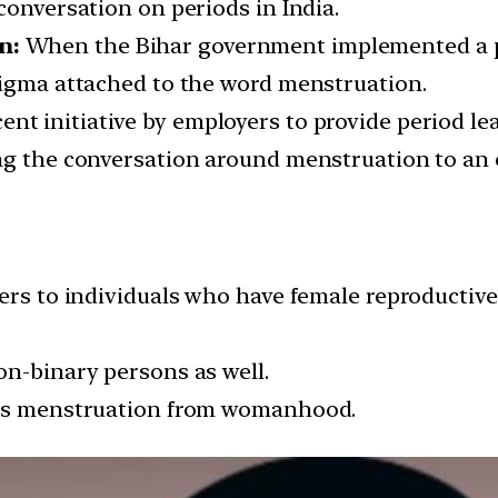
conversation on periods in India.
n:
When the Bihar government implemented a per
tigma attached to the word menstruation.
ent initiative by employers to provide period l
ng the conversation around menstruation to an 
fers to individuals who have female reproducti
on-binary persons as well.
ples menstruation from womanhood.