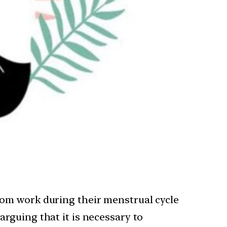
from work during their menstrual cycle
arguing that it is necessary to