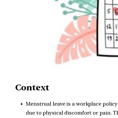
Context
Menstrual leave is a workplace policy
due to physical discomfort or pain. T