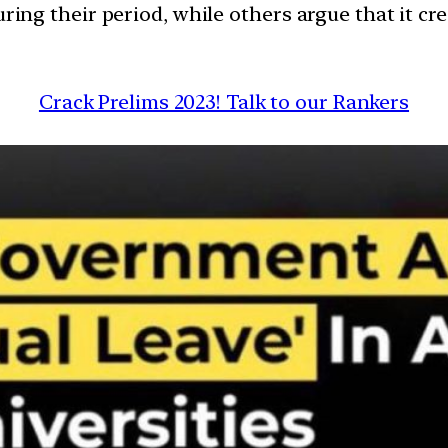
g their period, while others argue that it cre
Crack Prelims 2023! Talk to our Rankers