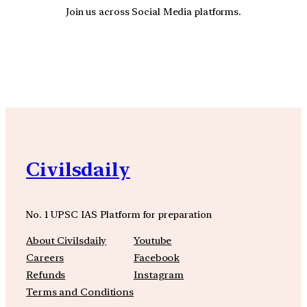
Join us across Social Media platforms.
YouTube
Facebook
Instagra
Civilsdaily
No. 1 UPSC IAS Platform for preparation
About Civilsdaily
Youtube
Careers
Facebook
Refunds
Instagram
Terms and Conditions