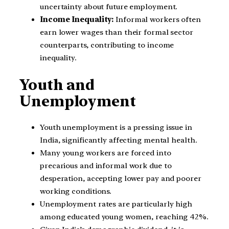
uncertainty about future employment.
Income Inequality:
Informal workers often
earn lower wages than their formal sector
counterparts, contributing to income
inequality.
Youth and
Unemployment
Youth unemployment is a pressing issue in
India, significantly affecting mental health.
Many young workers are forced into
precarious and informal work due to
desperation, accepting lower pay and poorer
working conditions.
Unemployment rates are particularly high
among educated young women, reaching 42%.