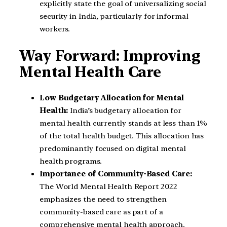
explicitly state the goal of universalizing social
security in India, particularly for informal
workers.
Way Forward: Improving
Mental Health Care
Low Budgetary Allocation for Mental
Health:
India’s budgetary allocation for
mental health currently stands at less than 1%
of the total health budget. This allocation has
predominantly focused on digital mental
health programs.
Importance of Community-Based Care:
The World Mental Health Report 2022
emphasizes the need to strengthen
community-based care as part of a
comprehensive mental health approach.