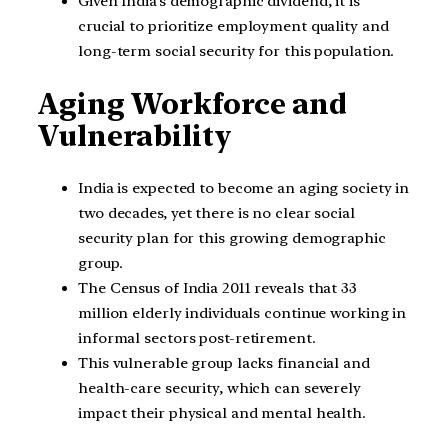
Given India’s demographic dividend, it is
crucial to prioritize employment quality and
long-term social security for this population.
Aging Workforce and
Vulnerability
India is expected to become an aging society in
two decades, yet there is no clear social
security plan for this growing demographic
group.
The Census of India 2011 reveals that 33
million elderly individuals continue working in
informal sectors post-retirement.
This vulnerable group lacks financial and
health-care security, which can severely
impact their physical and mental health.