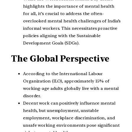
highlights the importance of mental health
for all, it’s crucial to address the often-
overlooked mental health challenges of India’s
informal workers. This necessitates proactive
policies aligning with the Sustainable
Development Goals (SDGs).
The Global Perspective
According to the International Labour
Organization (ILO), approximately 15% of
working-age adults globally live with a mental
disorder.
Decent work can positively influence mental
health, but unemployment, unstable
employment, workplace discrimination, and
unsafe working environments pose significant