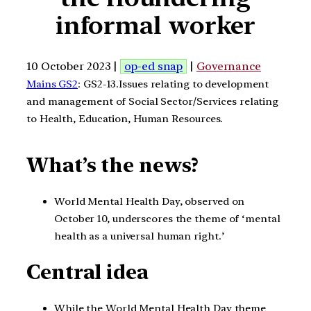
informal worker
10 October 2023 |
op-ed snap
|
Governance
Mains GS2
: GS2-13.Issues relating to development
and management of Social Sector/Services relating
to Health, Education, Human Resources.
What’s the news?
World Mental Health Day, observed on
October 10, underscores the theme of ‘mental
health as a universal human right.’
Central idea
While the World Mental Health Day theme