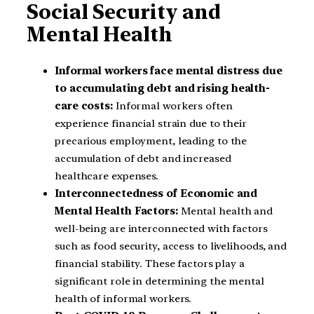
Social Security and
Mental Health
Informal workers face mental distress due
to accumulating debt and rising health-
care costs:
Informal workers often
experience financial strain due to their
precarious employment, leading to the
accumulation of debt and increased
healthcare expenses.
Interconnectedness of Economic and
Mental Health Factors:
Mental health and
well-being are interconnected with factors
such as food security, access to livelihoods, and
financial stability. These factors play a
significant role in determining the mental
health of informal workers.