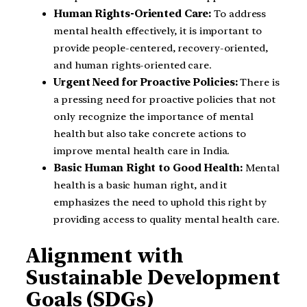
Human Rights-Oriented Care:
To address
mental health effectively, it is important to
provide people-centered, recovery-oriented,
and human rights-oriented care.
Urgent Need for Proactive Policies:
There is
a pressing need for proactive policies that not
only recognize the importance of mental
health but also take concrete actions to
improve mental health care in India.
Basic Human Right to Good Health:
Mental
health is a basic human right, and it
emphasizes the need to uphold this right by
providing access to quality mental health care.
Alignment with
Sustainable Development
Goals (SDGs)