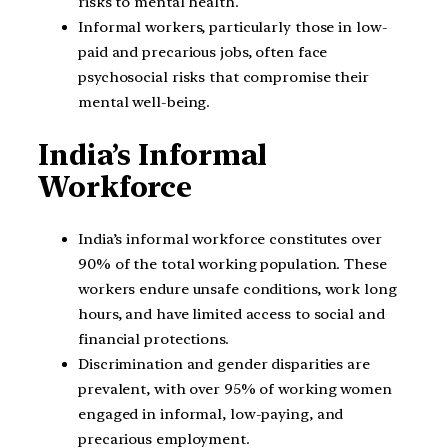
risks to mental health.
Informal workers, particularly those in low-
paid and precarious jobs, often face
psychosocial risks that compromise their
mental well-being.
India’s Informal
Workforce
India’s informal workforce constitutes over
90% of the total working population. These
workers endure unsafe conditions, work long
hours, and have limited access to social and
financial protections.
Discrimination and gender disparities are
prevalent, with over 95% of working women
engaged in informal, low-paying, and
precarious employment.