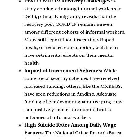
Post-COVID-19 Recovery Challenges:
A
study conducted among informal workers in
Delhi, primarily migrants, reveals that the
recovery post-COVID-19 remains uneven
among different cohorts of informal workers.
Many still report food insecurity, skipped
meals, or reduced consumption, which can
have detrimental effects on their mental
health.
Impact of Government Schemes:
While
some social security schemes have received
increased funding, others, like the MNREGS,
have seen reductions in funding. Adequate
funding of employment guarantee programs
can positively impact the mental health
outcomes of informal workers.
High Suicide Rates Among Daily Wage
Earners:
The National Crime Records Bureau