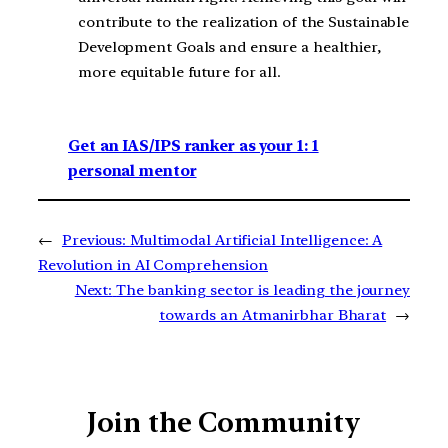
contribute to the realization of the Sustainable
Development Goals and ensure a healthier,
more equitable future for all.
Get an IAS/IPS ranker as your 1: 1
personal mentor
←
Previous:
Multimodal Artificial Intelligence: A
Revolution in AI Comprehension
Next:
The banking sector is leading the journey
towards an Atmanirbhar Bharat
→
Join the Community