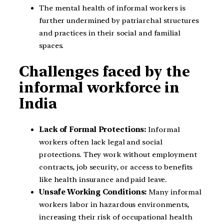
The mental health of informal workers is
further undermined by patriarchal structures
and practices in their social and familial
spaces.
Challenges faced by the
informal workforce in
India
Lack of Formal Protections:
Informal
workers often lack legal and social
protections. They work without employment
contracts, job security, or access to benefits
like health insurance and paid leave.
Unsafe Working Conditions:
Many informal
workers labor in hazardous environments,
increasing their risk of occupational health