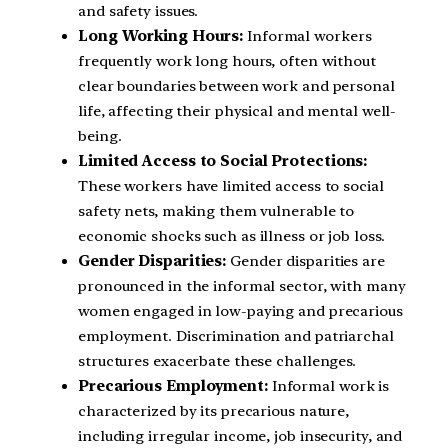
and safety issues.
Long Working Hours:
Informal workers
frequently work long hours, often without
clear boundaries between work and personal
life, affecting their physical and mental well-
being.
Limited Access to Social Protections:
These workers have limited access to social
safety nets, making them vulnerable to
economic shocks such as illness or job loss.
Gender Disparities:
Gender disparities are
pronounced in the informal sector, with many
women engaged in low-paying and precarious
employment. Discrimination and patriarchal
structures exacerbate these challenges.
Precarious Employment:
Informal work is
characterized by its precarious nature,
including irregular income, job insecurity, and