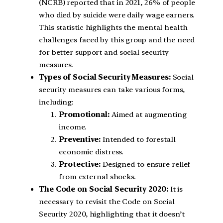
(NCRB) reported that in 2021, 26% of people
who died by suicide were daily wage earners.
This statistic highlights the mental health
challenges faced by this group and the need
for better support and social security
measures.
Types of Social Security Measures:
Social
security measures can take various forms,
including:
Promotional:
Aimed at augmenting
income.
Preventive:
Intended to forestall
economic distress.
Protective:
Designed to ensure relief
from external shocks.
The Code on Social Security 2020:
It is
necessary to revisit the Code on Social
Security 2020, highlighting that it doesn’t