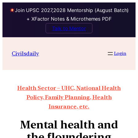
Join UPSC 2027,2028 Mentorship (August Batch)
+ XFactor Notes & Microthemes PDF
Talk to Mentor
Civilsdaily
Login
Health Sector – UHC, National Health
Policy, Family Planning, Health
Insurance, etc.
Mental health and
the floundering