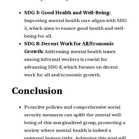
SDG 3: Good Health and Well-Being:
Improving mental health care aligns with SDG
3, which aims to ensure good health and well-
being for all.
SDG 8: Decent Work for All/Economic
Growth:
Addressing mental health issues
among informal workers is crucial for
advancing SDG 8, which focuses on decent
work for all and economic growth.
Conclusion
Proactive policies and comprehensive social
security measures can uplift the mental well-
being of this marginalized group, promoting a
society where mental health is indeed a
universal human right. Achieving this goal will