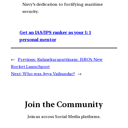
Navy’s dedication to fortifying maritime
security.
Get an IAS/IPS ranker as your 1: 1
personal mentor
←
Previous:
Kulasekarapattinam: ISRO’s New
Rocket Launchport
Next:
Who was Ayya Vaikundar?
→
Join the Community
Join us across Social Media platforms.