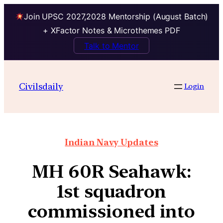
Join UPSC 2027,2028 Mentorship (August Batch)
+ XFactor Notes & Microthemes PDF
Talk to Mentor
Civilsdaily
Login
Indian Navy Updates
MH 60R Seahawk:
1st squadron
commissioned into