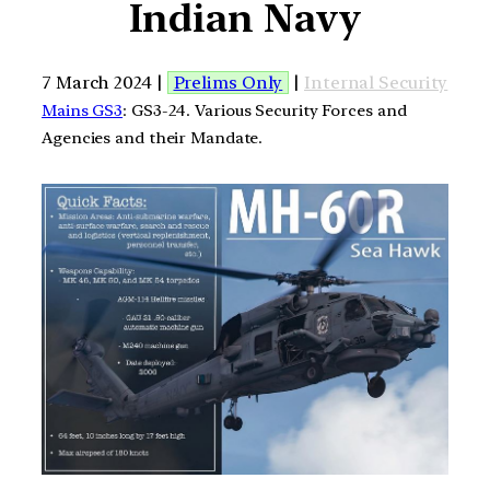
Indian Navy
7 March 2024 |
Prelims Only
|
Internal Security
Mains GS3
: GS3-24. Various Security Forces and
Agencies and their Mandate.