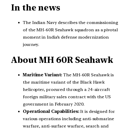
In the news
The Indian Navy describes the commissioning
of the MH-60R Seahawk squadron as a pivotal
moment in India’s defense modernization
journey.
About
MH 60R Seahawk
Maritime Variant:
The MH-60R Seahawk is
the maritime variant of the Black Hawk
helicopter, procured through a 24-aircraft
foreign military sales contract with the US
government in February 2020.
Operational Capabilities:
It is designed for
various operations including anti-submarine
warfare, anti-surface warfare, search and