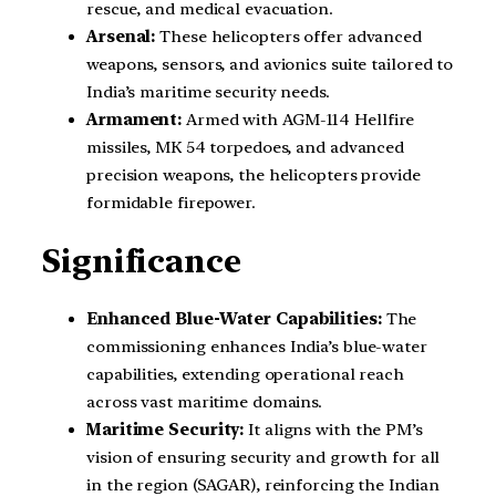
rescue, and medical evacuation.
Arsenal:
These helicopters offer advanced
weapons, sensors, and avionics suite tailored to
India’s maritime security needs.
Armament:
Armed with AGM-114 Hellfire
missiles, MK 54 torpedoes, and advanced
precision weapons, the helicopters provide
formidable firepower.
Significance
Enhanced Blue-Water Capabilities:
The
commissioning enhances India’s blue-water
capabilities, extending operational reach
across vast maritime domains.
Maritime Security:
It aligns with the PM’s
vision of ensuring security and growth for all
in the region (SAGAR), reinforcing the Indian