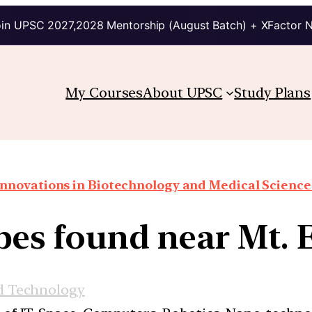
in UPSC 2027,2028 Mentorship (August Batch) + XFactor 
My Courses
About UPSC
Study Plans
Innovations in Biotechnology and Medical Science
es found near Mt. 
d Technology