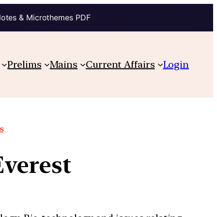
Notes & Microthemes PDF
Prelims
Mains
Current Affairs
Login
s
Everest