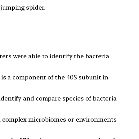
 jumping spider.
rs were able to identify the bacteria
 is a component of the 40S subunit in
dentify and compare species of bacteria
om complex microbiomes or environments