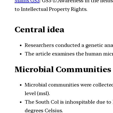
Mains GS3
: GS3-17.Awareness in the field
to Intellectual Property Rights.
Central idea
Researchers conducted a genetic ana
The article examines the human micr
Microbial Communities 
Microbial communities were collecte
level (msl).
The South Col is inhospitable due to
degrees Celsius.