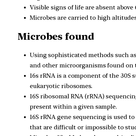
Visible signs of life are absent above
Microbes are carried to high altitudes
Microbes found
Using sophisticated methods such as 
and other microorganisms found on t
16s rRNA is a component of the 30S s
eukaryotic ribosomes.
16S ribosomal RNA (rRNA) sequencing
present within a given sample.
16S rRNA gene sequencing is used t
that are difficult or impossible to stu