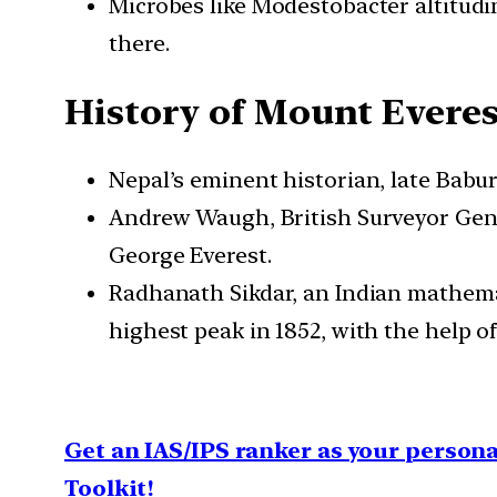
Microbes like Modestobacter altitudi
there.
History of Mount Evere
Nepal’s eminent historian, late Bab
Andrew Waugh, British Surveyor Gener
George Everest.
Radhanath Sikdar, an Indian mathemat
highest peak in 1852, with the help of
Get an IAS/IPS ranker as your person
Toolkit!