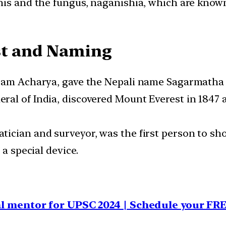
nis and the fungus, naganishia, which are known
st and Naming
uram Acharya, gave the Nepali name Sagarmatha t
al of India, discovered Mount Everest in 1847 a
ician and surveyor, was the first person to sh
 a special device.
al mentor for UPSC 2024 | Schedule your FR