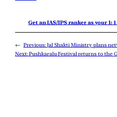
Get an IAS/IPS ranker as your 1: 
←
Previous:
Jal Shakti Ministry plans n
Next:
Pushkaralu Festival returns to the 