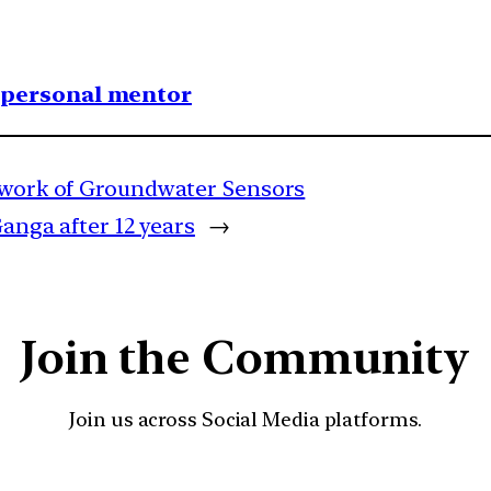
1 personal mentor
etwork of Groundwater Sensors
Ganga after 12 years
→
Join the Community
Join us across Social Media platforms.