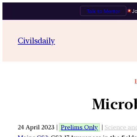
Talk to Mentor
Jo
Civilsdaily
Microb
24 April 2023 |
Prelims Only
|
Science an