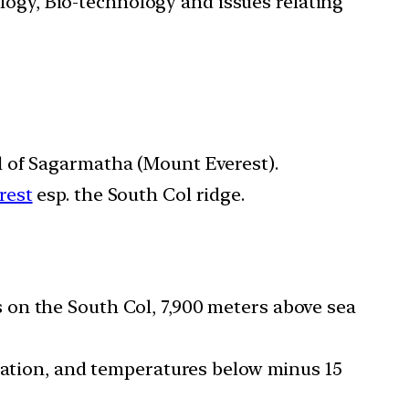
ology, Bio-technology and issues relating
l of Sagarmatha (Mount Everest).
rest
esp. the South Col ridge.
 on the South Col, 7,900 meters above sea
diation, and temperatures below minus 15