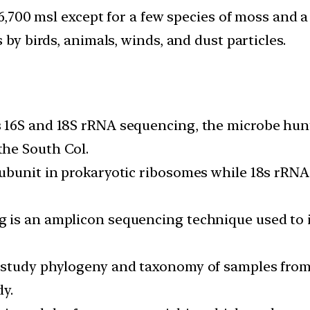
 6,700 msl except for a few species of moss and a
 by birds, animals, winds, and dust particles.
16S and 18S rRNA sequencing, the microbe hunte
he South Col.
ubunit in prokaryotic ribosomes while 18s rRNA
 is an amplicon sequencing technique used to i
o study phylogeny and taxonomy of samples fr
dy.