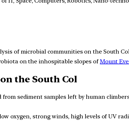
s of IT, Space, Computers, Robotics, Nano-techn
lysis of microbial communities on the South Co
obiota on the inhospitable slopes of
Mount Eve
on the South Col
d from sediment samples left by human climbers
 low oxygen, strong winds, high levels of UV ra