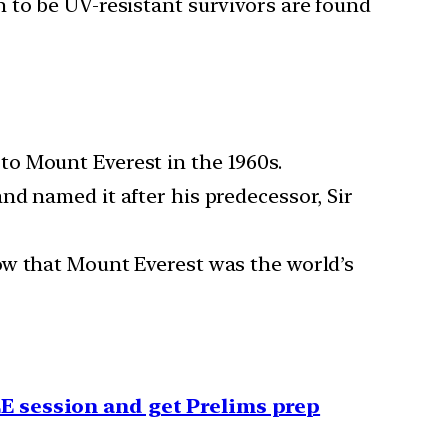
 to be UV-resistant survivors are found
o Mount Everest in the 1960s.
nd named it after his predecessor, Sir
ow that Mount Everest was the world’s
EE session and get Prelims prep