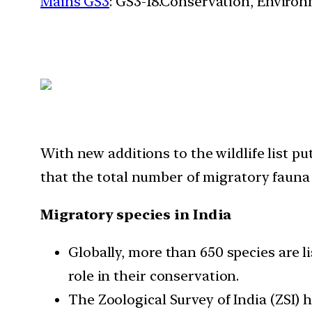
Mains GS3
: GS3-18.Conservation, Enviro
With new additions to the wildlife list p
that the total number of migratory fauna 
Migratory species in India
Globally, more than 650 species are l
role in their conservation.
The Zoological Survey of India (ZSI) 