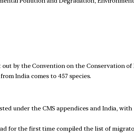
nmental Pollution and Degradation, Environmen
ut out by the Convention on the Conservation of 
from India comes to 457 species.
isted under the CMS appendices and India, with 
had for the first time compiled the list of migra