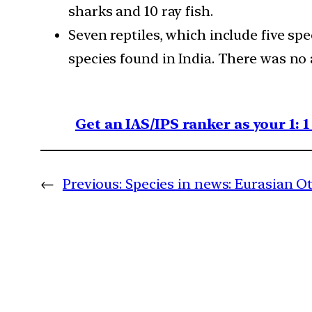
sharks and 10 ray fish.
Seven reptiles, which include five sp
species found in India. There was no a
Get an IAS/IPS ranker as your 1: 
←
Previous:
Species in news: Eurasian O