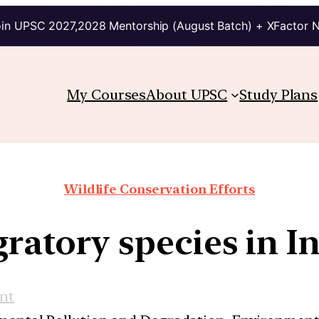
in UPSC 2027,2028 Mentorship (August Batch) + XFactor 
My Courses
About UPSC
Study Plans
Wildlife Conservation Efforts
ratory species in I
nt