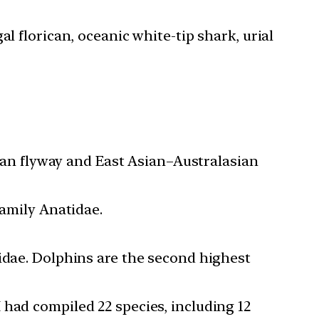
l florican, oceanic white-tip shark, urial
Asian flyway and East Asian–Australasian
family Anatidae.
nidae. Dolphins are the second highest
 had compiled 22 species, including 12