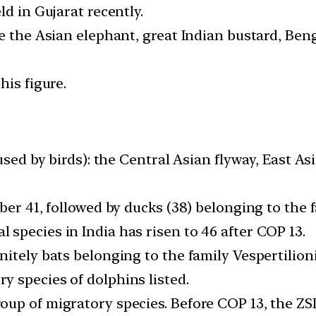
ld in Gujarat recently.
e the Asian elephant, great Indian bustard, Benga
his figure.
 used by birds): the Central Asian flyway, East 
ber 41, followed by ducks (38) belonging to the 
species in India has risen to 46 after COP 13.
nitely bats belonging to the family Vespertilio
 species of dolphins listed.
up of migratory species. Before COP 13, the ZSI