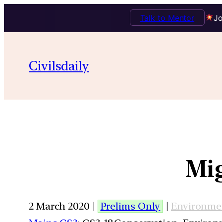
Talk to Mentor
Jo
Civilsdaily
Mig
2 March 2020 |
Prelims Only
|
Environme