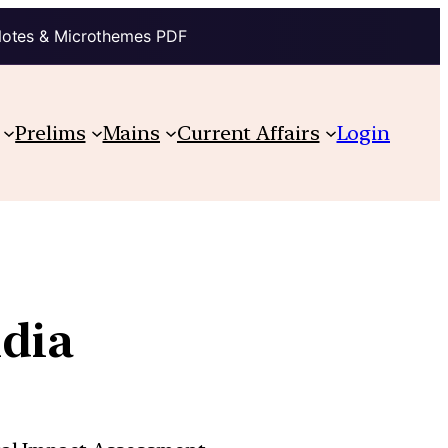
Notes & Microthemes PDF
Prelims
Mains
Current Affairs
Login
ndia