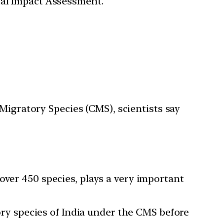
tal Impact Assessment.
Migratory Species (CMS), scientists say
over 450 species, plays a very important
tory species of India under the CMS before