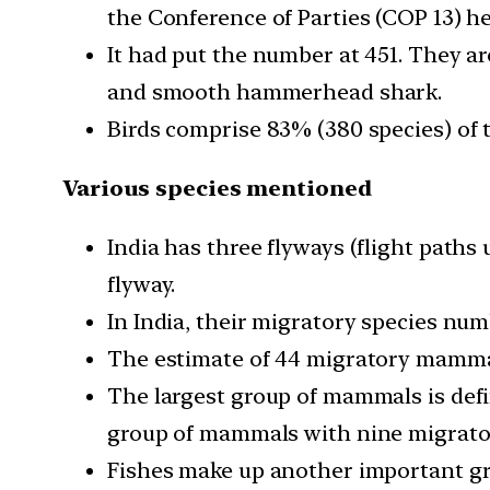
the Conference of Parties (COP 13) he
It had put the number at 451. They ar
and smooth hammerhead shark.
Birds comprise 83% (380 species) of t
Various species mentioned
India has three flyways (flight paths
flyway.
In India, their migratory species num
The estimate of 44 migratory mammal 
The largest group of mammals is defi
group of mammals with nine migratory
Fishes make up another important gro