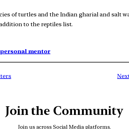
ecies of turtles and the Indian gharial and salt
ddition to the reptiles list.
1 personal mentor
tters
Next
Join the Community
Join us across Social Media platforms.