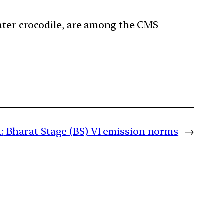
 water crocodile, are among the CMS
:
Bharat Stage (BS) VI emission norms
→