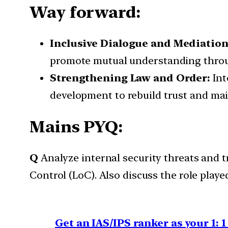
Way forward:
Inclusive Dialogue and Mediatio
promote mutual understanding throu
Strengthening Law and Order:
Int
development to rebuild trust and mai
Mains PYQ:
Q
Analyze internal security threats and
Control (LoC). Also discuss the role playe
Get an IAS/IPS ranker as your 1: 