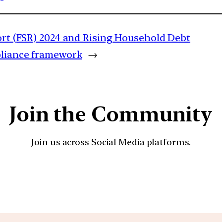
port (FSR) 2024 and Rising Household Debt
pliance framework
→
Join the Community
Join us across Social Media platforms.
YouTube
Facebook
Instagra