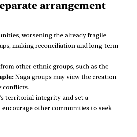
 separate arrangement
ities, worsening the already fragile
oups, making reconciliation and long-term
 from other ethnic groups, such as the
ple:
Naga groups may view the creation
 conflicts.
territorial integrity and set a
 encourage other communities to seek