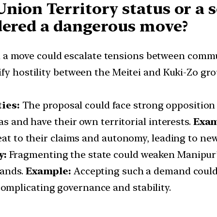
Union Territory status or a
idered a dangerous move?
 a move could escalate tensions between commun
ify hostility between the Meitei and Kuki-Zo gr
ies:
The proposal could face strong opposition
as and have their own territorial interests.
Exam
eat to their claims and autonomy, leading to new
y:
Fragmenting the state could weaken Manipur’s 
mands.
Example:
Accepting such a demand could
mplicating governance and stability.