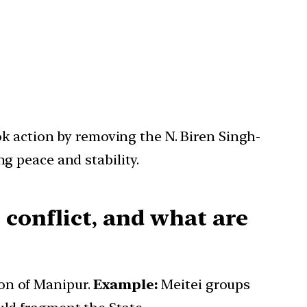
k action by removing the N. Biren Singh-
g peace and stability.
 conflict, and what are
ion of Manipur.
Example:
Meitei groups