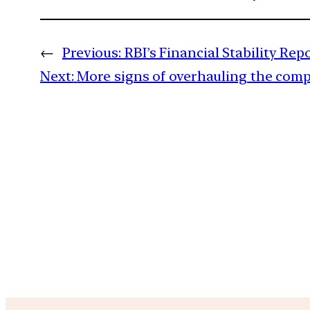
←
Previous:
RBI’s Financial Stability Re
Next:
More signs of overhauling the com