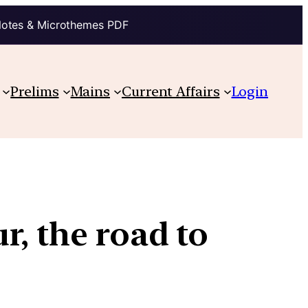
Notes & Microthemes PDF
Prelims
Mains
Current Affairs
Login
r, the road to