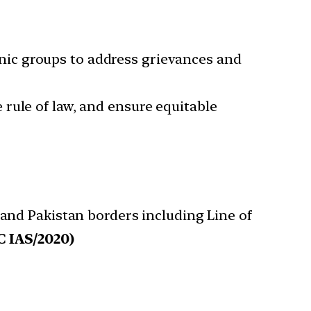
nic groups to address grievances and
e rule of law, and ensure equitable
and Pakistan borders including Line of
 IAS/2020)