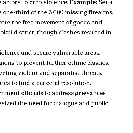
e actors to curb violence.
Example:
Set a
 one-third of the 3,000 missing firearms.
tore the free movement of goods and
kpi district, though clashes resulted in
violence and secure vulnerable areas.
gions to prevent further ethnic clashes.
cting violent and separatist threats.
s to find a peaceful resolution.
rnment officials to address grievances
sized the need for dialogue and public