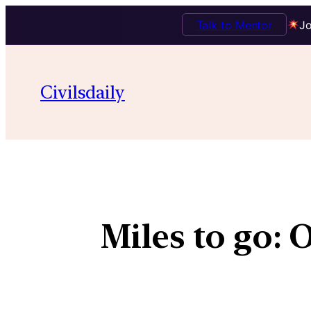
Talk to Mentor
Jo
Civilsdaily
Miles to go: 