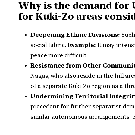
Why is the demand for 
for Kuki-Zo areas cons
Deepening Ethnic Divisions:
Such
social fabric.
Example:
It may intens
peace more difficult.
Resistance from Other Communit
Nagas, who also reside in the hill are
of a separate Kuki-Zo region as a thr
Undermining Territorial Integrit
precedent for further separatist de
similar autonomous arrangements, co