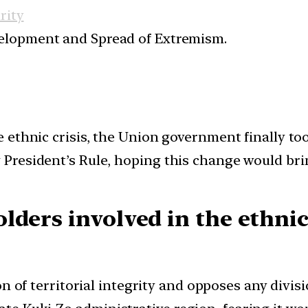
rity
elopment and Spread of Extremism.
 ethnic crisis, the Union government finally too
resident’s Rule, hoping this change would brin
lders involved in the ethnic
n of territorial integrity and opposes any divis