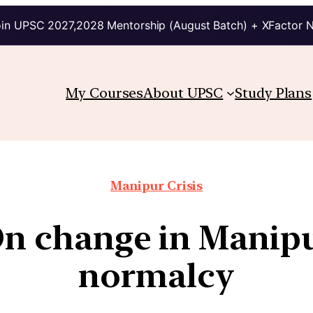
in UPSC 2027,2028 Mentorship (August Batch) + XFactor 
My Courses
About UPSC
Study Plans
Manipur Crisis
On change in Manipu
normalcy