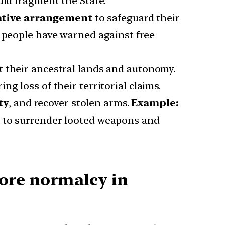
uld fragment the State.
ative arrangement
to safeguard their
o people have warned against free
ct their ancestral lands and autonomy.
g loss of their territorial claims.
ty
, and recover stolen arms.
Example:
ps to surrender looted weapons and
ore normalcy in