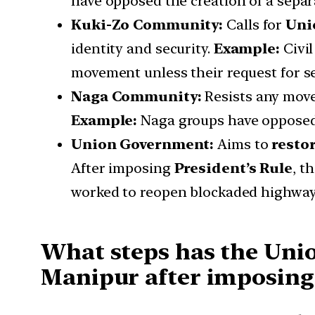
have opposed the creation of a separ
Kuki-Zo Community:
Calls for
Uni
identity and security.
Example:
Civil
movement unless their request for s
Naga Community:
Resists any move
Example:
Naga groups have opposed th
Union Government:
Aims to
resto
After imposing
President’s Rule
, t
worked to reopen blockaded highway
What steps has the Uni
Manipur after imposing 