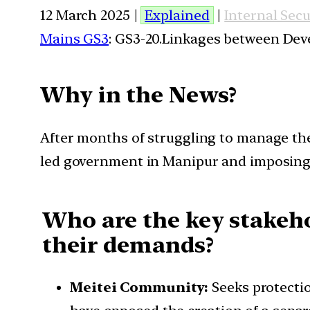
12 March 2025 |
Explained
|
Internal Secu
Mains GS3
: GS3-20.Linkages between Dev
Why in the News?
After months of struggling to manage the
led government in Manipur and imposing P
Who are the key stakeho
their demands?
Meitei Community:
Seeks protectio