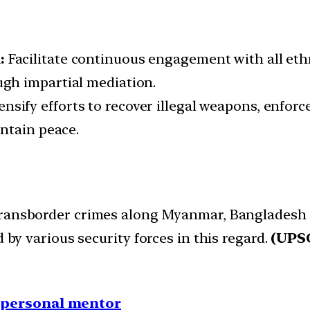
n:
Facilitate continuous engagement with all eth
gh impartial mediation.
ensify efforts to recover illegal weapons, enforc
ntain peace.
 transborder crimes along Myanmar, Bangladesh 
d by various security forces in this regard.
(UPSC
1 personal mentor