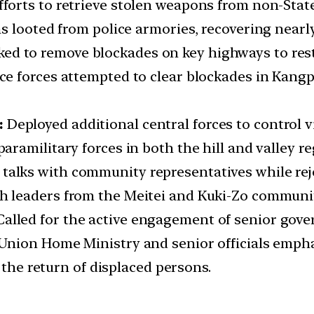
efforts to retrieve stolen weapons from non-Stat
 looted from police armories, recovering nearly
ed to remove blockades on key highways to res
e forces attempted to clear blockades in Kangpo
:
Deployed additional central forces to control 
aramilitary forces in both the hill and valley re
talks with community representatives while reje
 leaders from the Meitei and Kuki-Zo communitie
Called for the active engagement of senior gove
nion Home Ministry and senior officials empha
 the return of displaced persons.