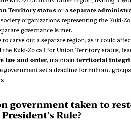
ate Kuki-Zo administrative region, fearing it wo
on Territory status
or a
separate administr
 society organizations representing the Kuki-Z
eparate governance is met.
 to carve out a separate region, as it could affe
e Kuki-Zo call for Union Territory status, fearin
re law and order
, maintain
territorial integri
he government set a deadline for militant grou
s.
on government taken to rest
President’s Rule?