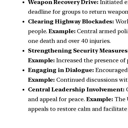
Weapon Recovery Drive:
Initiated 
deadline for groups to return weapons
Clearing Highway Blockades:
Work
people.
Example:
Central armed polic
one death and over 40 injuries.
Strengthening Security Measures
Example:
Increased the presence of p
Engaging in Dialogue:
Encouraged 
Example:
Continued discussions with
Central Leadership Involvement:
and appeal for peace.
Example:
The U
appeals to restore calm and facilitate