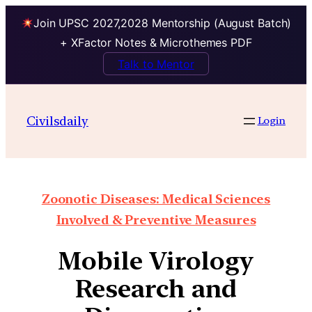
Join UPSC 2027,2028 Mentorship (August Batch)
+ XFactor Notes & Microthemes PDF
Talk to Mentor
Civilsdaily
Login
Zoonotic Diseases: Medical Sciences
Involved & Preventive Measures
Mobile Virology
Research and