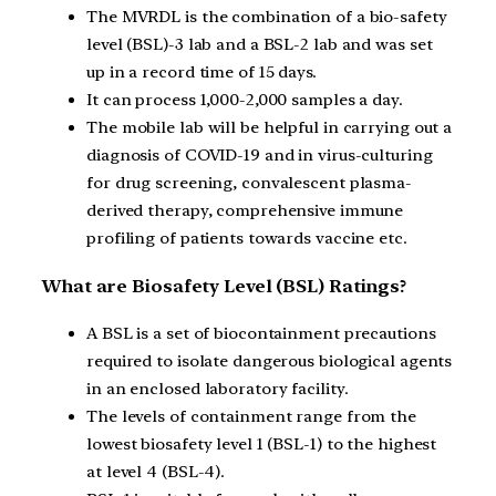
The MVRDL is the combination of a bio-safety
level (BSL)-3 lab and a BSL-2 lab and was set
up in a record time of 15 days.
It can process 1,000-2,000 samples a day.
The mobile lab will be helpful in carrying out a
diagnosis of COVID-19 and in virus-culturing
for drug screening, convalescent plasma-
derived therapy, comprehensive immune
profiling of patients towards vaccine etc.
What are Biosafety Level (BSL) Ratings?
A BSL is a set of biocontainment precautions
required to isolate dangerous biological agents
in an enclosed laboratory facility.
The levels of containment range from the
lowest biosafety level 1 (BSL-1) to the highest
at level 4 (BSL-4).