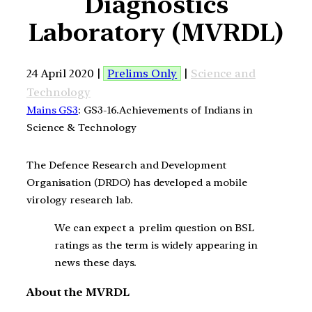
Diagnostics
Laboratory (MVRDL)
24 April 2020 |
Prelims Only
|
Science and
Technology
Mains GS3
: GS3-16.Achievements of Indians in
Science & Technology
The Defence Research and Development
Organisation (DRDO) has developed a mobile
virology research lab.
We can expect a prelim question on BSL
ratings as the term is widely appearing in
news these days.
About the MVRDL