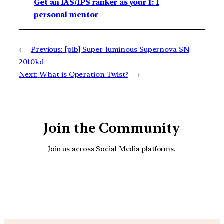
Get an IAS/IPS ranker as your 1: 1
personal mentor
←
Previous:
[pib] Super-luminous Supernova SN
2010kd
Next:
What is Operation Twist?
→
Join the Community
Join us across Social Media platforms.
YouTube
Facebook
Instagra