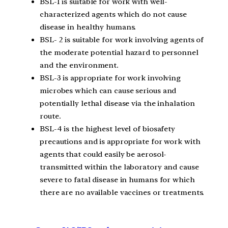
BSL-1 is suitable for work with well-
characterized agents which do not cause
disease in healthy humans.
BSL- 2 is suitable for work involving agents of
the moderate potential hazard to personnel
and the environment.
BSL-3 is appropriate for work involving
microbes which can cause serious and
potentially lethal disease via the inhalation
route.
BSL-4 is the highest level of biosafety
precautions and is appropriate for work with
agents that could easily be aerosol-
transmitted within the laboratory and cause
severe to fatal disease in humans for which
there are no available vaccines or treatments.