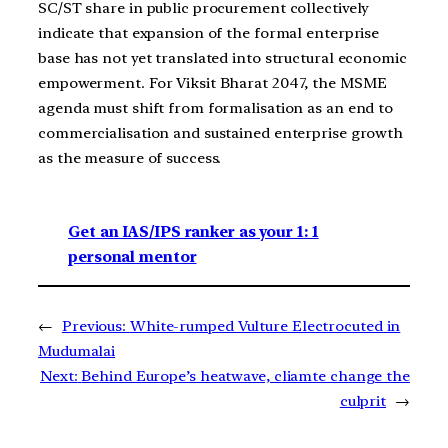
SC/ST share in public procurement collectively
indicate that expansion of the formal enterprise
base has not yet translated into structural economic
empowerment. For Viksit Bharat 2047, the MSME
agenda must shift from formalisation as an end to
commercialisation and sustained enterprise growth
as the measure of success.
Get an IAS/IPS ranker as your 1: 1
personal mentor
←
Previous:
White-rumped Vulture Electrocuted in
Mudumalai
Next:
Behind Europe’s heatwave, cliamte change the
culprit
→