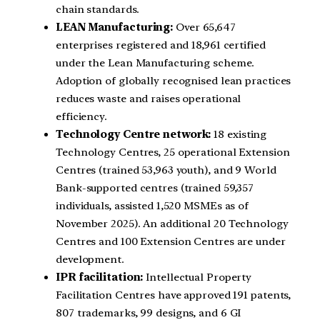
chain standards.
LEAN Manufacturing:
Over 65,647
enterprises registered and 18,961 certified
under the Lean Manufacturing scheme.
Adoption of globally recognised lean practices
reduces waste and raises operational
efficiency.
Technology Centre network:
18 existing
Technology Centres, 25 operational Extension
Centres (trained 53,963 youth), and 9 World
Bank-supported centres (trained 59,357
individuals, assisted 1,520 MSMEs as of
November 2025). An additional 20 Technology
Centres and 100 Extension Centres are under
development.
IPR facilitation:
Intellectual Property
Facilitation Centres have approved 191 patents,
807 trademarks, 99 designs, and 6 GI