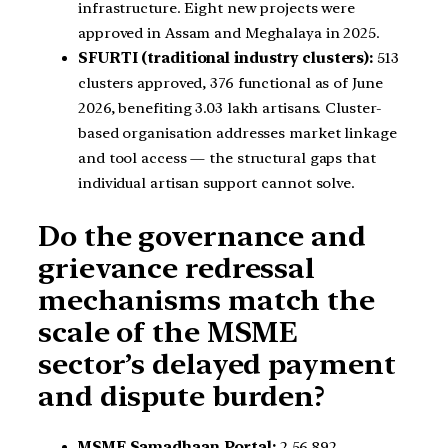
infrastructure. Eight new projects were
approved in Assam and Meghalaya in 2025.
SFURTI (traditional industry clusters):
513
clusters approved, 376 functional as of June
2026, benefiting 3.03 lakh artisans. Cluster-
based organisation addresses market linkage
and tool access — the structural gaps that
individual artisan support cannot solve.
Do the governance and
grievance redressal
mechanisms match the
scale of the MSME
sector’s delayed payment
and dispute burden?
MSME Samadhaan Portal:
2,56,892