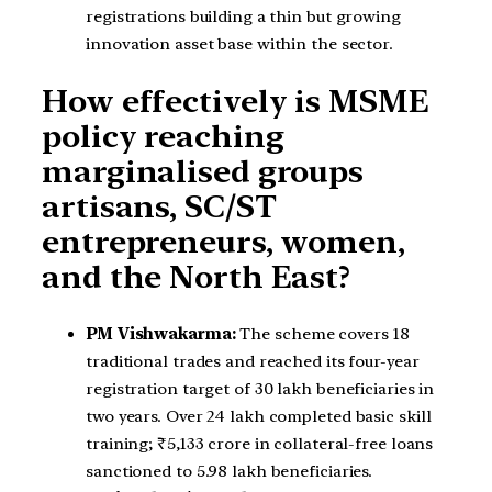
registrations building a thin but growing
innovation asset base within the sector.
How effectively is MSME
policy reaching
marginalised groups
artisans, SC/ST
entrepreneurs, women,
and the North East?
PM Vishwakarma:
The scheme covers 18
traditional trades and reached its four-year
registration target of 30 lakh beneficiaries in
two years. Over 24 lakh completed basic skill
training; ₹5,133 crore in collateral-free loans
sanctioned to 5.98 lakh beneficiaries.