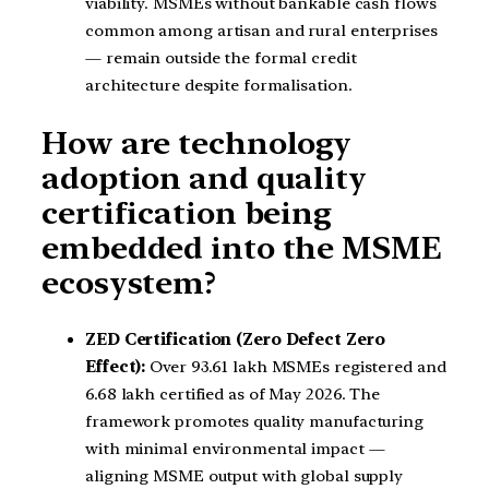
viability. MSMEs without bankable cash flows
common among artisan and rural enterprises
— remain outside the formal credit
architecture despite formalisation.
How are technology
adoption and quality
certification being
embedded into the MSME
ecosystem?
ZED Certification (Zero Defect Zero
Effect):
Over 93.61 lakh MSMEs registered and
6.68 lakh certified as of May 2026. The
framework promotes quality manufacturing
with minimal environmental impact —
aligning MSME output with global supply