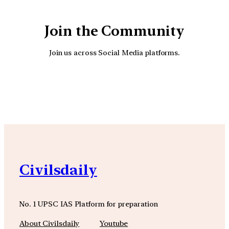
Join the Community
Join us across Social Media platforms.
YouTube
Facebook
Instagra
Civilsdaily
No. 1 UPSC IAS Platform for preparation
About Civilsdaily
Youtube