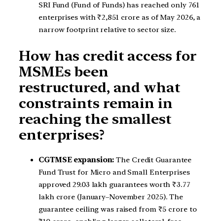
SRI Fund (Fund of Funds) has reached only 761
enterprises with ₹2,851 crore as of May 2026, a
narrow footprint relative to sector size.
How has credit access for
MSMEs been
restructured, and what
constraints remain in
reaching the smallest
enterprises?
CGTMSE expansion:
The Credit Guarantee
Fund Trust for Micro and Small Enterprises
approved 29.03 lakh guarantees worth ₹3.77
lakh crore (January–November 2025). The
guarantee ceiling was raised from ₹5 crore to