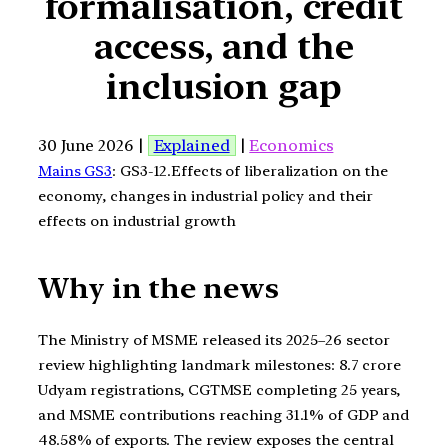
formalisation, credit
access, and the
inclusion gap
30 June 2026 |
Explained
|
Economics
Mains GS3
: GS3-12.Effects of liberalization on the
economy, changes in industrial policy and their
effects on industrial growth
Why in the news
The Ministry of MSME released its 2025–26 sector
review highlighting landmark milestones: 8.7 crore
Udyam registrations, CGTMSE completing 25 years,
and MSME contributions reaching 31.1% of GDP and
48.58% of exports. The review exposes the central