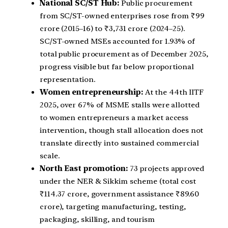
National SC/ST Hub:
Public procurement
from SC/ST-owned enterprises rose from ₹99
crore (2015–16) to ₹3,731 crore (2024–25).
SC/ST-owned MSEs accounted for 1.93% of
total public procurement as of December 2025,
progress visible but far below proportional
representation.
Women entrepreneurship:
At the 44th IITF
2025, over 67% of MSME stalls were allotted
to women entrepreneurs a market access
intervention, though stall allocation does not
translate directly into sustained commercial
scale.
North East promotion:
73 projects approved
under the NER & Sikkim scheme (total cost
₹114.37 crore, government assistance ₹89.60
crore), targeting manufacturing, testing,
packaging, skilling, and tourism