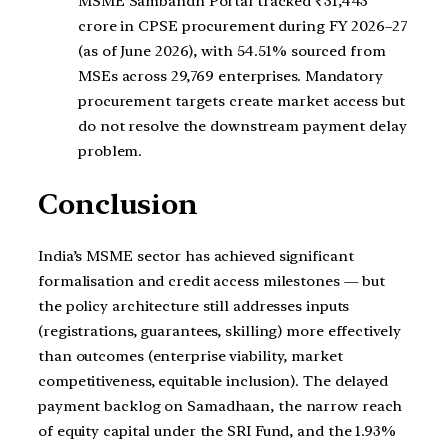
MSME Sambandh Portal tracked ₹31,443
crore in CPSE procurement during FY 2026–27
(as of June 2026), with 54.51% sourced from
MSEs across 29,769 enterprises. Mandatory
procurement targets create market access but
do not resolve the downstream payment delay
problem.
Conclusion
India’s MSME sector has achieved significant
formalisation and credit access milestones — but
the policy architecture still addresses inputs
(registrations, guarantees, skilling) more effectively
than outcomes (enterprise viability, market
competitiveness, equitable inclusion). The delayed
payment backlog on Samadhaan, the narrow reach
of equity capital under the SRI Fund, and the 1.93%