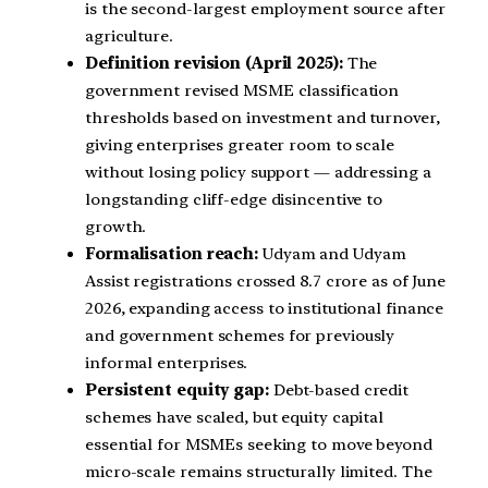
is the second-largest employment source after
agriculture.
Definition revision (April 2025):
The
government revised MSME classification
thresholds based on investment and turnover,
giving enterprises greater room to scale
without losing policy support — addressing a
longstanding cliff-edge disincentive to
growth.
Formalisation reach:
Udyam and Udyam
Assist registrations crossed 8.7 crore as of June
2026, expanding access to institutional finance
and government schemes for previously
informal enterprises.
Persistent equity gap:
Debt-based credit
schemes have scaled, but equity capital
essential for MSMEs seeking to move beyond
micro-scale remains structurally limited. The