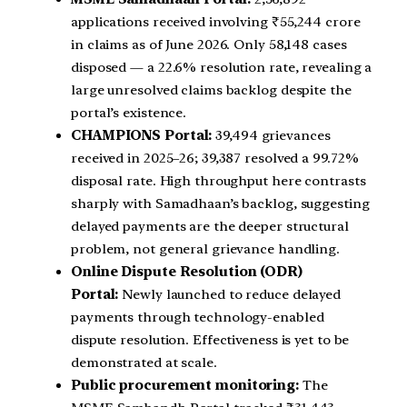
applications received involving ₹55,244 crore
in claims as of June 2026. Only 58,148 cases
disposed — a 22.6% resolution rate, revealing a
large unresolved claims backlog despite the
portal’s existence.
CHAMPIONS Portal:
39,494 grievances
received in 2025–26; 39,387 resolved a 99.72%
disposal rate. High throughput here contrasts
sharply with Samadhaan’s backlog, suggesting
delayed payments are the deeper structural
problem, not general grievance handling.
Online Dispute Resolution (ODR)
Portal:
Newly launched to reduce delayed
payments through technology-enabled
dispute resolution. Effectiveness is yet to be
demonstrated at scale.
Public procurement monitoring:
The