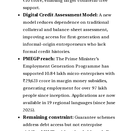
₹10 crore, enabling larger collateral-free
support.
Digital Credit Assessment Model:
A new
model reduces dependence on traditional
collateral and balance-sheet assessment,
improving access for first-generation and
informal-origin entrepreneurs who lack
formal credit histories.
PMEGP reach:
The Prime Minister’s
Employment Generation Programme has
supported 10.84 lakh micro-enterprises with
₹29,623 crore in margin money subsidies,
generating employment for over 97 lakh
people since inception. Applications are now
available in 19 regional languages (since June
2025).
Remaining constraint:
Guarantee schemes
address debt access but not enterprise