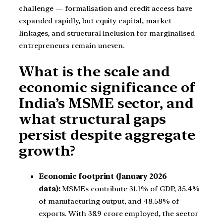
challenge — formalisation and credit access have
expanded rapidly, but equity capital, market
linkages, and structural inclusion for marginalised
entrepreneurs remain uneven.
What is the scale and
economic significance of
India’s MSME sector, and
what structural gaps
persist despite aggregate
growth?
Economic footprint (January 2026
data):
MSMEs contribute 31.1% of GDP, 35.4%
of manufacturing output, and 48.58% of
exports. With 38.9 crore employed, the sector