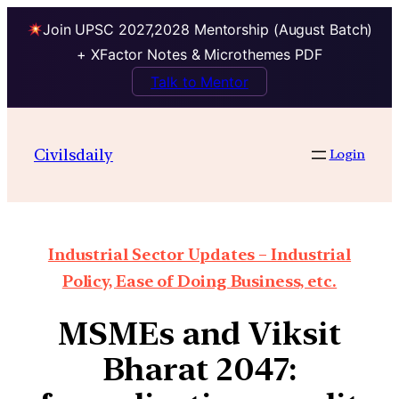
Join UPSC 2027,2028 Mentorship (August Batch)
+ XFactor Notes & Microthemes PDF
Talk to Mentor
Civilsdaily
Login
Industrial Sector Updates – Industrial
Policy, Ease of Doing Business, etc.
MSMEs and Viksit
Bharat 2047: