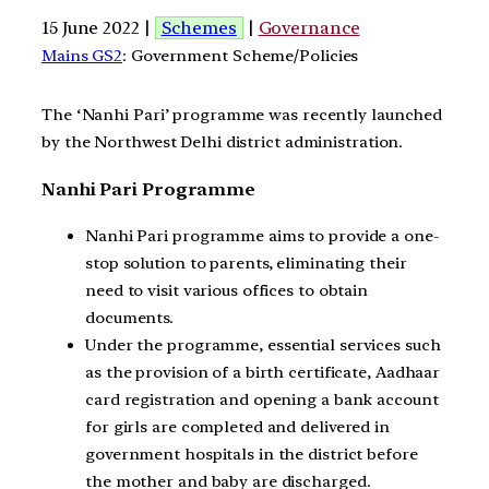
15 June 2022 |
Schemes
|
Governance
Mains GS2
: Government Scheme/Policies
The ‘Nanhi Pari’ programme was recently launched
by the Northwest Delhi district administration.
Nanhi Pari Programme
Nanhi Pari programme aims to provide a one-
stop solution to parents, eliminating their
need to visit various offices to obtain
documents.
Under the programme, essential services such
as the provision of a birth certificate, Aadhaar
card registration and opening a bank account
for girls are completed and delivered in
government hospitals in the district before
the mother and baby are discharged.