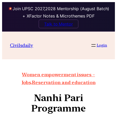
Join UPSC 2027,2028 Mentorship (August Batch)
+ XFactor Notes & Microthemes PDF
Talk to Mentor
Civilsdaily
Login
Women empowerment issues –
Jobs,Reservation and education
Nanhi Pari
Programme