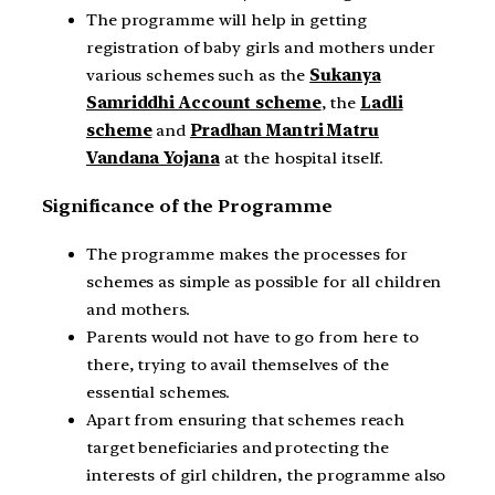
The programme will help in getting
registration of baby girls and mothers under
various schemes such as the
Sukanya
Samriddhi Account scheme
, the
Ladli
scheme
and
Pradhan Mantri Matru
Vandana Yojana
at the hospital itself.
Significance of the Programme
The programme makes the processes for
schemes as simple as possible for all children
and mothers.
Parents would not have to go from here to
there, trying to avail themselves of the
essential schemes.
Apart from ensuring that schemes reach
target beneficiaries and protecting the
interests of girl children, the programme also