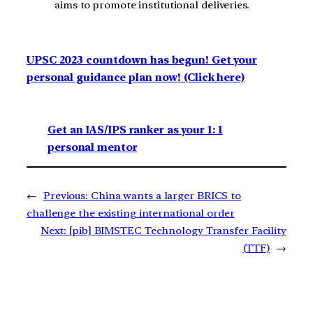
aims to promote institutional deliveries.
UPSC 2023 countdown has begun! Get your
personal guidance plan now! (Click here)
Get an IAS/IPS ranker as your 1: 1
personal mentor
←
Previous:
China wants a larger BRICS to
challenge the existing international order
Next:
[pib] BIMSTEC Technology Transfer Facility
(TTF)
→