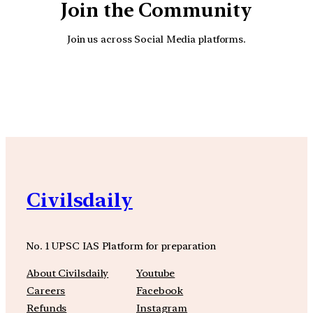
Join the Community
Join us across Social Media platforms.
YouTube
Facebook
Instagra
Civilsdaily
No. 1 UPSC IAS Platform for preparation
About Civilsdaily
Youtube
Careers
Facebook
Refunds
Instagram