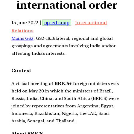
international order
15 June 2022 |
op-ed snap
|
International
Relations
Mains GS2
: GS2-18.Bilateral, regional and global
groupings and agreements involving India and/or
affecting India’s interests.
Context
A virtual meeting of
BRICS+
foreign ministers was
held on May 20 in which the ministers of Brazil,
Russia, India, China, and South Africa (BRICS) were
joined by representatives from Argentina, Egypt,
Indonesia, Kazakhstan, Nigeria, the UAE, Saudi
Arabia, Senegal, and Thailand.
About BRICS