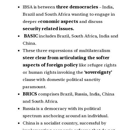
IBSA is between
three democracies
– India,
Brazil and South Africa wanting to engage in
deeper e
conomic aspects
and discuss
security related issues.
BASIC
includes Brazil, South Africa, India and
China.
These three expressions of multilateralism
steer clear from articulating the softer
aspects of foreign policy
like refugee rights
or human rights invoking the
‘sovereignty’
clause with domestic political sanctity
paramount.
BRICS
comprises Brazil, Russia, India, China
and South Africa.
Russia is a democracy with its political
spectrum anchoring around an individual.
China is a socialist country, successful by