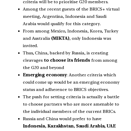
criteria will be to prioritise G20 members.
Among the recent guests of the BRICS+ virtual
meeting, Argentina, Indonesia and Saudi
Arabia would qualify for this category.
From among Mexico, Indonesia, Korea, Turkey
and Australia
(MIKTA)
, only Indonesia was
invited.
Thus, China, backed by Russia, is creating
cleavages
to choose its friends
from among
the G20 and beyond
Emerging economy
: Another criteria which
could come up would be an emerging economy
status and adherence to BRICS objectives.
The push for setting criteria is actually a battle
to choose partners who are more amenable to
the individual members of the current BRICs.
Russia and China would prefer to have
Indonesia, Kazakhstan, Saudi Arabia, UAE