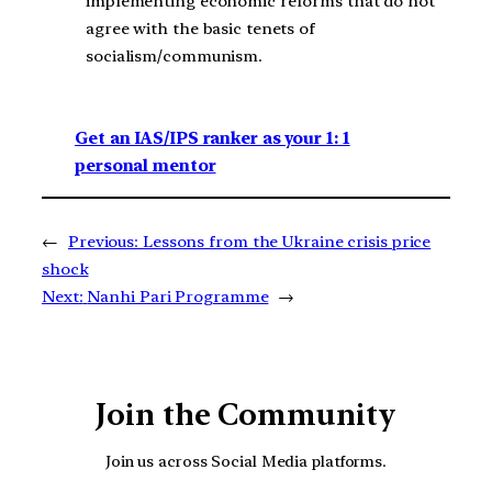
implementing economic reforms that do not
agree with the basic tenets of
socialism/communism.
Get an IAS/IPS ranker as your 1: 1
personal mentor
←
Previous:
Lessons from the Ukraine crisis price
shock
Next:
Nanhi Pari Programme
→
Join the Community
Join us across Social Media platforms.