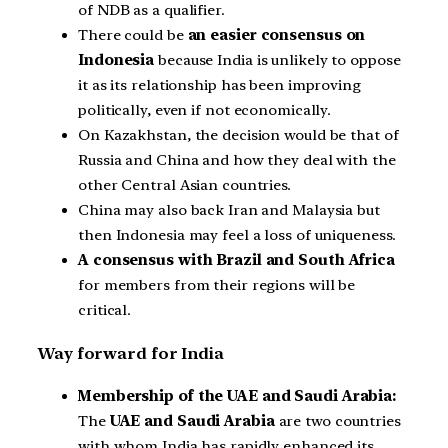
of NDB as a qualifier.
There could be
an easier consensus on
Indonesia
because India is unlikely to oppose
it as its relationship has been improving
politically, even if not economically.
On Kazakhstan, the decision would be that of
Russia and China and how they deal with the
other Central Asian countries.
China may also back Iran and Malaysia but
then Indonesia may feel a loss of uniqueness.
A consensus with Brazil and South Africa
for members from their regions will be
critical.
Way forward for India
Membership of the UAE and Saudi Arabia:
The
UAE and Saudi Arabia
are two countries
with whom India has rapidly enhanced its