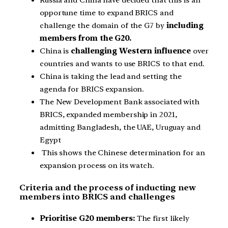
Russia and China have decided that this is an
opportune time to expand BRICS and
challenge the domain of the G7 by
including
members from the G20.
China is
challenging Western influence
over
countries and wants to use BRICS to that end.
China is taking the lead and setting the
agenda for BRICS expansion.
The New Development Bank associated with
BRICS, expanded membership in 2021,
admitting Bangladesh, the UAE, Uruguay and
Egypt
This shows the Chinese determination for an
expansion process on its watch.
Criteria and the process of inducting new
members into BRICS and challenges
Prioritise G20 members:
The first likely