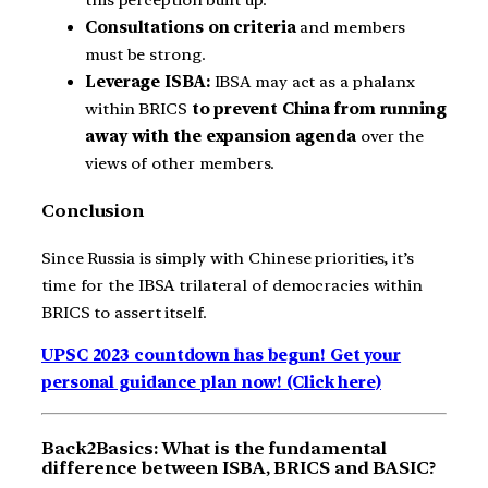
this perception built up.
Consultations on criteria
and members
must be strong.
Leverage ISBA:
IBSA may act as a phalanx
within BRICS
to prevent China from running
away with the expansion agenda
over the
views of other members.
Conclusion
Since Russia is simply with Chinese priorities, it’s
time for the IBSA trilateral of democracies within
BRICS to assert itself.
UPSC 2023 countdown has begun! Get your
personal guidance plan now! (Click here)
Back2Basics: What is the fundamental
difference between ISBA, BRICS and BASIC?