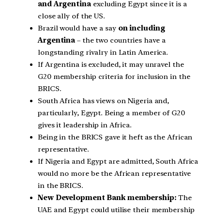
and Argentina
excluding Egypt since it is a
close ally of the US.
Brazil would have a say
on including
Argentina
– the two countries have a
longstanding rivalry in Latin America.
If Argentina is excluded, it may unravel the
G20 membership criteria for inclusion in the
BRICS.
South Africa has views on Nigeria and,
particularly, Egypt. Being a member of G20
gives it leadership in Africa.
Being in the BRICS gave it heft as the African
representative.
If Nigeria and Egypt are admitted, South Africa
would no more be the African representative
in the BRICS.
New Development Bank membership:
The
UAE and Egypt could utilise their membership