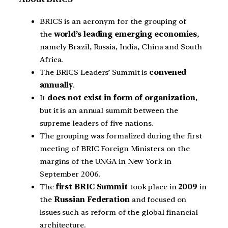
BRICS is an acronym for the grouping of
the
world’s leading emerging economies
,
namely Brazil, Russia, India, China and South
Africa.
The BRICS Leaders’ Summit is
convened
annually
.
It
does not exist in form of organization
,
but it is an annual summit between the
supreme leaders of five nations.
The grouping was formalized during the first
meeting of BRIC Foreign Ministers on the
margins of the UNGA in New York in
September 2006.
The
first BRIC Summit
took place in
2009
in
the
Russian Federation
and focused on
issues such as reform of the global financial
architecture.