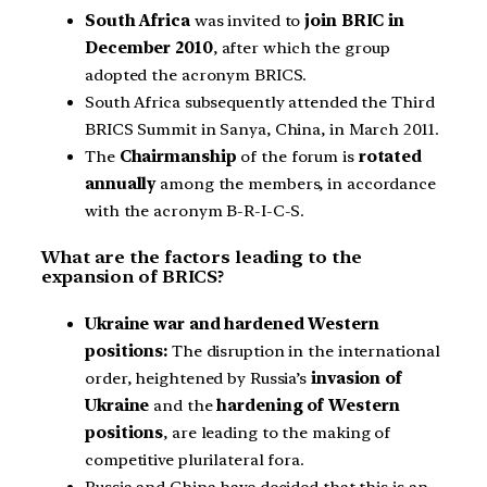
South Africa
was invited to
join BRIC in
December 2010
, after which the group
adopted the acronym BRICS.
South Africa subsequently attended the Third
BRICS Summit in Sanya, China, in March 2011.
The
Chairmanship
of the forum is
rotated
annually
among the members, in accordance
with the acronym B-R-I-C-S.
What are the factors leading to the
expansion of BRICS?
Ukraine war and hardened Western
positions:
The disruption in the international
order, heightened by Russia’s
invasion of
Ukraine
and the
hardening of Western
positions
, are leading to the making of
competitive plurilateral fora.