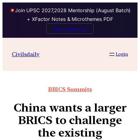
Join UPSC 2027,2028 Mentorship (August Batch)
+ XFactor Notes & Microthemes PDF
Talk to Mentor
Civilsdaily
Login
BRICS Summits
China wants a larger
BRICS to challenge
the existing