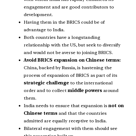
engagement and are good contributors to
development.
Having them in the BRICS could be of
advantage to India.
Both countries have a longstanding
relationship with the US, but seek to diversify
and would not be averse to joining BRICS.
Avoid BRICS expansion on Chinese terms:
China, backed by Russia, is hastening the
process of expansion of BRICS as part of its
strategic challenge
to the international
order and to collect
middle powers
around
them.
India needs to ensure that expansion is
not on
Chinese terms
and that the countries
admitted are equally receptive to India.
Bilateral engagement with them should see