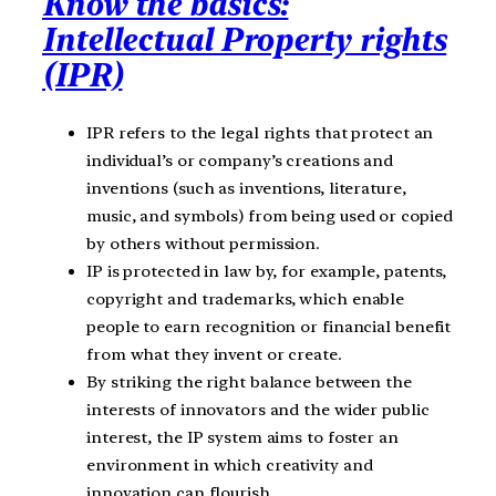
Know the basics:
Intellectual Property rights
(IPR)
IPR refers to the legal rights that protect an
individual’s or company’s creations and
inventions (such as inventions, literature,
music, and symbols) from being used or copied
by others without permission.
IP is protected in law by, for example, patents,
copyright and trademarks, which enable
people to earn recognition or financial benefit
from what they invent or create.
By striking the right balance between the
interests of innovators and the wider public
interest, the IP system aims to foster an
environment in which creativity and
innovation can flourish.