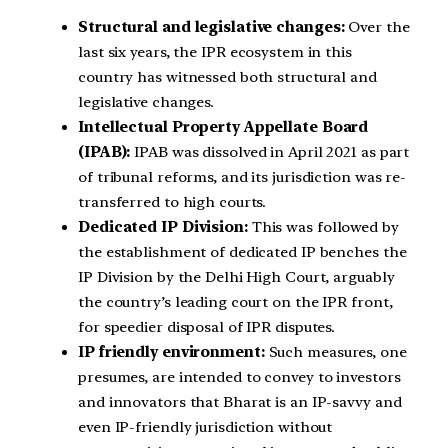
Structural and legislative changes:
Over the
last six years, the IPR ecosystem in this
country has witnessed both structural and
legislative changes.
Intellectual Property Appellate Board
(IPAB):
IPAB was dissolved in April 2021 as part
of tribunal reforms, and its jurisdiction was re-
transferred to high courts.
Dedicated IP Division:
This was followed by
the establishment of dedicated IP benches the
IP Division by the Delhi High Court, arguably
the country’s leading court on the IPR front,
for speedier disposal of IPR disputes.
IP friendly environment:
Such measures, one
presumes, are intended to convey to investors
and innovators that Bharat is an IP-savvy and
even IP-friendly jurisdiction without