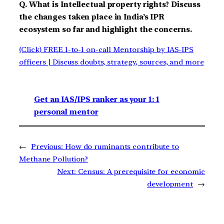
Q. What is Intellectual property rights? Discuss
the changes taken place in India’s IPR
ecosystem so far and highlight the concerns.
(Click) FREE 1-to-1 on-call Mentorship by IAS-IPS
officers | Discuss doubts, strategy, sources, and more
Get an IAS/IPS ranker as your 1: 1
personal mentor
←
Previous:
How do ruminants contribute to
Methane Pollution?
Next:
Census: A prerequisite for economic
development
→