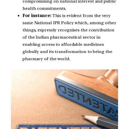
compromising on national interest and public
health commitments.
For instance:
This is evident from the very
same National IPR Policy which, among other
things, expressly recognises the contribution
of the Indian pharmaceutical sector in
enabling access to affordable medicines
globally and its transformation to being the
pharmacy of the world.