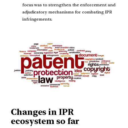
focus was to strengthen the enforcement and
adjudicatory mechanisms for combating IPR
infringements.
Changes in IPR
ecosystem so far