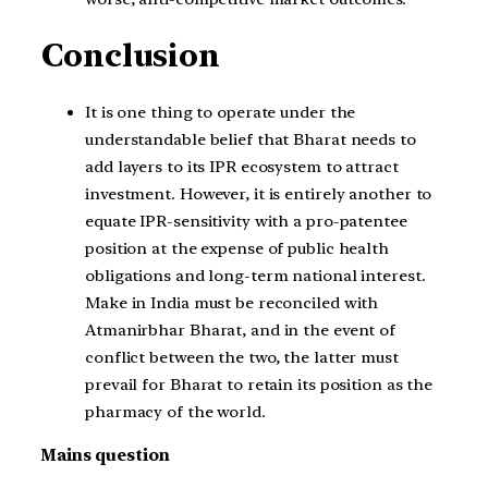
Conclusion
It is one thing to operate under the
understandable belief that Bharat needs to
add layers to its IPR ecosystem to attract
investment. However, it is entirely another to
equate IPR-sensitivity with a pro-patentee
position at the expense of public health
obligations and long-term national interest.
Make in India must be reconciled with
Atmanirbhar Bharat, and in the event of
conflict between the two, the latter must
prevail for Bharat to retain its position as the
pharmacy of the world.
Mains question