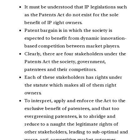
It must be understood that IP legislations such
as the Patents Act do not exist for the sole
benefit of IP right owners.
Patent bargain is in which the society is
expected to benefit from dynamic innovation-
based competition between market players.
Clearly, there are four stakeholders under the
Patents Act the society, government,
patentees and their competitors.
Each of these stakeholders has rights under
the statute which makes all of them right
owners.
To interpret, apply and enforce the Act to the
exclusive benefit of patentees, and that too
evergreening patentees, is to abridge and
reduce to a naught the legitimate rights of
other stakeholders, leading to sub-optimal and
worse, anti-competitive market outcomes.