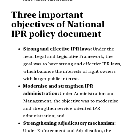
Three important
objectives of National
IPR policy document
Strong and effective IPR laws:
Under the
head Legal and Legislative Framework, the
goal was to have strong and effective IPR laws,
which balance the interests of right owners
with larger public interest.
Modernise and strengthen IPR
administration:
Under Administration and
Management, the objective was to modernise
and strengthen service-oriented IPR
administration; and
Strengthening adjudicatory mechanism:
Under Enforcement and Adjudication, the