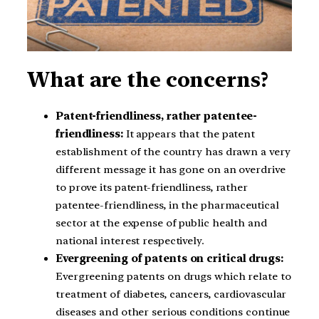
What are the concerns?
Patent-friendliness, rather patentee-
friendliness:
It appears that the patent
establishment of the country has drawn a very
different message it has gone on an overdrive
to prove its patent-friendliness, rather
patentee-friendliness, in the pharmaceutical
sector at the expense of public health and
national interest respectively.
Evergreening of patents on critical drugs:
Evergreening patents on drugs which relate to
treatment of diabetes, cancers, cardiovascular
diseases and other serious conditions continue