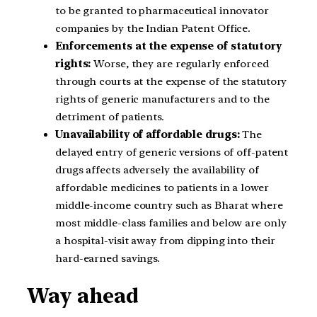
to be granted to pharmaceutical innovator
companies by the Indian Patent Office.
Enforcements at the expense of statutory
rights:
Worse, they are regularly enforced
through courts at the expense of the statutory
rights of generic manufacturers and to the
detriment of patients.
Unavailability of affordable drugs:
The
delayed entry of generic versions of off-patent
drugs affects adversely the availability of
affordable medicines to patients in a lower
middle-income country such as Bharat where
most middle-class families and below are only
a hospital-visit away from dipping into their
hard-earned savings.
Way ahead