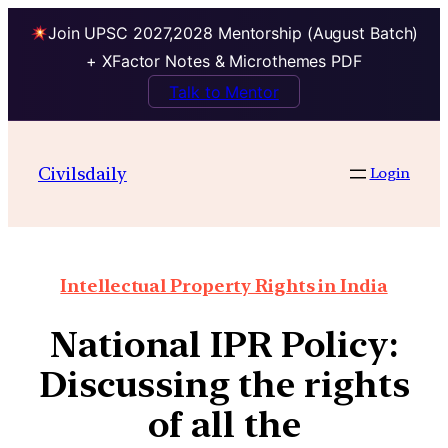
Join UPSC 2027,2028 Mentorship (August Batch)
+ XFactor Notes & Microthemes PDF
Talk to Mentor
Civilsdaily
Login
Intellectual Property Rights in India
National IPR Policy:
Discussing the rights
of all the