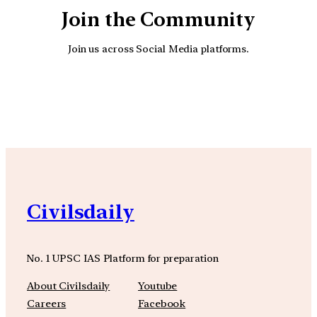
Join the Community
Join us across Social Media platforms.
YouTube
Facebook
Instagra
Civilsdaily
No. 1 UPSC IAS Platform for preparation
About Civilsdaily
Youtube
Careers
Facebook