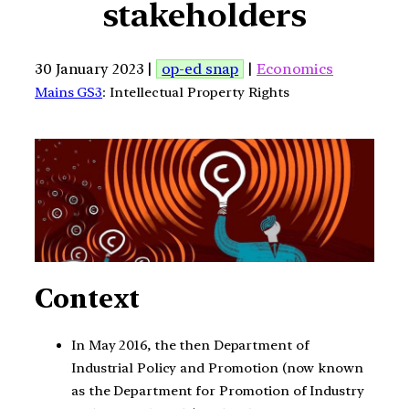
stakeholders
30 January 2023 |
op-ed snap
|
Economics
Mains GS3
: Intellectual Property Rights
Context
In May 2016, the then Department of
Industrial Policy and Promotion (now known
as the Department for Promotion of Industry