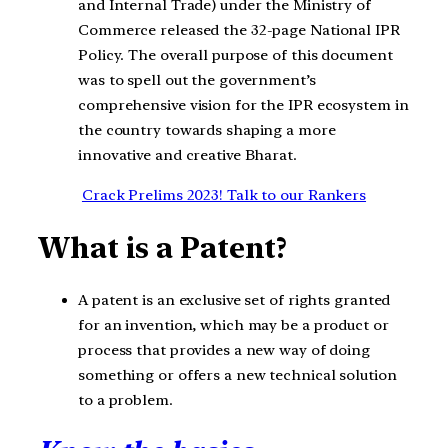
and Internal Trade) under the Ministry of
Commerce released the 32-page National IPR
Policy. The overall purpose of this document
was to spell out the government’s
comprehensive vision for the IPR ecosystem in
the country towards shaping a more
innovative and creative Bharat.
Crack Prelims 2023! Talk to our Rankers
What is a Patent?
A patent is an exclusive set of rights granted
for an invention, which may be a product or
process that provides a new way of doing
something or offers a new technical solution
to a problem.