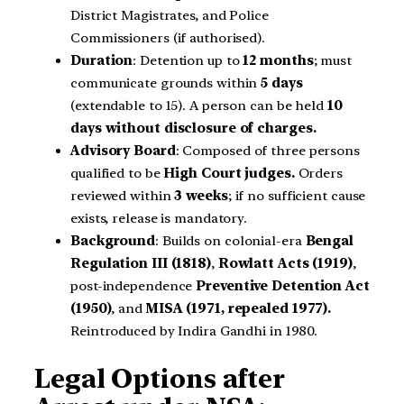
District Magistrates, and Police
Commissioners (if authorised).
Duration
: Detention up to
12 months
; must
communicate grounds within
5 days
(extendable to 15). A person can be held
10
days without disclosure of charges.
Advisory Board
: Composed of three persons
qualified to be
High Court judges.
Orders
reviewed within
3 weeks
; if no sufficient cause
exists, release is mandatory.
Background
: Builds on colonial-era
Bengal
Regulation III (1818)
,
Rowlatt Acts (1919)
,
post-independence
Preventive Detention Act
(1950)
, and
MISA (1971, repealed 1977).
Reintroduced by Indira Gandhi in 1980.
Legal Options after