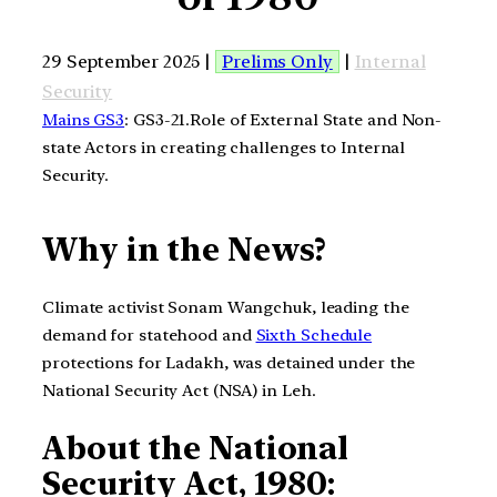
29 September 2025 |
Prelims Only
|
Internal
Security
Mains GS3
: GS3-21.Role of External State and Non-
state Actors in creating challenges to Internal
Security.
Why in the News?
Climate activist Sonam Wangchuk, leading the
demand for statehood and
Sixth Schedule
protections for Ladakh, was detained under the
National Security Act (NSA) in Leh.
About the National
Security Act, 1980: