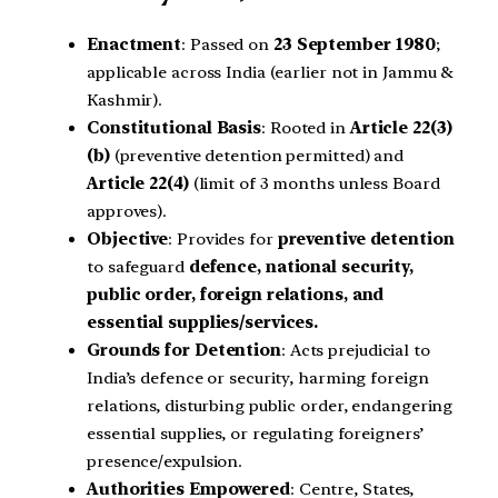
Enactment
: Passed on
23 September 1980
;
applicable across India (earlier not in Jammu &
Kashmir).
Constitutional Basis
: Rooted in
Article 22(3)
(b)
(preventive detention permitted) and
Article 22(4)
(limit of 3 months unless Board
approves).
Objective
: Provides for
preventive detention
to safeguard
defence, national security,
public order, foreign relations, and
essential supplies/services.
Grounds for Detention
: Acts prejudicial to
India’s defence or security, harming foreign
relations, disturbing public order, endangering
essential supplies, or regulating foreigners’
presence/expulsion.
Authorities Empowered
: Centre, States,