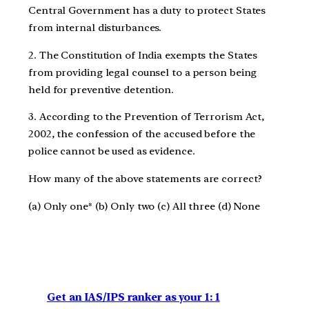
Central Government has a duty to protect States
from internal disturbances.
2. The Constitution of India exempts the States
from providing legal counsel to a person being
held for preventive detention.
3. According to the Prevention of Terrorism Act,
2002, the confession of the accused before the
police cannot be used as evidence.
How many of the above statements are correct?
(a) Only one* (b) Only two (c) All three (d) None
Get an IAS/IPS ranker as your 1: 1