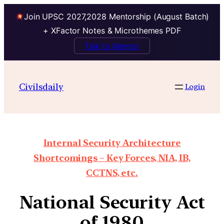
Join UPSC 2027,2028 Mentorship (August Batch)
+ XFactor Notes & Microthemes PDF
Talk to Mentor
Civilsdaily
Login
Internal Security Architecture
Shortcomings – Key Forces, NIA, IB,
CCTNS, etc.
National Security Act
of 1980