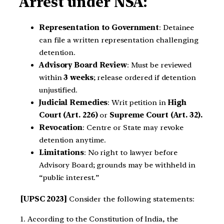
Arrest under NSA:
Representation to Government
: Detainee
can file a written representation challenging
detention.
Advisory Board Review
: Must be reviewed
within
3 weeks
; release ordered if detention
unjustified.
Judicial Remedies
: Writ petition in
High
Court (Art. 226)
or
Supreme Court (Art. 32).
Revocation
: Centre or State may revoke
detention anytime.
Limitations
: No right to lawyer before
Advisory Board; grounds may be withheld in
“public interest.”
[UPSC 2023]
Consider the following statements:
1. According to the Constitution of India, the