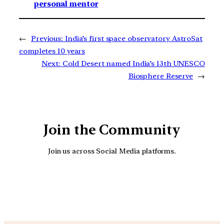
personal mentor
←
Previous:
India’s first space observatory AstroSat
completes 10 years
Next:
Cold Desert named India’s 13th UNESCO
Biosphere Reserve
→
Join the Community
Join us across Social Media platforms.
YouTube
Facebook
Instagra