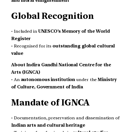
and moral enlightenment
Global Recognition
• Included in
UNESCO’s Memory of the World
Register
• Recognised for its
outstanding global cultural
value
About Indira Gandhi National Centre for the
Arts (IGNCA)
• An
autonomous institution
under the
Ministry
of Culture, Government of India
Mandate of IGNCA
• Documentation, preservation and dissemination of
Indian arts and cultural heritage