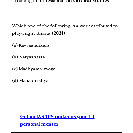
• Training of professionals in
cultural studies
Which one of the following is a work attributed to
playwright Bhāsa?
(2024)
(a) Kavyaalankara
(b) Natyashasta
(c) Madhyama-vyoga
(d) Mahabhashya
Get an IAS/IPS ranker as your 1: 1
personal mentor