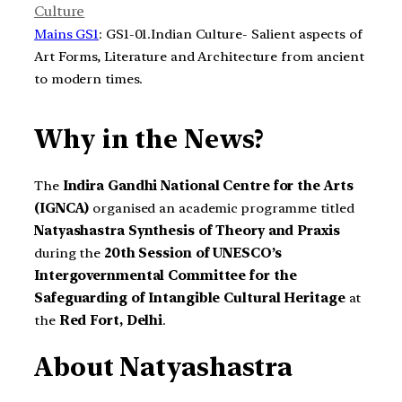
Culture
Mains GS1
: GS1-01.Indian Culture- Salient aspects of
Art Forms, Literature and Architecture from ancient
to modern times.
Why in the News?
The
Indira Gandhi National Centre for the Arts
(IGNCA)
organised an academic programme titled
Natyashastra Synthesis of Theory and Praxis
during the
20th Session of UNESCO’s
Intergovernmental Committee for the
Safeguarding of Intangible Cultural Heritage
at
the
Red Fort, Delhi
.
About Natyashastra