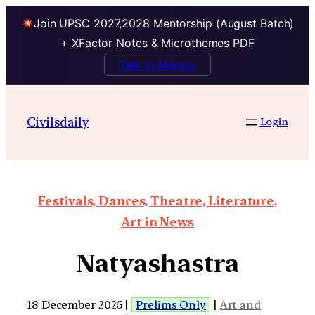
Join UPSC 2027,2028 Mentorship (August Batch)
+ XFactor Notes & Microthemes PDF
Talk to Mentor
Civilsdaily
Login
Festivals, Dances, Theatre, Literature,
Art in News
Natyashastra
18 December 2025 |
Prelims Only
|
Art and