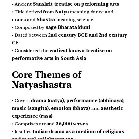
• Ancient
Sanskrit treatise on performing arts
• Title derived from
Natya
meaning dance and
drama and
Shastra
meaning science
• Composed by
sage Bharata Muni
• Dated between
2nd century BCE and 2nd century
CE
• Considered the
earliest known treatise on
performative arts in South Asia
Core Themes of
Natyashastra
• Covers
drama (natya)
,
performance (abhinaya)
,
music (sangita)
,
emotion (bhava)
and
aesthetic
experience (rasa)
• Comprises around
36,000 verses
• Justifies
Indian drama as a medium of religious