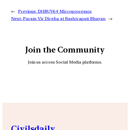
←
Previous:
DHRUV64 Microprocessor
Next:
Param Vir Dirgha at Rashtrapati Bhavan
→
Join the Community
Join us across Social Media platforms.
YouTube
Facebook
Instagra
Civilsdaily