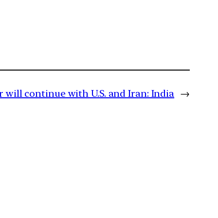
will continue with U.S. and Iran: India
→
m