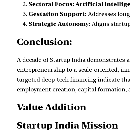
Sectoral Focus:
Artificial Intell
Gestation Support:
Addresses long 
Strategic Autonomy:
Aligns startup
Conclusion:
A decade of Startup India demonstrates a d
entrepreneurship to a scale-oriented, in
targeted deep-tech financing indicate t
employment creation, capital formation, 
Value Addition
Startup India Mission