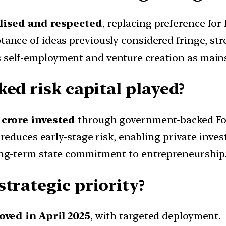
lised and respected
, replacing preference for
ance of ideas previously considered fringe, st
self-employment and venture creation as mains
ed risk capital played?
 crore invested
through government-backed F
 reduces early-stage risk, enabling private inves
g-term state commitment to entrepreneurship
trategic priority?
oved in April 2025
, with targeted deployment.