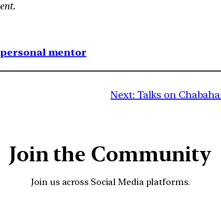
ent.
1 personal mentor
Next:
Talks on Chabahar 
Join the Community
Join us across Social Media platforms.
YouTube
Facebook
Instagra