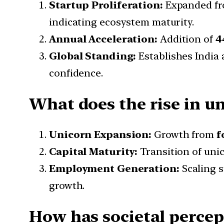
Startup Proliferation:
Expanded f
indicating ecosystem maturity.
Annual Acceleration:
Addition of
4
Global Standing:
Establishes India 
confidence.
What does the rise in u
Unicorn Expansion:
Growth from
f
Capital Maturity:
Transition of uni
Employment Generation:
Scaling s
growth.
How has societal percep