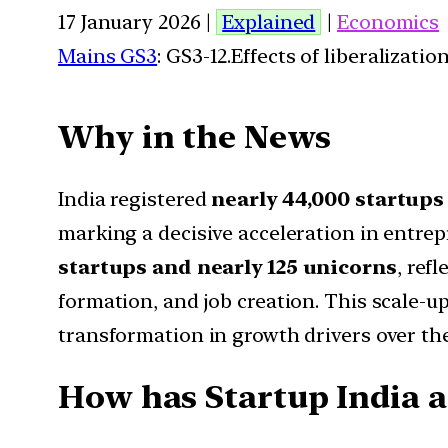
17 January 2026 |
Explained
|
Economics
Mains GS3
: GS3-12.Effects of liberalizat
Why in the News
India registered
nearly 44,000 startups
marking a decisive acceleration in entre
startups and nearly 125 unicorns
, ref
formation, and job creation. This scale-u
transformation in growth drivers over th
How has Startup India al