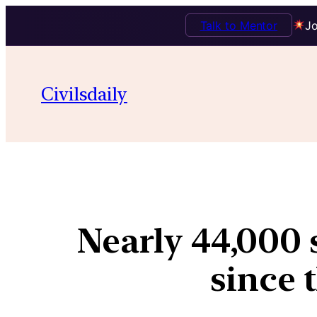
Talk to Mentor
Jo
Civilsdaily
Nearly 44,000 s
since 