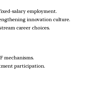
 fixed-salary employment.
rengthening innovation culture.
tream career choices.
oF mechanisms.
tment participation.
.