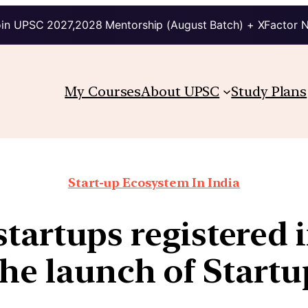
in UPSC 2027,2028 Mentorship (August Batch) + XFactor 
My Courses
About UPSC
Study Plans
Start-up Ecosystem In India
tartups registered 
the launch of Startu