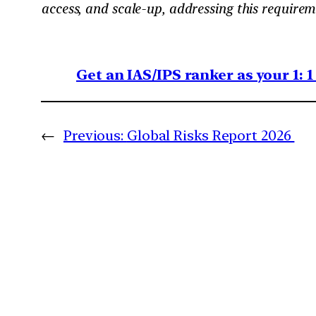
access, and scale-up, addressing this requirem
Get an IAS/IPS ranker as your 1: 
←
Previous:
Global Risks Report 2026