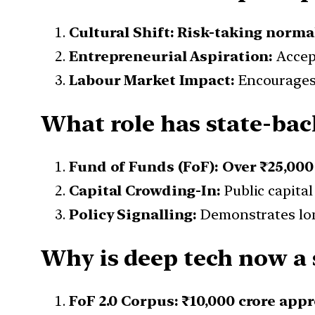
Cultural Shift:
Risk-taking norma
Entrepreneurial Aspiration:
Accept
Labour Market Impact:
Encourages 
What role has state-back
Fund of Funds (FoF):
Over ₹25,000
Capital Crowding-In:
Public capital
Policy Signalling:
Demonstrates lon
Why is deep tech now a s
FoF 2.0 Corpus:
₹10,000 crore appr