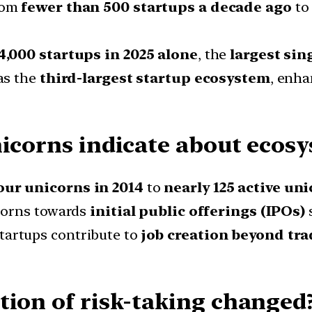
rom
fewer than 500 startups a decade ago
t
4,000 startups in 2025 alone
, the
largest sin
as the
third-largest startup ecosystem
, enha
nicorns indicate about ecos
our unicorns in 2014
to
nearly 125 active un
corns towards
initial public offerings (IPOs)
s
tartups contribute to
job creation beyond tra
tion of risk-taking changed