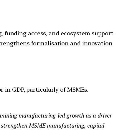
, funding access, and ecosystem support.
strengthens formalisation and innovation
r in GDP, particularly of MSMEs.
xamining manufacturing-led growth as a driver
ds strengthen MSME manufacturing, capital