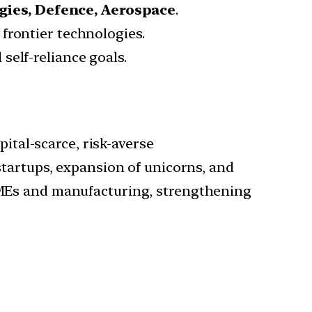
gies, Defence, Aerospace
.
 frontier technologies.
self-reliance goals.
ital-scarce, risk-averse
startups, expansion of unicorns, and
SMEs and manufacturing, strengthening