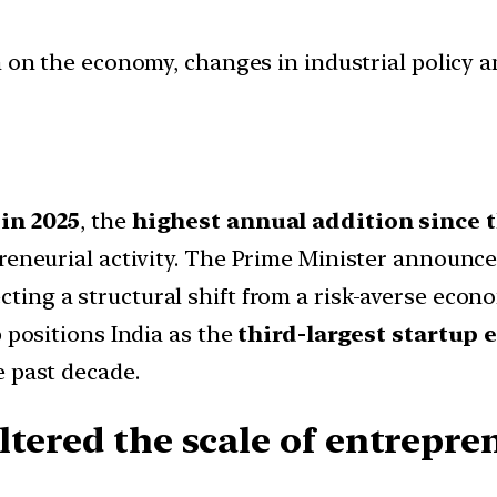
ion on the economy, changes in industrial policy 
 in 2025
, the
highest annual addition since t
preneurial activity. The Prime Minister announc
lecting a structural shift from a risk-averse eco
p positions India as the
third-largest startup 
e past decade.
tered the scale of entrepre