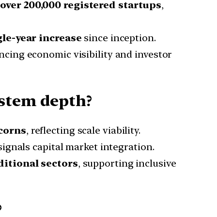
o
over 200,000 registered startups
,
gle-year increase
since inception.
ncing economic visibility and investor
ystem depth?
icorns
, reflecting scale viability.
ignals capital market integration.
ditional sectors
, supporting inclusive
?