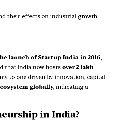
and their effects on industrial growth
he launch of Startup India in 2016
,
ed that India now hosts
over 2 lakh
nomy to one driven by innovation, capital
ecosystem globally
, indicating a
neurship in India?