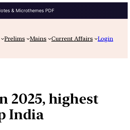
Notes & Microthemes PDF
Prelims
Mains
Current Affairs
Login
in 2025, highest
p India