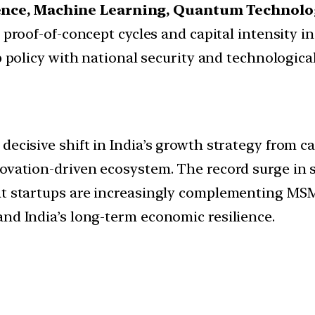
igence, Machine Learning, Quantum Technolo
proof-of-concept cycles and capital intensity in
 policy with national security and technological 
ecisive shift in India’s growth strategy from cap
novation-driven ecosystem. The record surge in 
hat startups are increasingly complementing M
and India’s long-term economic resilience.