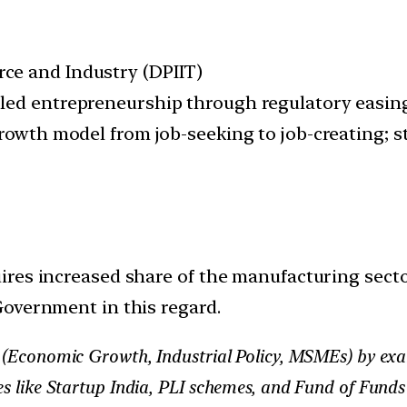
ce and Industry (DPIIT)
led entrepreneurship through regulatory easing
growth model from job-seeking to job-creating; 
res increased share of the manufacturing secto
Government in this regard.
III (Economic Growth, Industrial Policy, MSMEs) by e
ves like Startup India, PLI schemes, and Fund of Fun