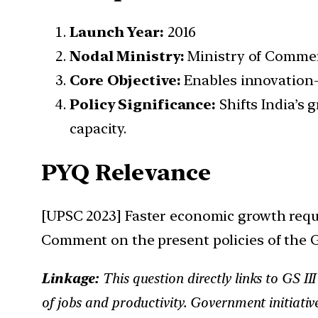
Launch Year:
2016
Nodal Ministry:
Ministry of Commer
Core Objective:
Enables innovation-
Policy Significance:
Shifts India’s 
capacity.
PYQ Relevance
[UPSC 2023] Faster economic growth requi
Comment on the present policies of the 
Linkage:
This question directly links to GS 
of jobs and productivity. Government initiati