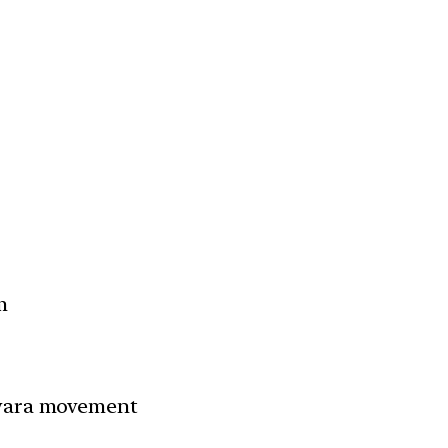
m
hwara movement