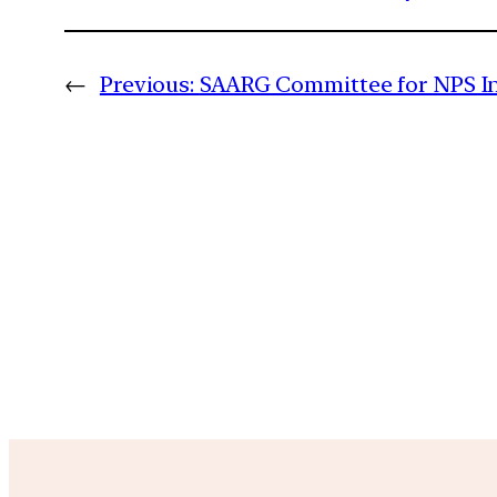
←
Previous:
SAARG Committee for NPS I