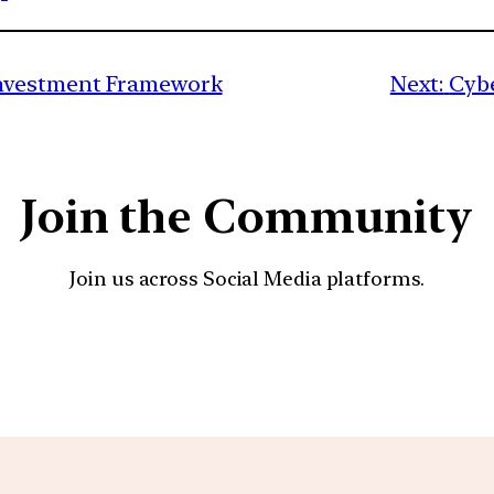
nvestment Framework
Next:
Cybe
Join the Community
Join us across Social Media platforms.
YouTube
Facebook
Instagra