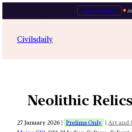
Talk to Mentor
Jo
Civilsdaily
Neolithic Relic
27 January 2026 |
Prelims Only
|
Art and 