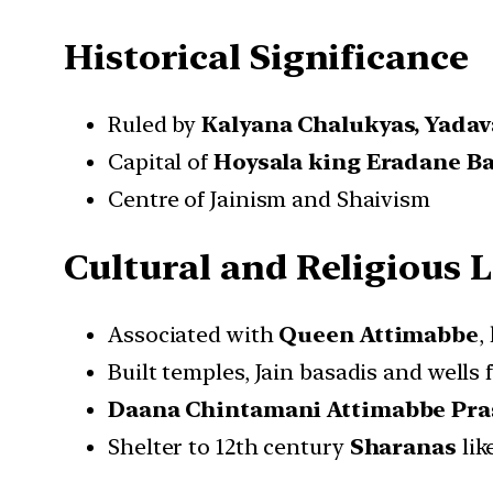
Historical Significance
Ruled by
Kalyana Chalukyas, Yadav
Capital of
Hoysala king Eradane Bal
Centre of Jainism and Shaivism
Cultural and Religious 
Associated with
Queen Attimabbe
,
Built temples, Jain basadis and wells 
Daana Chintamani Attimabbe Pra
Shelter to 12th century
Sharanas
lik