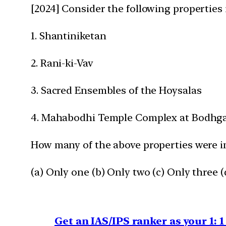
[2024] Consider the following properties
1. Shantiniketan
2. Rani-ki-Vav
3. Sacred Ensembles of the Hoysalas
4. Mahabodhi Temple Complex at Bodhg
How many of the above properties were i
(a) Only one (b) Only two (c) Only three (d
Get an IAS/IPS ranker as your 1: 