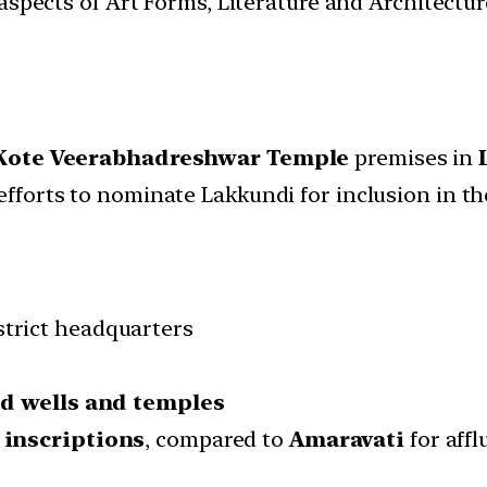
t aspects of Art Forms, Literature and Architect
Kote Veerabhadreshwar Temple
premises in
efforts to nominate Lakkundi for inclusion in t
strict headquarters
ed wells and temples
 inscriptions
, compared to
Amaravati
for aff