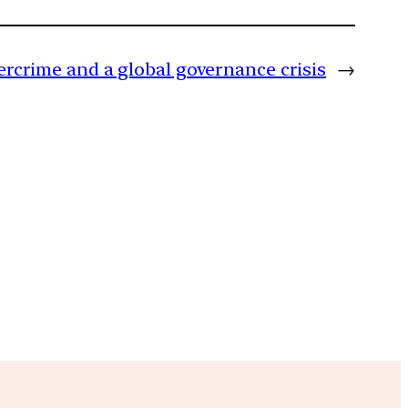
rcrime and a global governance crisis
→
m