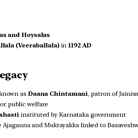
as and Hoysalas
lala (Veeraballala)
in
1192 AD
Legacy
 known as
Daana Chintamani
, patron of Jainis
for public welfare
shasti
instituted by Karnataka government
e Ajaganna and Muktayakka linked to Basaves