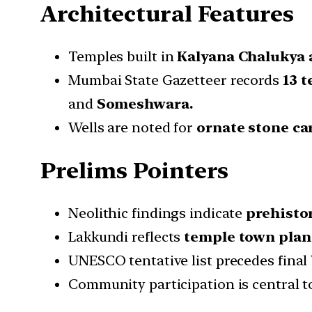
Architectural Features
Temples built in
Kalyana Chalukya a
Mumbai State Gazetteer records
13 
and
Someshwara.
Wells are noted for
ornate stone ca
Prelims Pointers
Neolithic findings indicate
prehisto
Lakkundi reflects
temple town plan
UNESCO tentative list precedes final
Community participation is central t