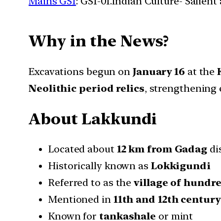
Mains GS1
: GS1-01.Indian Culture- Salien
Why in the News?
Excavations begun on
January 16
at the
Neolithic period relics
, strengthening 
About Lakkundi
Located about
12 km from Gadag
di
Historically known as
Lokkigundi
Referred to as the
village of hundr
Mentioned in
11th and 12th century
Known for
tankashale
or mint