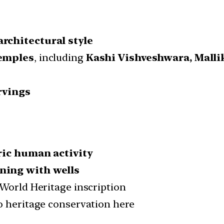
rchitectural style
temples
, including
Kashi Vishveshwara, Mall
rvings
ric human activity
ning with wells
 World Heritage inscription
o heritage conservation here