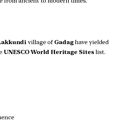
ure from ancient to modern times.
Lakkundi
village of
Gadag
have yielded
he
UNESCO World Heritage Sites
list.
luence