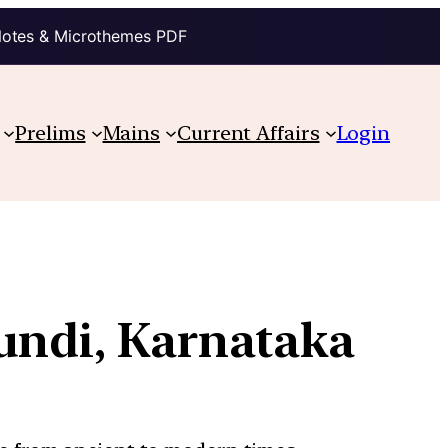
Notes & Microthemes PDF
Prelims
Mains
Current Affairs
Login
kundi, Karnataka