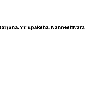
ikarjuna, Virupaksha, Nanneshwara