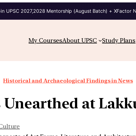
in UPSC 2027,2028 Mentorship (August Batch) + XFactor 
My Courses
About UPSC
Study Plans
Historical and Archaeological Findings in News
s Unearthed at Lak
Culture