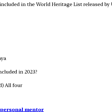
 included in the World Heritage List released 
aya
ncluded in 2023?
) All four
1 personal mentor