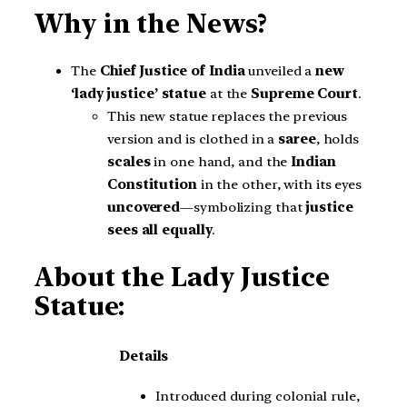
Why in the News?
The
Chief Justice of India
unveiled a
new
‘lady justice’ statue
at the
Supreme Court
.
This new statue replaces the previous
version and is clothed in a
saree
, holds
scales
in one hand, and the
Indian
Constitution
in the other, with its eyes
uncovered
—symbolizing that
justice
sees all equally
.
About the Lady Justice
Statue:
Details
Introduced during colonial rule,