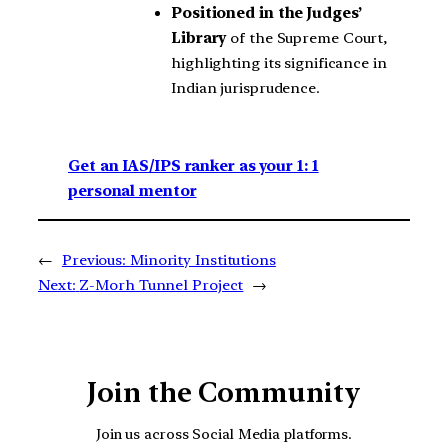
Positioned in the
Judges’
Library
of the Supreme Court,
highlighting its significance in
Indian jurisprudence.
Get an IAS/IPS ranker as your 1: 1
personal mentor
←
Previous:
Minority Institutions
Next:
Z-Morh Tunnel Project
→
Join the Community
Join us across Social Media platforms.