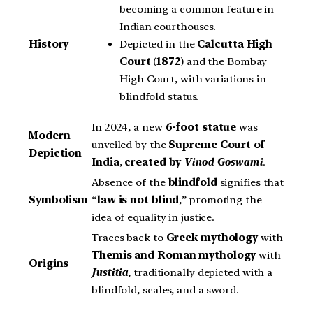
becoming a common feature in
Indian courthouses.
Depicted in the
Calcutta High
History
Court
(
1872
) and the Bombay
High Court, with variations in
blindfold status.
In 2024, a new
6-foot statue
was
Modern
unveiled by the
Supreme Court of
Depiction
India
,
created by
Vinod Goswami
.
Absence of the
blindfold
signifies that
Symbolism
“
law is not blind
,” promoting the
idea of equality in justice.
Traces back to
Greek mythology
with
Themis and Roman mythology
with
Origins
Justitia
, traditionally depicted with a
blindfold, scales, and a sword.