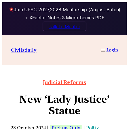
Join UPSC 2027,2028 Mentorship (August Batch)
+ XFactor Notes & Microthemes PDF
Talk to Mentor
Civilsdaily
Login
Judicial Reforms
New ‘Lady Justice’
Statue
23 October 2024 |
Prelims Only
|
Polity