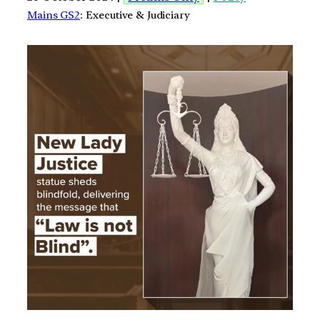
Mains GS2
: Executive & Judiciary