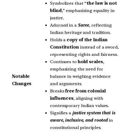
Symbolizes that “
the law is not
blind
,” emphasizing equality in
justice.
Adorned in a
Saree
, reflecting
Indian heritage and tradition.
Holds a
copy of the Indian
Constitution
instead of a sword,
representing rights and fairness.
Continues to
hold scales
,
emphasizing the need for
balance in weighing evidence
Notable
and arguments.
Changes
Breaks
free from colonial
influences
, aligning with
contemporary Indian values.
Signifies a
justice system that is
aware, inclusive, and rooted
in
constitutional principles.