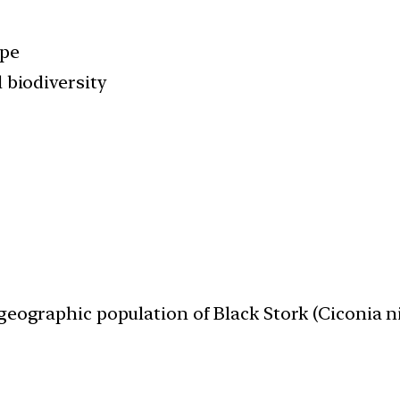
ape
 biodiversity
geographic population of Black Stork (Ciconia n