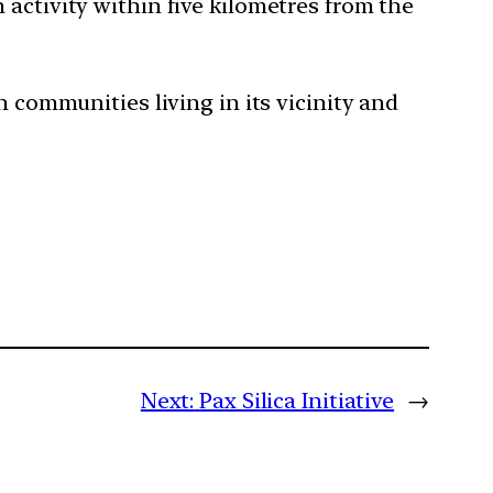
 activity within five kilometres from the
n communities living in its vicinity and
Next:
Pax Silica Initiative
→