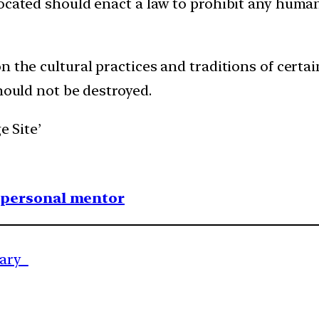
ocated should enact a law to prohibit any human
 the cultural practices and traditions of certai
should not be destroyed.
e Site’
1 personal mentor
nary