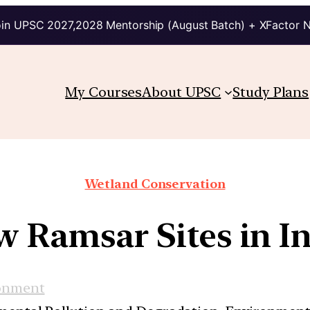
in UPSC 2027,2028 Mentorship (August Batch) + XFactor 
My Courses
About UPSC
Study Plans
Wetland Conservation
 Ramsar Sites in I
onment