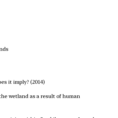
ands
es it imply? (2014)
 the wetland as a result of human