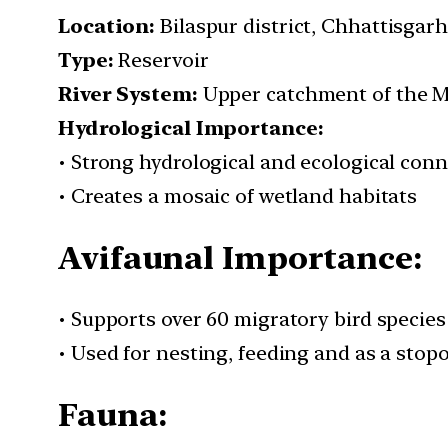
Location:
Bilaspur district, Chhattisgarh
Type:
Reservoir
River System:
Upper catchment of the M
Hydrological Importance:
• Strong hydrological and ecological conn
• Creates a mosaic of wetland habitats
Avifaunal Importance:
• Supports over 60 migratory bird species
• Used for nesting, feeding and as a stopo
Fauna: