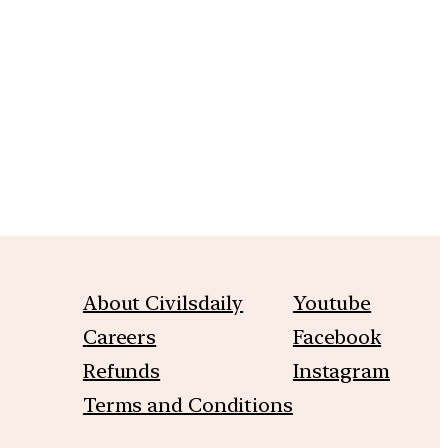
m
About Civilsdaily
Youtube
Careers
Facebook
Refunds
Instagram
Terms and Conditions