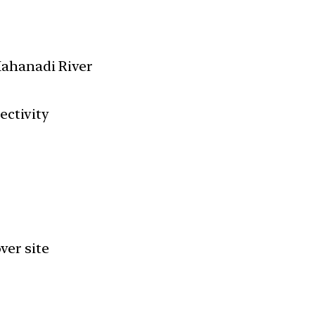
ahanadi River
ectivity
ver site