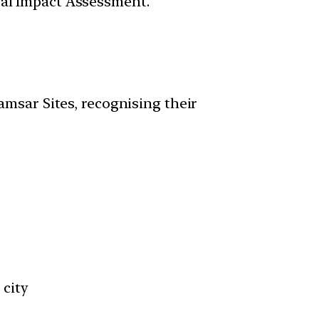
tal Impact Assessment.
amsar Sites, recognising their
 city