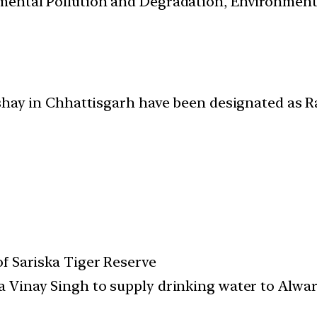
nmental Pollution and Degradation, Environmen
ashay in Chhattisgarh have been designated as R
of Sariska Tiger Reserve
 Vinay Singh to supply drinking water to Alwar