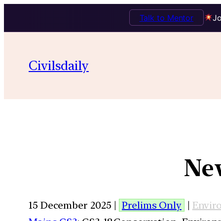
Talk to Mentor
Jo
Civilsdaily
New
15 December 2025 |
Prelims Only
|
Envir