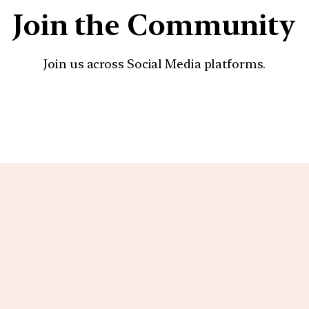
Join the Community
Join us across Social Media platforms.
YouTube
Facebook
Instagra