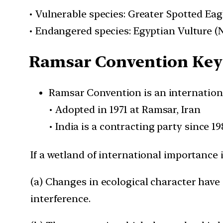
• Vulnerable species: Greater Spotted Eag
• Endangered species: Egyptian Vulture 
Ramsar Convention Key 
Ramsar Convention is an internationa
• Adopted in 1971 at Ramsar, Iran
• India is a contracting party since 19
If a wetland of international importance 
(a) Changes in ecological character have 
interference.