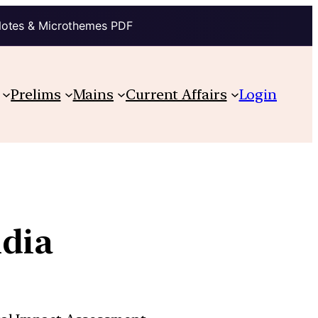
Notes & Microthemes PDF
Prelims
Mains
Current Affairs
Login
ndia