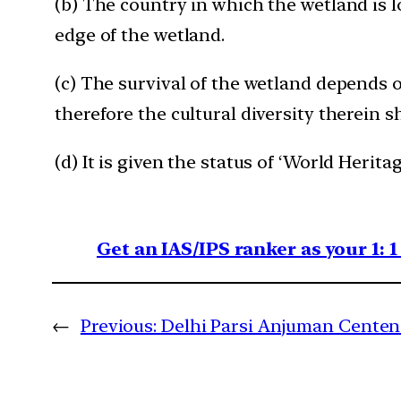
(b) The country in which the wetland is l
edge of the wetland.
(c) The survival of the wetland depends on
therefore the cultural diversity therein 
(d) It is given the status of ‘World Heritag
Get an IAS/IPS ranker as your 1: 
←
Previous:
Delhi Parsi Anjuman Cente