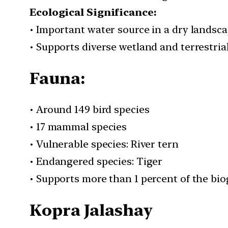
Ecological Significance:
• Important water source in a dry landsc
• Supports diverse wetland and terrestrial
Fauna:
• Around 149 bird species
• 17 mammal species
• Vulnerable species: River tern
• Endangered species: Tiger
• Supports more than 1 percent of the bio
Kopra Jalashay