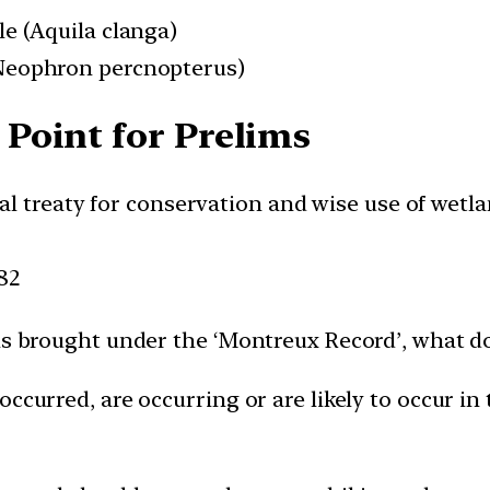
le (Aquila clanga)
(Neophron percnopterus)
Point for Prelims
l treaty for conservation and wise use of wetl
82
is brought under the ‘Montreux Record’, what do
occurred, are occurring or are likely to occur in