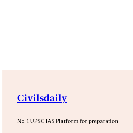
Civilsdaily
No. 1 UPSC IAS Platform for preparation