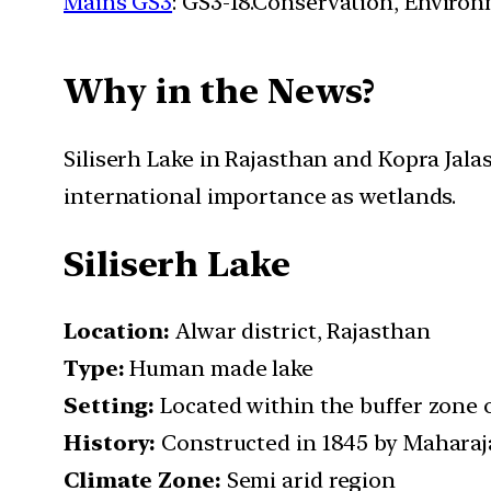
Mains GS3
: GS3-18.Conservation, Enviro
Why in the News?
Siliserh Lake in Rajasthan and Kopra Jal
international importance as wetlands.
Siliserh Lake
Location:
Alwar district, Rajasthan
Type:
Human made lake
Setting:
Located within the buffer zone 
History:
Constructed in 1845 by Maharaja
Climate Zone:
Semi arid region