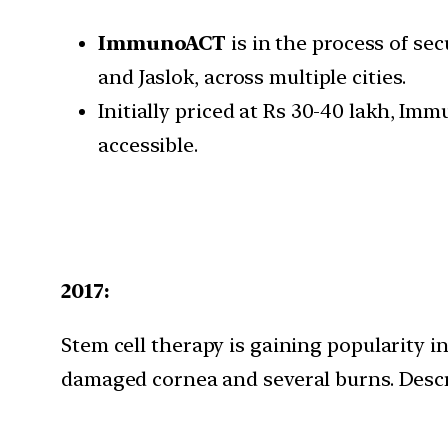
ImmunoACT
is in the process of se
and Jaslok, across multiple cities.
Initially priced at Rs 30-40 lakh, I
accessible.
2017:
Stem cell therapy is gaining popularity i
damaged cornea and several burns. Descri