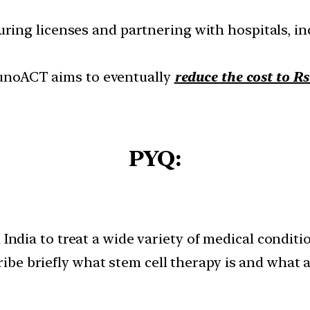
curing licenses and partnering with hospitals, in
mmunoACT aims to eventually
reduce the cost to R
PYQ:
n India to treat a wide variety of medical condi
be briefly what stem cell therapy is and what 