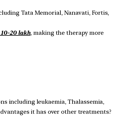
cluding Tata Memorial, Nanavati, Fortis,
s 10-20 lakh
, making the therapy more
tions including leukaemia, Thalassemia,
advantages it has over other treatments?