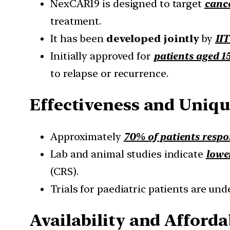
NexCAR19 is designed to target
cance
treatment.
It has been
developed jointly
by
II
Initially approved for
patients aged 1
to relapse or recurrence.
Effectiveness and Uniqu
Approximately
70% of patients resp
Lab and animal studies indicate
lower
(CRS).
Trials for paediatric patients are un
Availability and Afforda