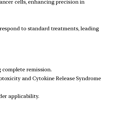
ancer cells, enhancing precision in
respond to standard treatments, leading
 complete remission.
rotoxicity and Cytokine Release Syndrome
er applicability.