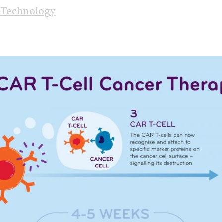
 Technology