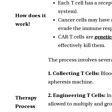
Each T cell has a rece
system).
How does it
Cancer cells may have 
work?
evade the immune res
CAR-T cells are
genetic
effectively kill them.
The process involves severa
1. Collecting T Cells:
Bloo
apheresis machine.
2. Engineering T Cells:
In
Therapy
allowed to multiply and gro
Process