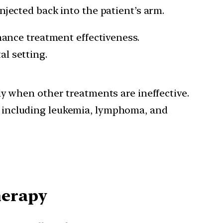
jected back into the patient’s arm.
nce treatment effectiveness.
al setting.
lly when other treatments are ineffective.
, including leukemia, lymphoma, and
herapy