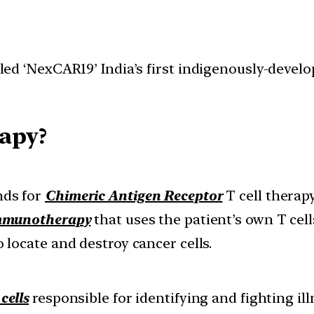
d ‘NexCAR19’ India’s first indigenously-develo
apy?
nds for
Chimeric Antigen Receptor
T cell therapy
mmunotherapy
that uses the patient’s own T cell
o locate and destroy cancer cells.
cells
responsible for identifying and fighting ill