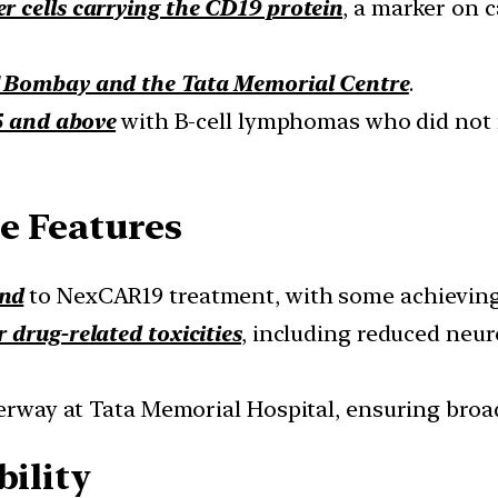
r cells carrying the CD19 protein
, a marker on c
T Bombay and the Tata Memorial Centre
.
5 and above
with B-cell lymphomas who did not 
e Features
ond
to NexCAR19 treatment, with some achieving
 drug-related toxicities
, including reduced neu
derway at Tata Memorial Hospital, ensuring broad
bility