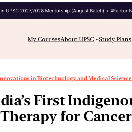
in UPSC 2027,2028 Mentorship (August Batch) + XFactor 
My Courses
About UPSC
Study Plans
Innovations in Biotechnology and Medical Science
ia’s First Indigeno
Therapy for Cancer