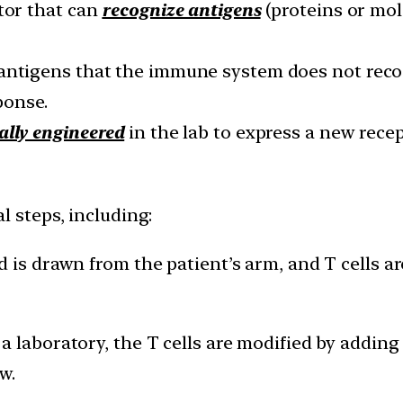
ptor that can
recognize antigens
(proteins or mo
antigens that the immune system does not reco
ponse.
ally engineered
in the lab to express a new recep
l steps, including:
d is drawn from the patient’s arm, and T cells a
 a laboratory, the T cells are modified by addin
w.