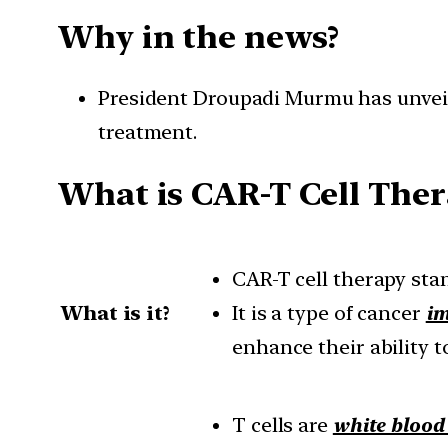
Why in the news?
President Droupadi Murmu has unveile
treatment.
What is CAR-T Cell Ther
CAR-T cell therapy sta
What is it?
It is a type of cancer
i
enhance their ability t
T cells are
white blood 