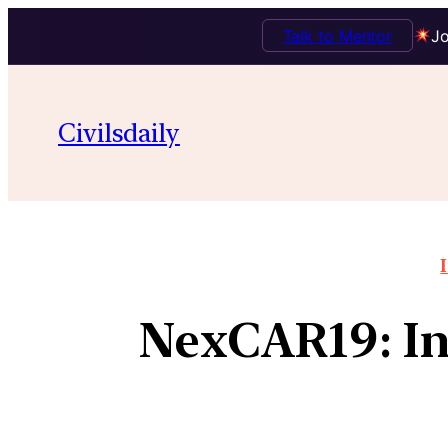
Talk to Mentor
Jo
Civilsdaily
NexCAR19: Ind