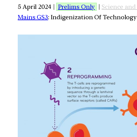
5 April 2024 |
Prelims Only
|
Science and
Mains GS3
: Indigenization Of Technology