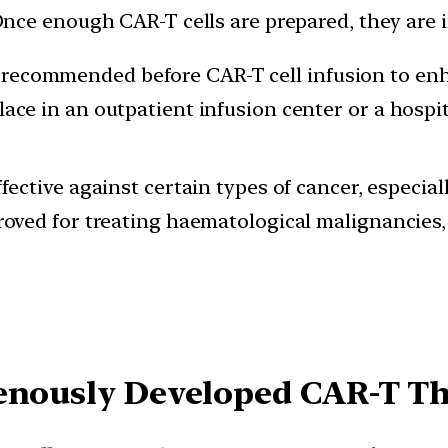
nce enough CAR-T cells are prepared, they are in
ecommended before CAR-T cell infusion to enha
ace in an outpatient infusion center or a hospit
ffective against certain types of cancer, especia
proved for treating haematological malignancies
genously Developed CAR-T T