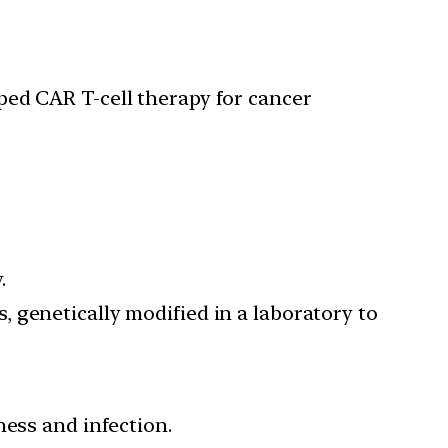
ped CAR T-cell therapy for cancer
.
s, genetically modified in a laboratory to
ness and infection.