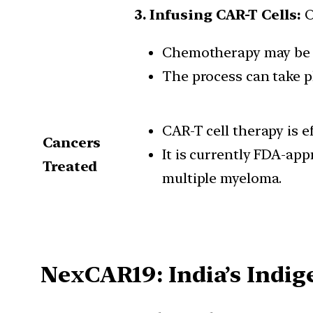
3. Infusing CAR-T Cells:
O
Chemotherapy may be r
The process can take pl
CAR-T cell therapy is e
Cancers
It is currently FDA-ap
Treated
multiple myeloma.
NexCAR19: India’s Indi