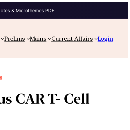
Notes & Microthemes PDF
Prelims
Mains
Current Affairs
Login
s
us CAR T- Cell