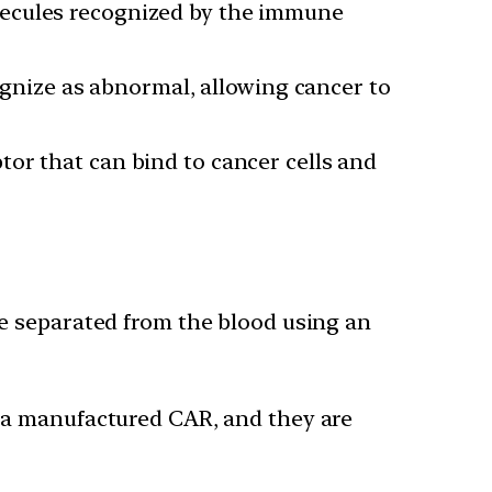
lecules recognized by the immune
gnize as abnormal, allowing cancer to
tor that can bind to cancer cells and
re separated from the blood using an
g a manufactured CAR, and they are