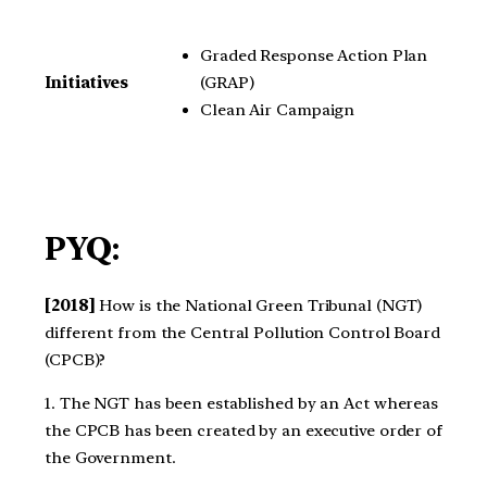
Graded Response Action Plan
(GRAP)
Initiatives
Clean Air Campaign
PYQ:
[2018]
How is the National Green Tribunal (NGT)
different from the Central Pollution Control Board
(CPCB)?
1. The NGT has been established by an Act whereas
the CPCB has been created by an executive order of
the Government.