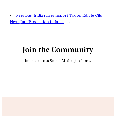
←
Previous:
India raises Import Tax on Edible Oils
Next:
Jute Production in India
→
Join the Community
Join us across Social Media platforms.
YouTube
Facebook
Instagra