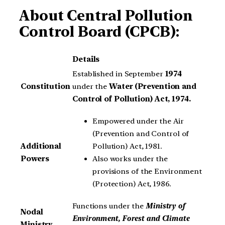
About
Central Pollution
Control Board (CPCB):
Details
Established in September
1974
Constitution
under the
Water (Prevention and
Control of Pollution) Act, 1974.
Empowered under the Air
(Prevention and Control of
Pollution) Act, 1981.
Additional
Also works under the
Powers
provisions of the Environment
(Protection) Act, 1986.
Functions under the
Ministry of
Nodal
Environment, Forest and Climate
Ministry