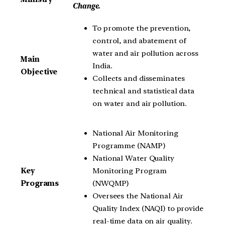
Change.
To promote the prevention,
control, and abatement of
water and air pollution across
Main
India.
Objective
Collects and disseminates
technical and statistical data
on water and air pollution.
National Air Monitoring
Programme (NAMP)
National Water Quality
Monitoring Program
Key
(NWQMP)
Programs
Oversees the National Air
Quality Index (NAQI) to provide
real-time data on air quality.