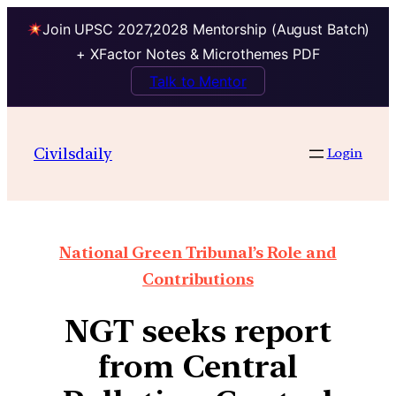
Join UPSC 2027,2028 Mentorship (August Batch)
+ XFactor Notes & Microthemes PDF
Talk to Mentor
Civilsdaily
Login
National Green Tribunal’s Role and
Contributions
NGT seeks report
from Central