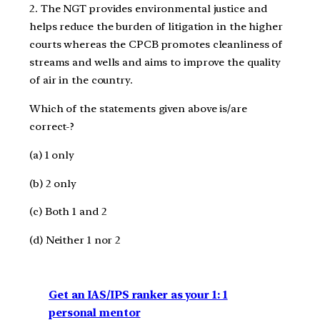
2. The NGT provides environmental justice and
helps reduce the burden of litigation in the higher
courts whereas the CPCB promotes cleanliness of
streams and wells and aims to improve the quality
of air in the country.
Which of the statements given above is/are
correct-?
(a) 1 only
(b) 2 only
(c) Both 1 and 2
(d) Neither 1 nor 2
Get an IAS/IPS ranker as your 1: 1
personal mentor