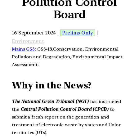
Pollution Control
Board
16 September 2024 |
Prelims Only
|
Environment
Mains GS3
: GS3-18.Conservation, Environmental
Pollution and Degradation, Environmental Impact
Assessment.
Why in the News?
The National Green Tribunal (NGT)
has instructed
the
Central Pollution Control Board (CPCB)
to
submit a fresh report on the generation and
treatment of electronic waste by states and Union
territories (UTs).