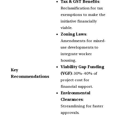
Tax & GST Benefits
:
Reclassification for tax
exemptions to make the
initiative financially
viable.
Zoning Laws
:
Amendments for mixed-
use developments to
integrate worker
housing.
Viability Gap Funding
Key
(VGF)
: 30%-40% of
Recommendations
project cost for
financial support.
Environmental
Clearances
:
Streamlining for faster
approvals.