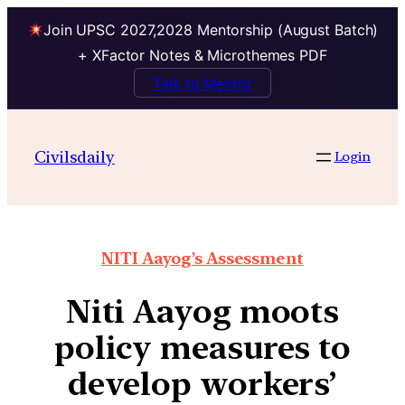
Join UPSC 2027,2028 Mentorship (August Batch)
+ XFactor Notes & Microthemes PDF
Talk to Mentor
Civilsdaily
Login
NITI Aayog’s Assessment
Niti Aayog moots
policy measures to
develop workers’