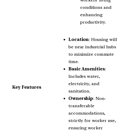
conditions and
enhancing
productivity.
Location
: Housing will
be near industrial hubs
to minimize commute
time.
Basic Amenities
:
Includes water,
electricity, and
Key Features
sanitation.
Ownership
: Non-
transferable
accommodations,
strictly for worker use,
ensuring worker