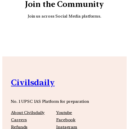
Join the Community
Join us across Social Media platforms.
YouTube
Facebook
Instagra
Civilsdaily
No. 1 UPSC IAS Platform for preparation
About Civilsdaily
Youtube
Careers
Facebook
Refunds
Instagram