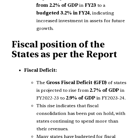
from 2.2% of GDP
in
FY23
to a
budgeted 3.2% in FY24
, indicating
increased investment in assets for future
growth.
Fiscal position of the
States as per the Report
Fiscal Deficit:
The
Gross Fiscal Deficit (GFD)
of states
is projected to rise from
2.7% of GDP
in
FY2022-23 to
2.9% of GDP
in FY2023-24.
This rise indicates that fiscal
consolidation has been put on hold, with
states continuing to spend more than
their revenues.
Many states have budgeted for fiscal