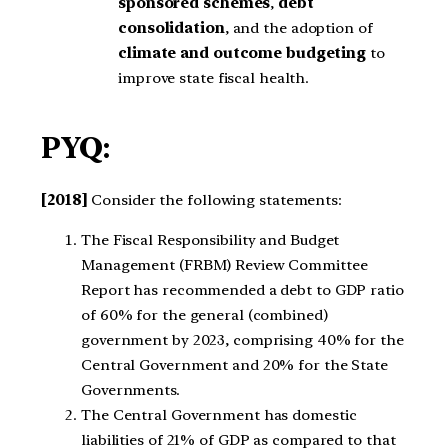
sponsored schemes
,
debt
consolidation
, and the adoption of
climate and outcome budgeting
to
improve state fiscal health.
PYQ:
[2018]
Consider the following statements:
The Fiscal Responsibility and Budget
Management (FRBM) Review Committee
Report has recommended a debt to GDP ratio
of 60% for the general (combined)
government by 2023, comprising 40% for the
Central Government and 20% for the State
Governments.
The Central Government has domestic
liabilities of 21% of GDP as compared to that