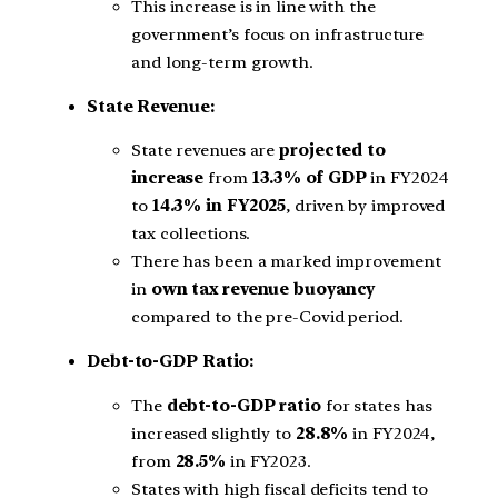
This increase is in line with the
government’s focus on infrastructure
and long-term growth.
State Revenue:
State revenues are
projected to
increase
from
13.3% of GDP
in FY2024
to
14.3% in FY2025
, driven by improved
tax collections.
There has been a marked improvement
in
own tax revenue buoyancy
compared to the pre-Covid period.
Debt-to-GDP Ratio:
The
debt-to-GDP ratio
for states has
increased slightly to
28.8%
in FY2024,
from
28.5%
in FY2023.
States with high fiscal deficits tend to