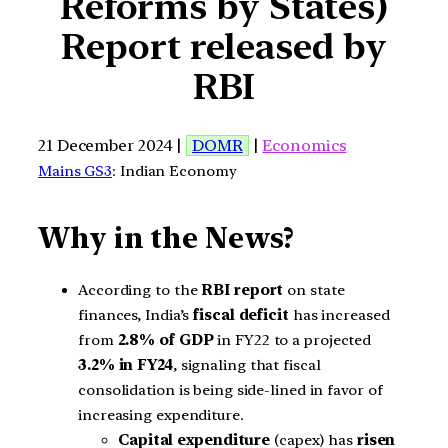
Reforms by States)
Report released by
RBI
21 December 2024 |
DOMR
|
Economics
Mains GS3
: Indian Economy
Why in the News?
According to the
RBI report
on state
finances, India’s
fiscal deficit
has increased
from
2.8% of GDP
in FY22 to a projected
3.2% in FY24
, signaling that fiscal
consolidation is being side-lined in favor of
increasing expenditure.
Capital expenditure
(capex) has
risen