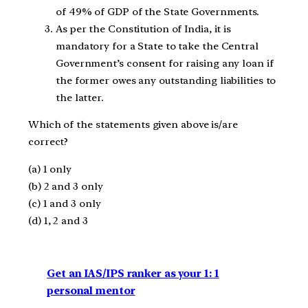
of 49% of GDP of the State Governments.
As per the Constitution of India, it is
mandatory for a State to take the Central
Government’s consent for raising any loan if
the former owes any outstanding liabilities to
the latter.
Which of the statements given above is/are
correct?
(a) 1 only
(b) 2 and 3 only
(c) 1 and 3 only
(d) 1, 2 and 3
Get an IAS/IPS ranker as your 1: 1
personal mentor