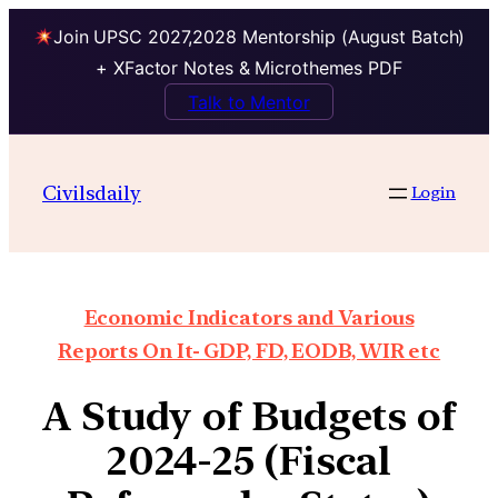
Join UPSC 2027,2028 Mentorship (August Batch)
+ XFactor Notes & Microthemes PDF
Talk to Mentor
Civilsdaily
Login
Economic Indicators and Various
Reports On It- GDP, FD, EODB, WIR etc
A Study of Budgets of
2024-25 (Fiscal