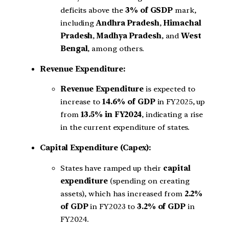
deficits above the
3% of GSDP
mark,
including
Andhra Pradesh
,
Himachal
Pradesh
,
Madhya Pradesh
, and
West
Bengal
, among others.
Revenue Expenditure:
Revenue Expenditure
is expected to
increase to
14.6% of GDP
in FY2025, up
from
13.5% in FY2024
, indicating a rise
in the current expenditure of states.
Capital Expenditure (Capex):
States have ramped up their
capital
expenditure
(spending on creating
assets), which has increased from
2.2%
of GDP
in FY2023 to
3.2% of GDP
in
FY2024.