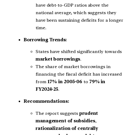
have debt-to-GDP ratios above the
national average, which suggests they
have been sustaining deficits for a longer
time.
Borrowing Trends:
States have shifted significantly towards
market borrowings
.
The share of market borrowings in
financing the fiscal deficit has increased
from
17% in 2005-06
to
79% in
FY2024-25
.
Recommendations:
The report suggests
prudent
management of subsidies
,
rationalization of centrally