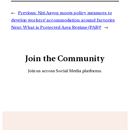
←
Previous:
Niti Aayog moots policy measures to
develop workers’ accommodation around factories
Next:
What is Protected Area Regime (PAR)?
→
Join the Community
Join us across Social Media platforms.
YouTube
Facebook
Instagra