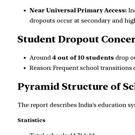
Near Universal Primary Access:
In
dropouts occur at secondary and hig
Student Dropout Conce
Around
4 out of 10 students
drop o
Reason: Frequent school transitions 
Pyramid Structure of S
The report describes India’s education s
Statistics