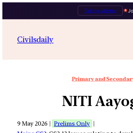
Talk to Mentor
Jo
Civilsdaily
Primary and Secondary 
NITI Aayo
9 May 2026 |
Prelims Only
|