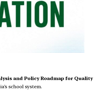
lysis and Policy Roadmap for Quality
ia’s school system.