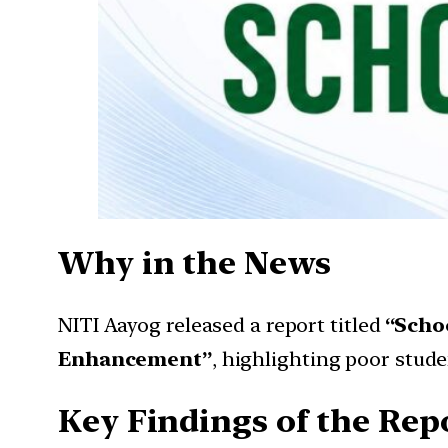
Why in the News
NITI Aayog released a report titled
“Scho
Enhancement”
, highlighting poor stud
Key Findings of the Rep