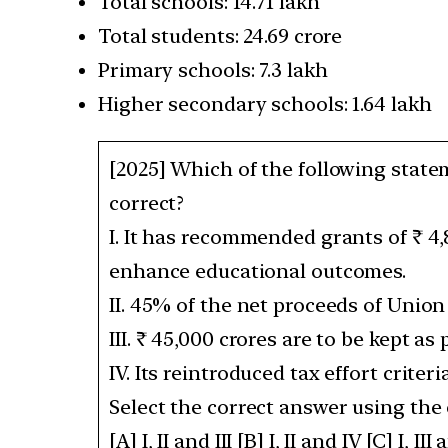
Total schools: 14.71 lakh
Total students: 24.69 crore
Primary schools: 7.3 lakh
Higher secondary schools: 1.64 lakh
[2025] Which of the following stat
correct?
I. It has recommended grants of ₹ 4,
enhance educational outcomes.
II. 45% of the net proceeds of Union
III. ₹ 45,000 crores are to be kept a
IV. Its reintroduced tax effort crite
Select the correct answer using the
[A] I, II and III [B] I, II and IV [C] I, III