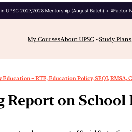
in UPSC 2027,2028 Mentorship (August Batch) + XFactor 
My Courses
About UPSC
Study Plans
Education – RTE, Education Policy, SEQI, RMSA, 
g Report on School