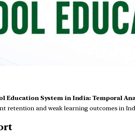
ol Education System in India: Temporal Ana
ent retention and weak learning outcomes in Ind
ort