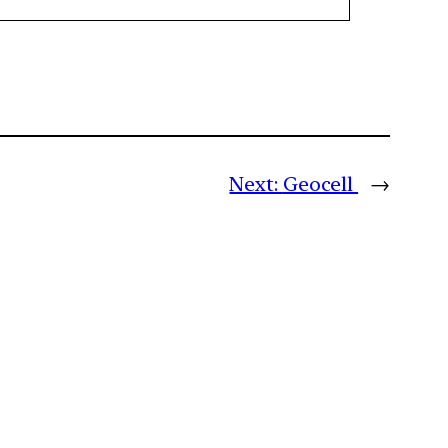
Next:
Geocell
→
m