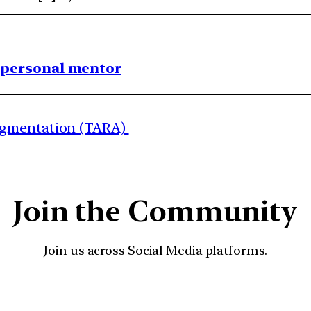
1 personal mentor
ugmentation (TARA)
Join the Community
Join us across Social Media platforms.
YouTube
Facebook
Instagra