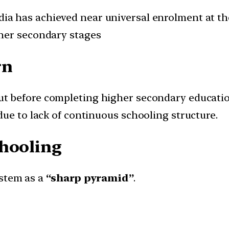
dia has achieved near universal enrolment at the
her secondary stages
rn
ut before completing higher secondary educati
due to lack of continuous schooling structure.
chooling
ystem as a
“sharp pyramid”
.