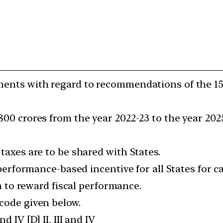
ements with regard to recommendations of the 1
800 crores from the year 2022-23 to the year 2025
 taxes are to be shared with States.
s performance-based incentive for all States for 
ria to reward fiscal performance.
 code given below.
 and IV [D] II, III and IV