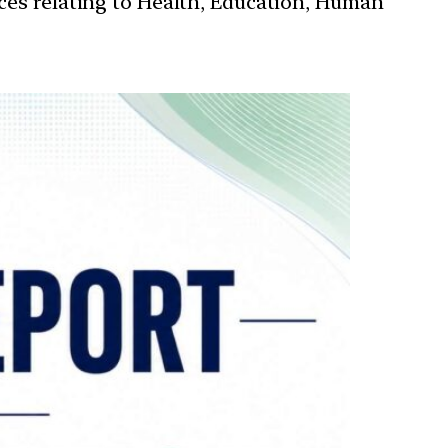
ces relating to Health, Education, Human