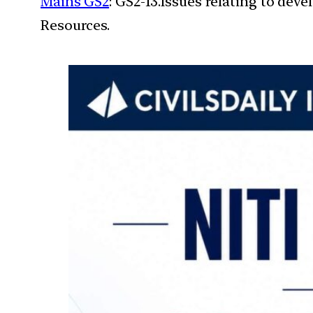
Mains GS2
: GS2-13.Issues relating to de
Resources.