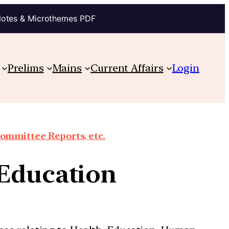
Notes & Microthemes PDF
Prelims
Mains
Current Affairs
Login
Committee Reports, etc.
 Education