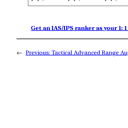
Get an IAS/IPS ranker as your 1: 
←
Previous:
Tactical Advanced Range A