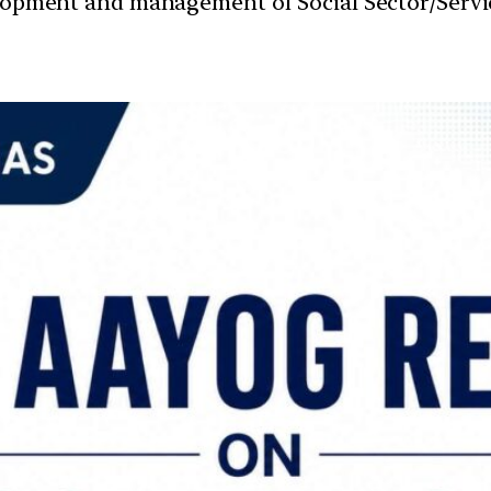
velopment and management of Social Sector/Servi