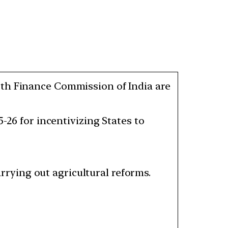
5th Finance Commission of India are
-26 for incentivizing States to
carrying out agricultural reforms.