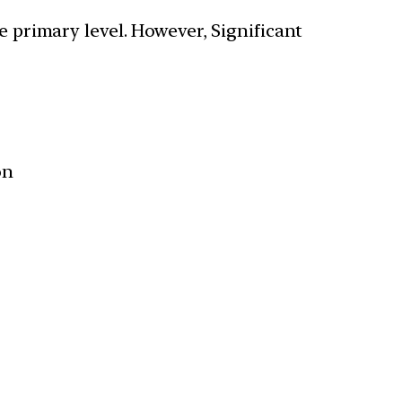
 primary level. However, Significant
on