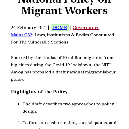
Migrant Workers
24 February 2021 |
DOMR
|
Governance
Mains GS2
: Laws, Institutions & Bodies Constituted
For The Vulnerable Sections
Spurred by the exodus of 10 million migrants from
big cities during the Covid-19 lockdown, the NITI
Aayog has prepared a draft national migrant labour
policy.
Highlights of the Policy
The draft describes two approaches to policy
design:
To focus on cash transfers, special quotas, and