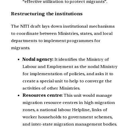
“effective utilization to protect migrants”.
Restructuring the institutions
The NITI draft lays down institutional mechanisms
to coordinate between Ministries, states, and local
departments to implement programmes for
migrants.
Nodal agency:
It identifies the Ministry of
Labour and Employment as the nodal Ministry
for implementation of policies, and asks it to
create a special unit to help to converge the
activities of other Ministries.
Resources centre:
This unit would manage
migration resource centres in high migration
zones, a national labour Helpline, links of
worker households to government schemes,
and inter-state migration management bodies.