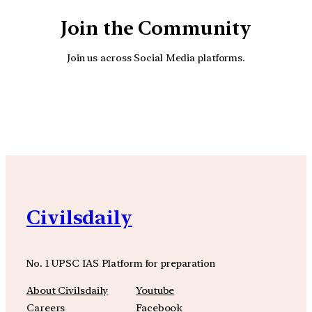
Join the Community
Join us across Social Media platforms.
YouTube
Facebook
Instagra
Civilsdaily
No. 1 UPSC IAS Platform for preparation
About Civilsdaily
Youtube
Careers
Facebook