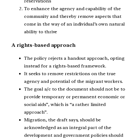
reservations
To enhance the agency and capability of the
community and thereby remove aspects that
come in the way of an individual’s own natural
ability to thrive
A rights-based approach
The policy rejects a handout approach, opting
instead for a rights-based framework.
It seeks to remove restrictions on the true
agency and potential of the migrant workers.
The goal a/c to the document should not be to
provide temporary or permanent economic or
social aids”, which is “a rather limited
approach”.
Migration, the draft says, should be
acknowledged as an integral part of the
development and government policies should