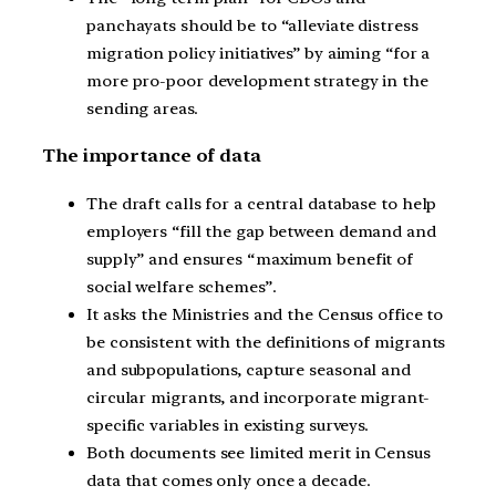
panchayats should be to “alleviate distress
migration policy initiatives” by aiming “for a
more pro-poor development strategy in the
sending areas.
The importance of data
The draft calls for a central database to help
employers “fill the gap between demand and
supply” and ensures “maximum benefit of
social welfare schemes”.
It asks the Ministries and the Census office to
be consistent with the definitions of migrants
and subpopulations, capture seasonal and
circular migrants, and incorporate migrant-
specific variables in existing surveys.
Both documents see limited merit in Census
data that comes only once a decade.