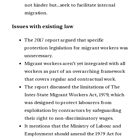
not hinder but…seek to facilitate internal
migration.
Issues with existing law
The 2017 report argued that specific
protection legislation for migrant workers was
unnecessary.
Migrant workers aren’t yet integrated with all
workers as part of an overarching framework
that covers regular and contractual work.
The report discussed the limitations of The
Inter-State Migrant Workers Act, 1979, which
was designed to protect labourers from
exploitation by contractors by safeguarding
their right to non-discriminatory wages.
It mentions that the Ministry of Labour and
Employment should amend the 1979 Act for