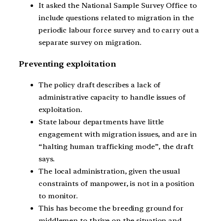
It asked the National Sample Survey Office to
include questions related to migration in the
periodic labour force survey and to carry out a
separate survey on migration.
Preventing exploitation
The policy draft describes a lack of
administrative capacity to handle issues of
exploitation.
State labour departments have little
engagement with migration issues, and are in
“halting human trafficking mode”, the draft
says.
The local administration, given the usual
constraints of manpower, is not in a position
to monitor.
This has become the breeding ground for
middlemen to thrive on the situation and