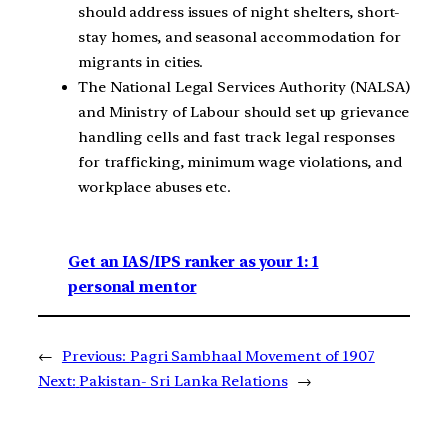
should address issues of night shelters, short-
stay homes, and seasonal accommodation for
migrants in cities.
The National Legal Services Authority (NALSA)
and Ministry of Labour should set up grievance
handling cells and fast track legal responses
for trafficking, minimum wage violations, and
workplace abuses etc.
Get an IAS/IPS ranker as your 1: 1
personal mentor
←
Previous:
Pagri Sambhaal Movement of 1907
Next:
Pakistan- Sri Lanka Relations
→