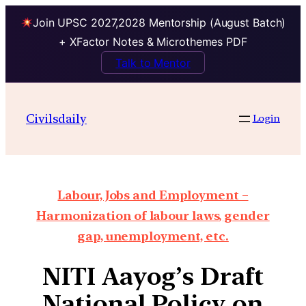
Join UPSC 2027,2028 Mentorship (August Batch)
+ XFactor Notes & Microthemes PDF
Talk to Mentor
Civilsdaily
Login
Labour, Jobs and Employment –
Harmonization of labour laws, gender
gap, unemployment, etc.
NITI Aayog’s Draft
National Policy on