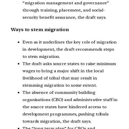
“migration management and governance”
through training, placement, and social-
security benefit assurance, the draft says.
Ways to stem migration
Even as it underlines the key role of migration
in development, the draft recommends steps
to stem migration.
The draft asks source states to raise minimum
wages to bring a major shift in the local
livelihood of tribal that may result in
stemming migration to some extent.
The absence of community building
organisations (CBO) and administrative staff in
the source states have hindered access to
development programmes, pushing tribals
towards migration, the draft says.
The “long term plan” for CBOs and