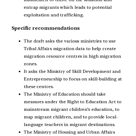
entrap migrants which leads to potential
exploitation and trafficking.
Specific recommendations
The draft asks the various ministries to use
Tribal Affairs migration data to help create
migration resource centres in high migration
zones.
It asks the Ministry of Skill Development and
Entrepreneurship to focus on skill-building at
these centres.
The Ministry of Education should take
measures under the Right to Education Act to
mainstream migrant children’s education, to
map migrant children, and to provide local-
language teachers in migrant destinations.
The Ministry of Housing and Urban Affairs