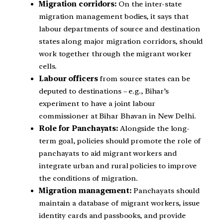
Migration corridors:
On the inter-state
migration management bodies, it says that
labour departments of source and destination
states along major migration corridors, should
work together through the migrant worker
cells.
Labour officers
from source states can be
deputed to destinations – e.g., Bihar’s
experiment to have a joint labour
commissioner at Bihar Bhavan in New Delhi.
Role for Panchayats:
Alongside the long-
term goal, policies should promote the role of
panchayats to aid migrant workers and
integrate urban and rural policies to improve
the conditions of migration.
Migration management:
Panchayats should
maintain a database of migrant workers, issue
identity cards and passbooks, and provide