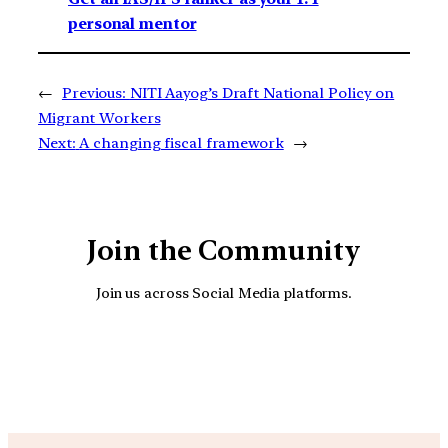
personal mentor
←
Previous:
NITI Aayog’s Draft National Policy on
Migrant Workers
Next:
A changing fiscal framework
→
Join the Community
Join us across Social Media platforms.
YouTube
Facebook
Instagra