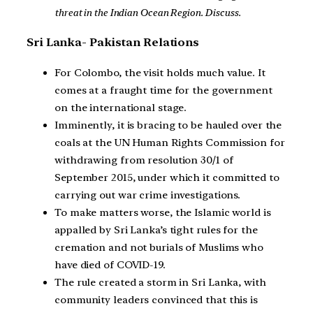
threat in the Indian Ocean Region. Discuss.
Sri Lanka- Pakistan Relations
For Colombo, the visit holds much value. It
comes at a fraught time for the government
on the international stage.
Imminently, it is bracing to be hauled over the
coals at the UN Human Rights Commission for
withdrawing from resolution 30/1 of
September 2015, under which it committed to
carrying out war crime investigations.
To make matters worse, the Islamic world is
appalled by Sri Lanka’s tight rules for the
cremation and not burials of Muslims who
have died of COVID-19.
The rule created a storm in Sri Lanka, with
community leaders convinced that this is