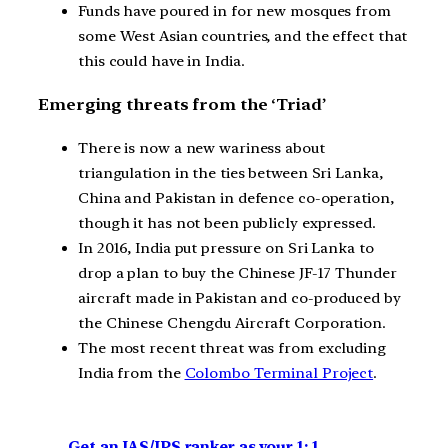
Funds have poured in for new mosques from
some West Asian countries, and the effect that
this could have in India.
Emerging threats from the ‘Triad’
There is now a new wariness about
triangulation in the ties between Sri Lanka,
China and Pakistan in defence co-operation,
though it has not been publicly expressed.
In 2016, India put pressure on Sri Lanka to
drop a plan to buy the Chinese JF-17 Thunder
aircraft made in Pakistan and co-produced by
the Chinese Chengdu Aircraft Corporation.
The most recent threat was from excluding
India from the
Colombo Terminal Project
.
Get an IAS/IPS ranker as your 1: 1