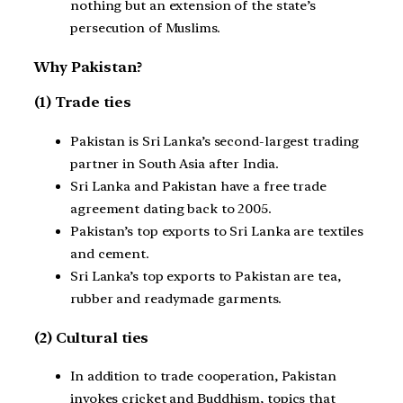
nothing but an extension of the state’s
persecution of Muslims.
Why Pakistan?
(1) Trade ties
Pakistan is Sri Lanka’s second-largest trading
partner in South Asia after India.
Sri Lanka and Pakistan have a free trade
agreement dating back to 2005.
Pakistan’s top exports to Sri Lanka are textiles
and cement.
Sri Lanka’s top exports to Pakistan are tea,
rubber and readymade garments.
(2) Cultural ties
In addition to trade cooperation, Pakistan
invokes cricket and Buddhism, topics that