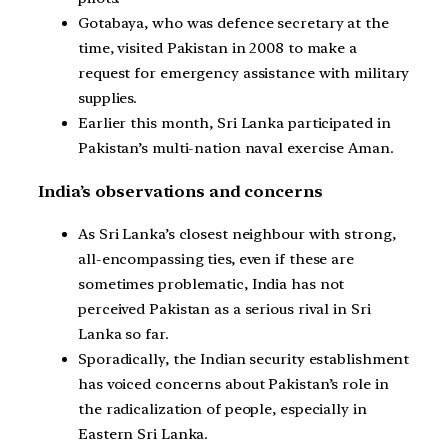
Gotabaya, who was defence secretary at the
time, visited Pakistan in 2008 to make a
request for emergency assistance with military
supplies.
Earlier this month, Sri Lanka participated in
Pakistan’s multi-nation naval exercise Aman.
India’s observations and concerns
As Sri Lanka’s closest neighbour with strong,
all-encompassing ties, even if these are
sometimes problematic, India has not
perceived Pakistan as a serious rival in Sri
Lanka so far.
Sporadically, the Indian security establishment
has voiced concerns about Pakistan’s role in
the radicalization of people, especially in
Eastern Sri Lanka.