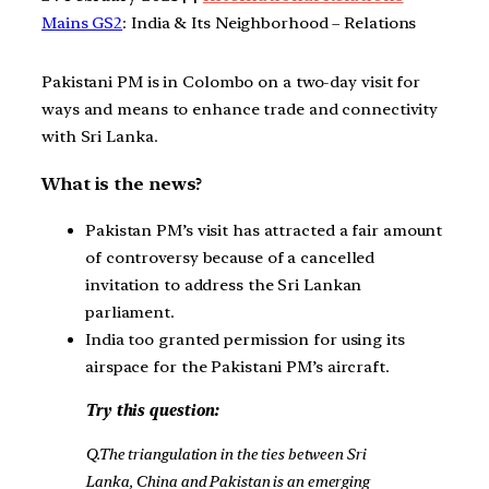
Mains GS2
: India & Its Neighborhood – Relations
Pakistani PM is in Colombo on a two-day visit for
ways and means to enhance trade and connectivity
with Sri Lanka.
What is the news?
Pakistan PM’s visit has attracted a fair amount
of controversy because of a cancelled
invitation to address the Sri Lankan
parliament.
India too granted permission for using its
airspace for the Pakistani PM’s aircraft.
Try this question:
Q.The triangulation in the ties between Sri
Lanka, China and Pakistan is an emerging