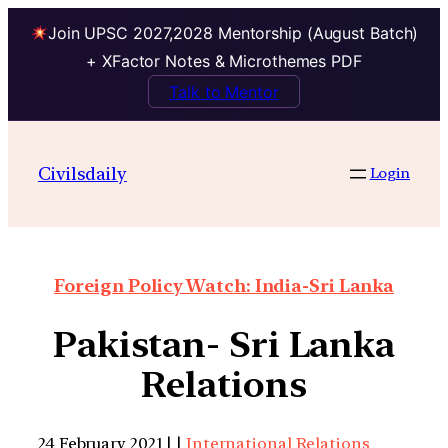
Join UPSC 2027,2028 Mentorship (August Batch)
+ XFactor Notes & Microthemes PDF
Talk to Mentor
Civilsdaily
Login
Foreign Policy Watch: India-Sri Lanka
Pakistan- Sri Lanka
Relations
24 February 2021 | |
International Relations