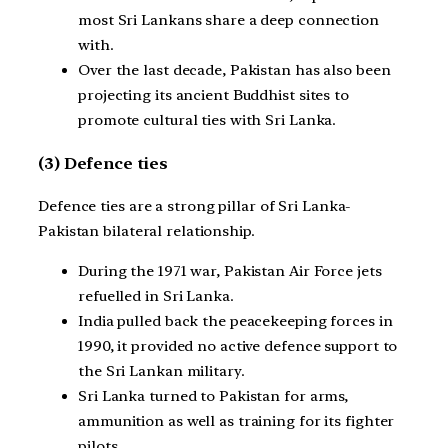
most Sri Lankans share a deep connection
with.
Over the last decade, Pakistan has also been
projecting its ancient Buddhist sites to
promote cultural ties with Sri Lanka.
(3) Defence ties
Defence ties are a strong pillar of Sri Lanka-
Pakistan bilateral relationship.
During the 1971 war, Pakistan Air Force jets
refuelled in Sri Lanka.
India pulled back the peacekeeping forces in
1990, it provided no active defence support to
the Sri Lankan military.
Sri Lanka turned to Pakistan for arms,
ammunition as well as training for its fighter
pilots.