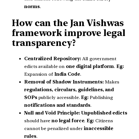
norms
.
How can the Jan Vishwas
framework improve legal
transparency?
Centralized Repository:
All government
edicts available on
one digital platform
.
Eg:
Expansion of
India Code
.
Removal of Shadow Instruments:
Makes
regulations, circulars, guidelines, and
SOPs
publicly accessible.
Eg:
Publishing
notifications and standards
.
Null and Void Principle:
Unpublished edicts
should have
no legal force
.
Eg:
Citizens
cannot be penalized under
inaccessible
rules
.