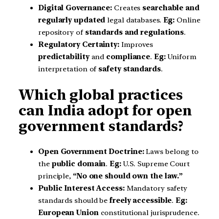
Digital Governance:
Creates
searchable and
regularly updated
legal databases.
Eg:
Online
repository of
standards and regulations
.
Regulatory Certainty:
Improves
predictability
and
compliance
.
Eg:
Uniform
interpretation of
safety standards
.
Which global practices
can India adopt for open
government standards?
Open Government Doctrine:
Laws belong to
the
public domain
.
Eg:
U.S. Supreme Court
principle,
“No one should own the law.”
Public Interest Access:
Mandatory safety
standards should be
freely accessible
.
Eg:
European Union
constitutional jurisprudence.