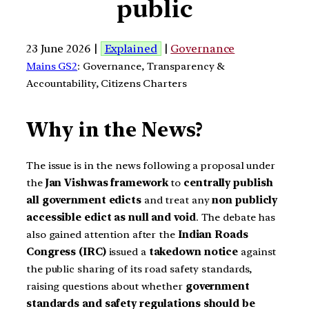
public
23 June 2026 |
Explained
|
Governance
Mains GS2
: Governance, Transparency &
Accountability, Citizens Charters
Why in the News?
The issue is in the news following a proposal under
the
Jan Vishwas framework
to
centrally publish
all government edicts
and treat any
non publicly
accessible edict as null and void
. The debate has
also gained attention after the
Indian Roads
Congress (IRC)
issued a
takedown notice
against
the public sharing of its road safety standards,
raising questions about whether
government
standards and safety regulations should be