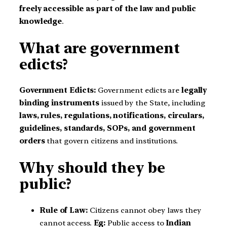
freely accessible as part of the law and public
knowledge
.
What are government
edicts?
Government Edicts:
Government edicts are
legally
binding instruments
issued by the State, including
laws, rules, regulations, notifications, circulars,
guidelines, standards, SOPs, and government
orders
that govern citizens and institutions.
Why should they be
public?
Rule of Law:
Citizens cannot obey laws they
cannot access.
Eg:
Public access to
Indian