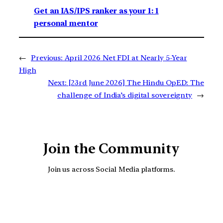
Get an IAS/IPS ranker as your 1: 1
personal mentor
←
Previous:
April 2026 Net FDI at Nearly 5-Year
High
Next:
[23rd June 2026] The Hindu OpED: The
challenge of India’s digital sovereignty
→
Join the Community
Join us across Social Media platforms.
YouTube
Facebook
Instagra