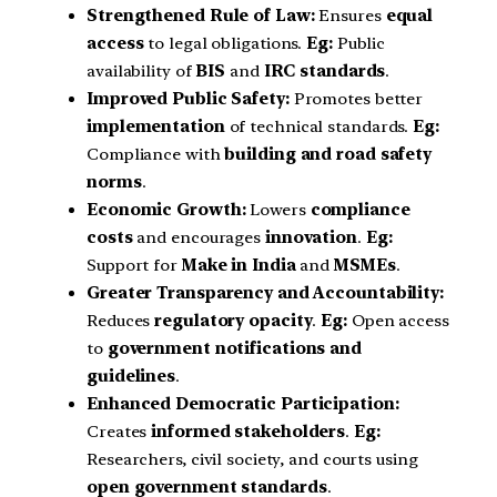
Strengthened Rule of Law:
Ensures
equal
access
to legal obligations.
Eg:
Public
availability of
BIS
and
IRC standards
.
Improved Public Safety:
Promotes better
implementation
of technical standards.
Eg:
Compliance with
building and road safety
norms
.
Economic Growth:
Lowers
compliance
costs
and encourages
innovation
.
Eg:
Support for
Make in India
and
MSMEs
.
Greater Transparency and Accountability:
Reduces
regulatory opacity
.
Eg:
Open access
to
government notifications and
guidelines
.
Enhanced Democratic Participation:
Creates
informed stakeholders
.
Eg:
Researchers, civil society, and courts using
open government standards
.