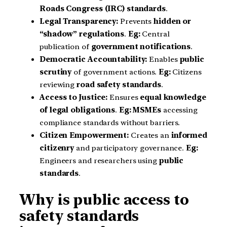
Roads Congress (IRC) standards
.
Legal Transparency:
Prevents
hidden or
“shadow” regulations
.
Eg:
Central
publication of
government notifications
.
Democratic Accountability:
Enables
public
scrutiny
of government actions.
Eg:
Citizens
reviewing
road safety standards
.
Access to Justice:
Ensures
equal knowledge
of legal obligations
.
Eg:
MSMEs
accessing
compliance standards without barriers.
Citizen Empowerment:
Creates an
informed
citizenry
and participatory governance.
Eg:
Engineers and researchers using
public
standards
.
Why is public access to
safety standards