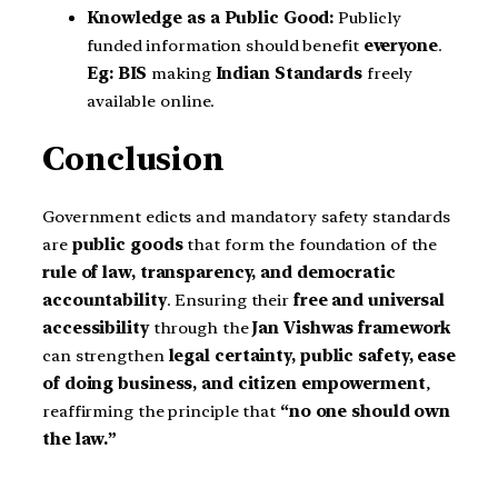
Knowledge as a Public Good:
Publicly
funded information should benefit
everyone
.
Eg:
BIS
making
Indian Standards
freely
available online.
Conclusion
Government edicts and mandatory safety standards
are
public goods
that form the foundation of the
rule of law, transparency, and democratic
accountability
. Ensuring their
free and universal
accessibility
through the
Jan Vishwas framework
can strengthen
legal certainty, public safety, ease
of doing business, and citizen empowerment
,
reaffirming the principle that
“no one should own
the law.”