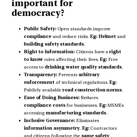
important for
democracy?
Public Safety:
Open standards improve
compliance
and reduce risks.
Eg:
Helmet
and
building safety standards
.
Right to Information:
Citizens have a
right
to know
rules affecting their lives.
Eg:
Free
access to
drinking water quality standards
.
Transparency:
Prevents
arbitrary
enforcement
of technical regulations.
Eg:
Publicly available
road construction norms
.
Ease of Doing Business:
Reduces
compliance costs
for businesses.
Eg:
MSMEs
accessing
manufacturing standards
.
Inclusive Governance:
Eliminates
information asymmetry
.
Eg:
Contractors
and citizens following the
same safety