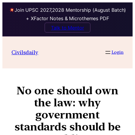
Join UPSC 2027,2028 Mentorship (August Batch)
+ XFactor Notes & Microthemes PDF
Talk to Mentor
Civilsdaily
Login
No one should own
the law: why
government
standards should be