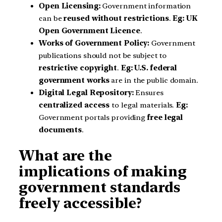
Open Licensing:
Government information
can be
reused without restrictions
.
Eg:
UK
Open Government Licence
.
Works of Government Policy:
Government
publications should not be subject to
restrictive copyright
.
Eg:
U.S. federal
government works
are in the public domain.
Digital Legal Repository:
Ensures
centralized access
to legal materials.
Eg:
Government portals providing
free legal
documents
.
What are the
implications of making
government standards
freely accessible?