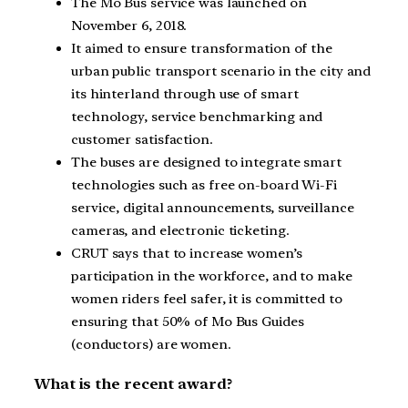
The Mo Bus service was launched on
November 6, 2018.
It aimed to ensure transformation of the
urban public transport scenario in the city and
its hinterland through use of smart
technology, service benchmarking and
customer satisfaction.
The buses are designed to integrate smart
technologies such as free on-board Wi-Fi
service, digital announcements, surveillance
cameras, and electronic ticketing.
CRUT says that to increase women’s
participation in the workforce, and to make
women riders feel safer, it is committed to
ensuring that 50% of Mo Bus Guides
(conductors) are women.
What is the recent award?