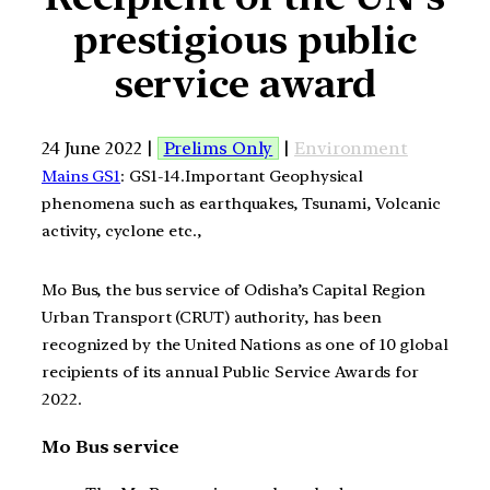
prestigious public
service award
24 June 2022 |
Prelims Only
|
Environment
Mains GS1
: GS1-14.Important Geophysical
phenomena such as earthquakes, Tsunami, Volcanic
activity, cyclone etc.,
Mo Bus, the bus service of Odisha’s Capital Region
Urban Transport (CRUT) authority, has been
recognized by the United Nations as one of 10 global
recipients of its annual Public Service Awards for
2022.
Mo Bus service