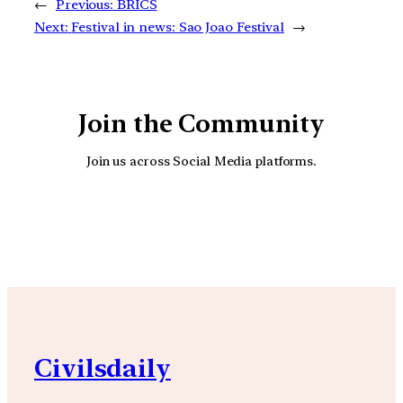
←
Previous:
BRICS
Next:
Festival in news: Sao Joao Festival
→
Join the Community
Join us across Social Media platforms.
YouTube
Facebook
Instagra
Civilsdaily