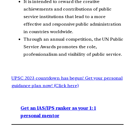
It is intended to reward the creative
achievements and contributions of public
service institutions that lead to a more
effective and responsive public administration
in countries worldwide.
Through an annual competition, the UN Public
Service Awards promotes the role,
professionalism and visibility of public service.
UPSC 2023 countdown has begun! Get your personal
guidance plan now! (Click here)
Get an IAS/IPS ranker as your 1: 1
personal mentor