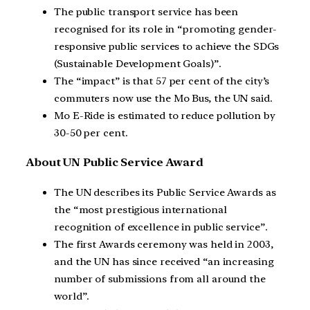
The public transport service has been
recognised for its role in “promoting gender-
responsive public services to achieve the SDGs
(Sustainable Development Goals)”.
The “impact” is that 57 per cent of the city’s
commuters now use the Mo Bus, the UN said.
Mo E-Ride is estimated to reduce pollution by
30-50 per cent.
About UN Public Service Award
The UN describes its Public Service Awards as
the “most prestigious international
recognition of excellence in public service”.
The first Awards ceremony was held in 2003,
and the UN has since received “an increasing
number of submissions from all around the
world”.