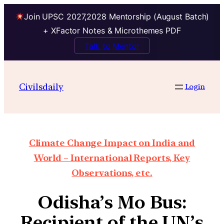
Join UPSC 2027,2028 Mentorship (August Batch)
+ XFactor Notes & Microthemes PDF
Talk to Mentor
Civilsdaily
Login
Climate Change Impact on India and
World – International Reports, Key
Observations, etc.
Odisha’s Mo Bus:
Recipient of the UN’s