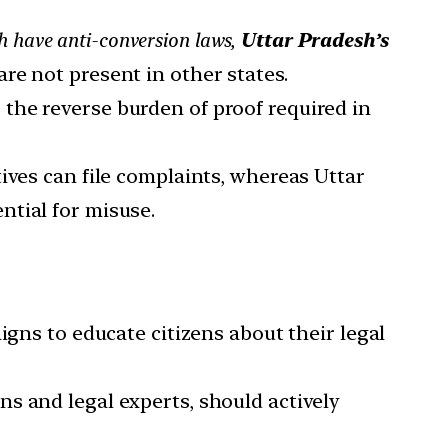
 have anti-conversion laws,
Uttar Pradesh’s
re not present in other states.
the reverse burden of proof required in
tives can file complaints, whereas Uttar
ential for misuse.
ns to educate citizens about their legal
ons and legal experts, should actively