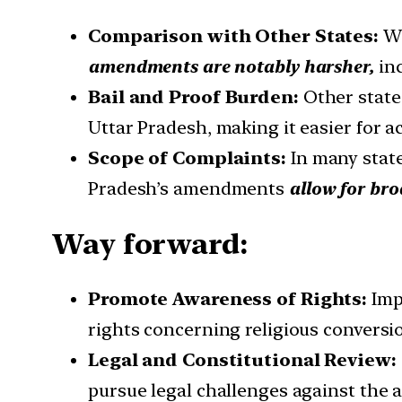
Comparison with Other States:
Wh
amendments are notably harsher,
inc
Bail and Proof Burden:
Other states
Uttar Pradesh, making it easier for ac
Scope of Complaints:
In many state
Pradesh’s amendments
allow for bro
Way forward:
Promote Awareness of Rights:
Imp
rights concerning religious conversio
Legal and Constitutional Review:
pursue legal challenges against the 