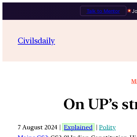
Talk to Mentor
Jo
Civilsdaily
Mi
On UP’s s
7 August 2024 |
Explained
|
Polity