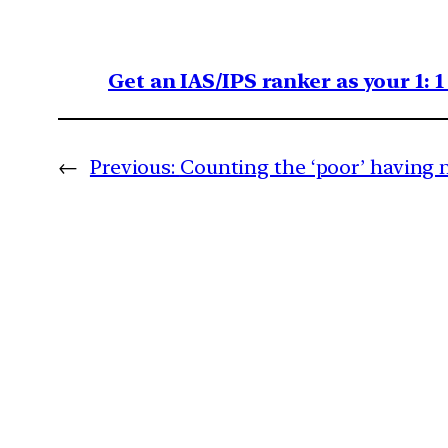
Get an IAS/IPS ranker as your 1: 
←
Previous:
Counting the ‘poor’ having