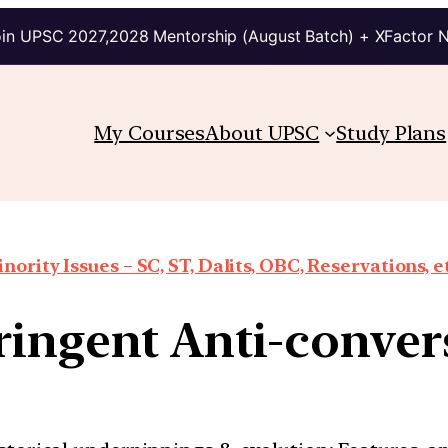
in UPSC 2027,2028 Mentorship (August Batch) + XFactor 
My Courses
About UPSC
Study Plans
nority Issues – SC, ST, Dalits, OBC, Reservations, e
tringent Anti-conv