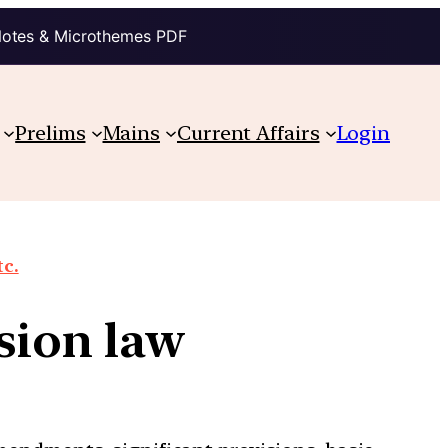
Notes & Microthemes PDF
Prelims
Mains
Current Affairs
Login
tc.
ersion law