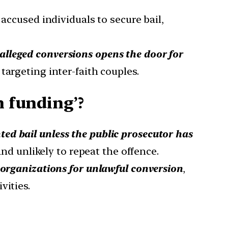
r accused individuals to secure bail,
 alleged conversions opens the door for
 targeting inter-faith couples.
n funding’?
ted bail unless the public prosecutor has
and unlikely to repeat the offence.
n organizations for unlawful conversion
,
vities.