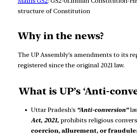
Mains GS2
: GS2-01.Indian Constitution-H
structure of Constitution
Why in the news?
The UP Assembly’s amendments to its regr
registered since the original 2021 law.
What is UP’s ‘Anti-conve
Uttar Pradesh’s
“Anti-conversion”
law
Act, 2021,
prohibits religious conve
coercion, allurement, or fraudul