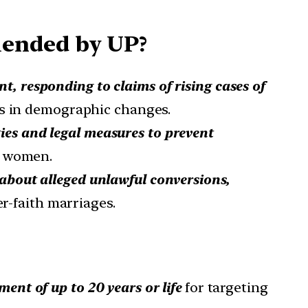
mended by UP?
t, responding to claims of rising cases of
ts in demographic changes.
ies and legal measures to prevent
d women.
s about alleged unlawful conversions,
er-faith marriages.
ent of up to 20 years or life
for targeting