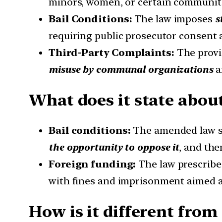
minors, women, or certain communiti
Bail Conditions:
The law imposes
s
requiring public prosecutor consent 
Third-Party Complaints:
The provi
misuse by communal organizations
a
What does it state about
Bail conditions:
The amended law s
the opportunity to oppose it
, and the
Foreign funding:
The law prescrib
with fines and imprisonment aimed at 
How is it different from