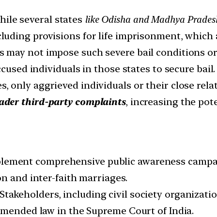
ile several states
like Odisha and Madhya Pradesh
luding provisions for life imprisonment, which a
 may not impose such severe bail conditions or 
cused individuals in those states to secure bail.
s, only aggrieved individuals or their close rela
ader third-party complaints
, increasing the pot
lement comprehensive public awareness campaig
n and inter-faith marriages.
Stakeholders, including civil society organizati
amended law in the Supreme Court of India.