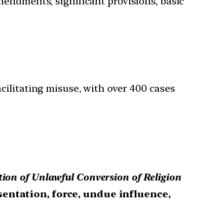
mendments, significant provisions, basic
cilitating misuse, with over 400 cases
ion of Unlawful Conversion of Religion
entation, force, undue influence,