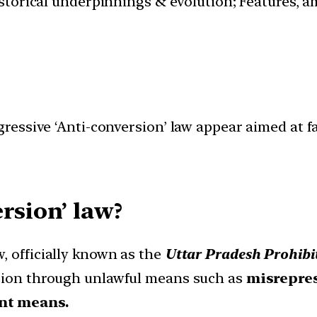
istorical underpinnings & evolution; Features, a
essive ‘Anti-conversion’ law appear aimed at fa
rsion’ law?
, officially known as the
Uttar Pradesh Prohibit
rsion through unlawful means such as
misrepres
ent means.