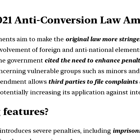
021 Anti-Conversion Law A
ents aim to make the
original law more stringen
nvolvement of foreign and anti-national elemen
he government
cited the need to enhance penalt
oncerning vulnerable groups such as minors an
endment allows
third parties to file complaint
tentially increasing its application against int
 features?
ntroduces severe penalties, including
imprisonm