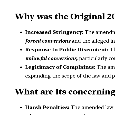
Why was the Original 2
Increased Stringency:
The amendm
forced conversions
and the alleged i
Response to Public Discontent:
T
unlawful conversions,
particularly c
Legitimacy of Complaints:
The am
expanding the scope of the law and po
What are Its concerning
Harsh Penalties:
The amended law i