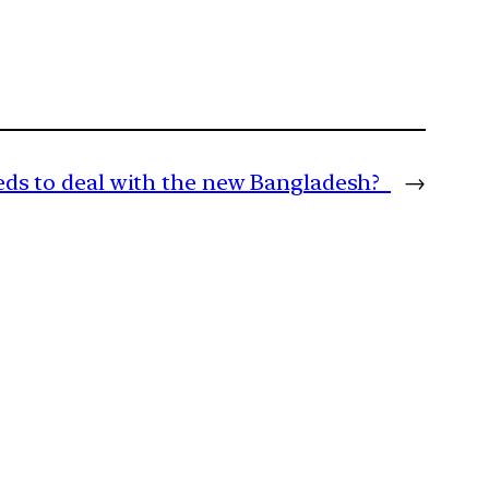
eds to deal with the new Bangladesh?
→
m