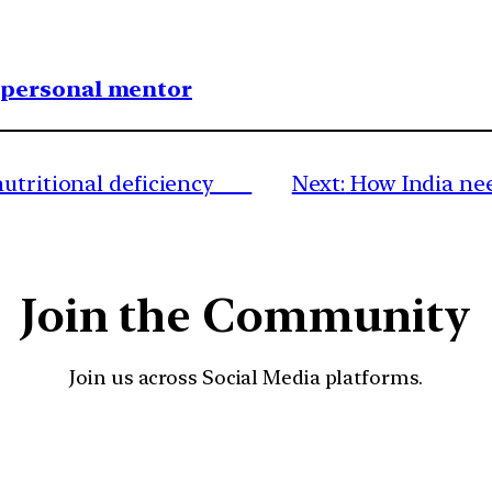
1 personal mentor
 nutritional deficiency
Next:
How India ne
Join the Community
Join us across Social Media platforms.
YouTube
Facebook
Instagra