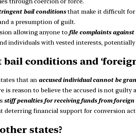
es through coercion or force.
tringent bail conditions
that make it difficult fo
and a presumption of guilt.
sion allowing anyone to
file complaints against
nd individuals with vested interests, potentially
 bail conditions and ‘foreig
tates that an
accused individual cannot be gran
re is reason to believe the accused is not guilty 
es
stiff penalties for receiving funds from foreig
deterring financial support for conversion acti
 other states?