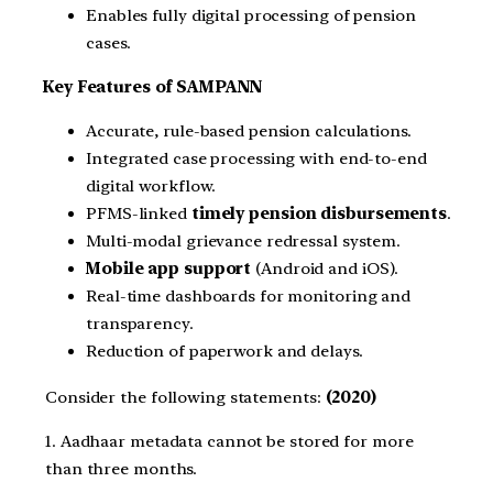
Enables fully digital processing of pension
cases.
Key Features of SAMPANN
Accurate, rule-based pension calculations.
Integrated case processing with end-to-end
digital workflow.
PFMS-linked
timely pension disbursements
.
Multi-modal grievance redressal system.
Mobile app support
(Android and iOS).
Real-time dashboards for monitoring and
transparency.
Reduction of paperwork and delays.
Consider the following statements:
(2020)
1. Aadhaar metadata cannot be stored for more
than three months.