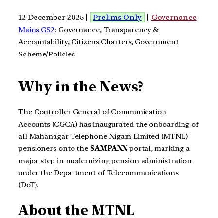
12 December 2025 |
Prelims Only
|
Governance
Mains GS2
: Governance, Transparency &
Accountability, Citizens Charters, Government
Scheme/Policies
Why in the News?
The Controller General of Communication
Accounts (CGCA) has inaugurated the onboarding of
all Mahanagar Telephone Nigam Limited (MTNL)
pensioners onto the
SAMPANN
portal, marking a
major step in modernizing pension administration
under the Department of Telecommunications
(DoT).
About the
MTNL