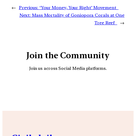
←
Previous:
‘Your Money, Your Right’ Movement
Next:
Mass Mortality of Goniopora Corals at One
Tree Reef
→
Join the Community
Join us across Social Media platforms.
YouTube
Facebook
Instagra