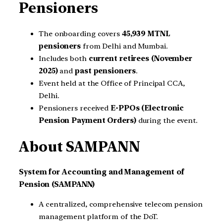
Pensioners
The onboarding covers
45,939 MTNL
pensioners
from Delhi and Mumbai.
Includes both
current retirees (November
2025)
and
past pensioners
.
Event held at the Office of Principal CCA,
Delhi.
Pensioners received
E-PPOs (Electronic
Pension Payment Orders)
during the event.
About SAMPANN
System for Accounting and Management of
Pension (SAMPANN)
A centralized, comprehensive telecom pension
management platform of the DoT.