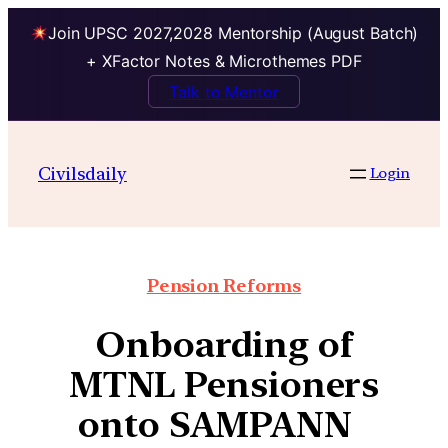
Join UPSC 2027,2028 Mentorship (August Batch)
+ XFactor Notes & Microthemes PDF
Talk to Mentor
Civilsdaily
Login
Pension Reforms
Onboarding of
MTNL Pensioners
onto SAMPANN