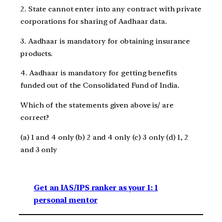
2. State cannot enter into any contract with private
corporations for sharing of Aadhaar data.
3. Aadhaar is mandatory for obtaining insurance
products.
4. Aadhaar is mandatory for getting benefits
funded out of the Consolidated Fund of India.
Which of the statements given above is/ are
correct?
(a) 1 and 4 only (b) 2 and 4 only (c) 3 only (d) 1, 2
and 3 only
Get an IAS/IPS ranker as your 1: 1
personal mentor