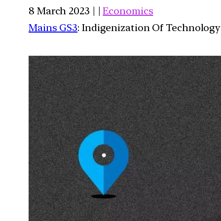
8 March 2023 | |
Economics
Mains GS3
: Indigenization Of Technology