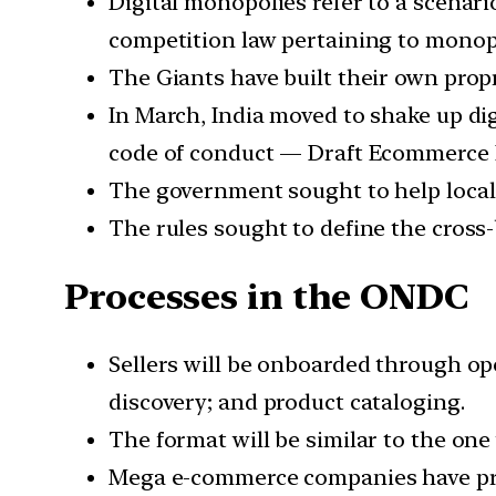
Digital monopolies refer to a scena
competition law pertaining to monop
The Giants have built their own propr
In March, India moved to shake up digi
code of conduct — Draft Ecommerce P
The government sought to help local
The rules sought to define the cross-
Processes in the ONDC
Sellers will be onboarded through op
discovery; and product cataloging.
The format will be similar to the one
Mega e-commerce companies have pro