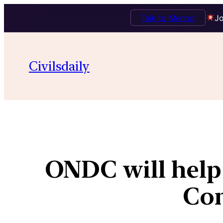
Talk to Mentor
Jo
Civilsdaily
ONDC will help s
Com