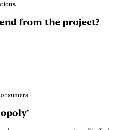
tions.
end from the project?
 consumers
opoly’