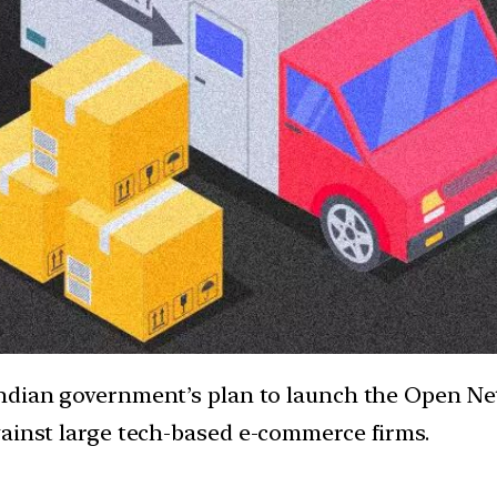
Indian government’s plan to launch the Open Ne
gainst large tech-based e-commerce firms.