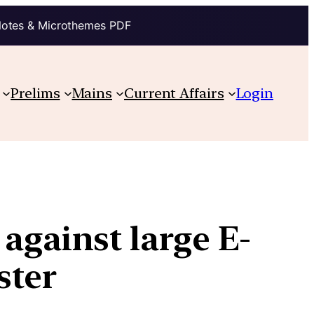
Notes & Microthemes PDF
Prelims
Mains
Current Affairs
Login
 against large E-
ster