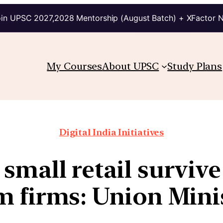
in UPSC 2027,2028 Mentorship (August Batch) + XFactor 
My Courses
About UPSC
Study Plans
Digital India Initiatives
mall retail survive
 firms: Union Mini