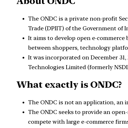
About ONDC
The ONDC is a private non-profit Se
Trade (DPIIT) of the Government of I
It aims to develop open e-commerce b
between shoppers, technology platfor
It was incorporated on December 31, 
Technologies Limited (formerly NSDL
What exactly is ONDC?
The ONDC is not an application, an in
The ONDC seeks to provide an open-so
compete with large e-commerce firms