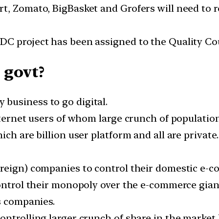
t, Zomato, BigBasket and Grofers will need to 
C project has been assigned to the Quality Coun
 govt?
business to go digital.
nternet users of whom large crunch of populatio
ich are billion user platform and all are privat
oreign) companies to control their domestic e-
control their monopoly over the e-commerce gian
s companies.
ntrolling larger crunch of share in the market 