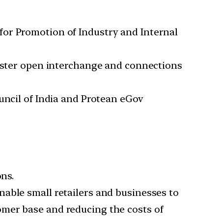
for Promotion of Industry and Internal
foster open interchange and connections
uncil of India and Protean eGov
ons.
able small retailers and businesses to
omer base and reducing the costs of