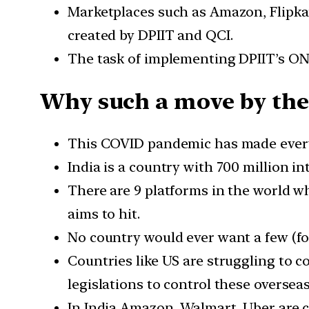
Marketplaces such as Amazon, Flipkar
created by DPIIT and QCI.
The task of implementing DPIIT’s OND
Why such a move by the
This COVID pandemic has made every 
India is a country with 700 million i
There are 9 platforms in the world wh
aims to hit.
No country would ever want a few (f
Countries like US are struggling to 
legislations to control these oversea
In India Amazon, Walmart, Uber are co