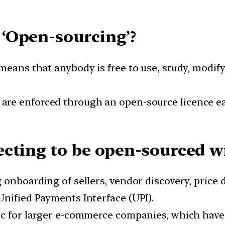
‘Open-sourcing’?
eans that anybody is free to use, study, modify 
re enforced through an open-source licence ea
cting to be open-sourced wi
 onboarding of sellers, vendor discovery, price
Unified Payments Interface (UPI).
tic for larger e-commerce companies, which hav