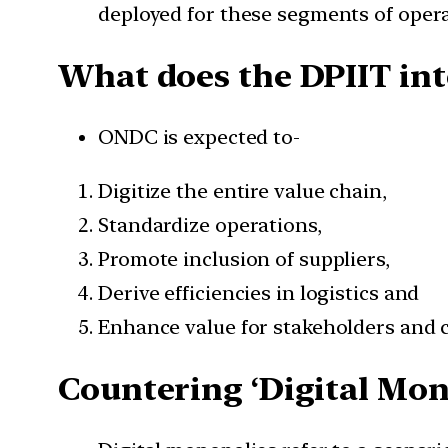
deployed for these segments of opera
What does the DPIIT int
ONDC is expected to-
Digitize the entire value chain,
Standardize operations,
Promote inclusion of suppliers,
Derive efficiencies in logistics and
Enhance value for stakeholders and
Countering ‘Digital Mon