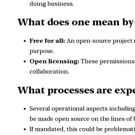
doing business.
What does one mean by 
Free for all:
An open-source project m
purpose.
Open licensing:
These permissions a
collaboration.
What processes are expe
Several operational aspects including
be made open source on the lines of 
If mandated, this could be problema