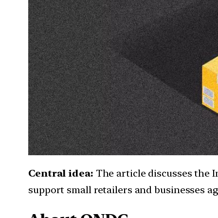
Central idea:
The article discusses the 
support small retailers and businesses a