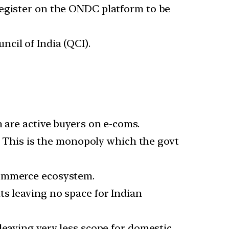
register on the ONDC platform to be
cil of India (QCI).
n are active buyers on e-coms.
e. This is the monopoly which the govt
commerce ecosystem.
ts leaving no space for Indian
leaving very less scope for domestic