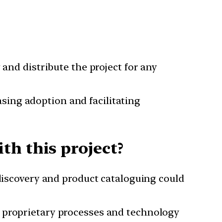
and distribute the project for any
sing adoption and facilitating
th this project?
 discovery and product cataloguing could
e proprietary processes and technology