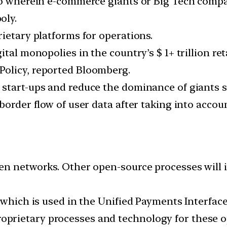
rio wherein e-commerce giants or Big Tech comp
oly.
ietary platforms for operations.
tal monopolies in the country’s $ 1+ trillion ret
olicy, reported Bloomberg.
 start-ups and reduce the dominance of giants 
border flow of user data after taking into accoun
en networks. Other open-source processes will 
 which is used in the Unified Payments Interface
prietary processes and technology for these o