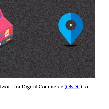
twork for Digital Commerce (
ONDC
) to