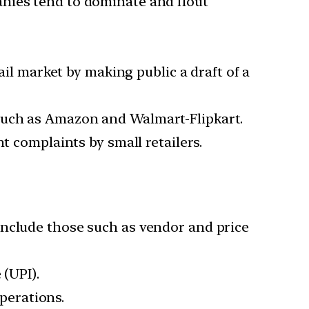
anies tend to dominate and flout
ail market by making public a draft of a
such as Amazon and Walmart-Flipkart.
t complaints by small retailers.
include those such as vendor and price
 (UPI).
perations.