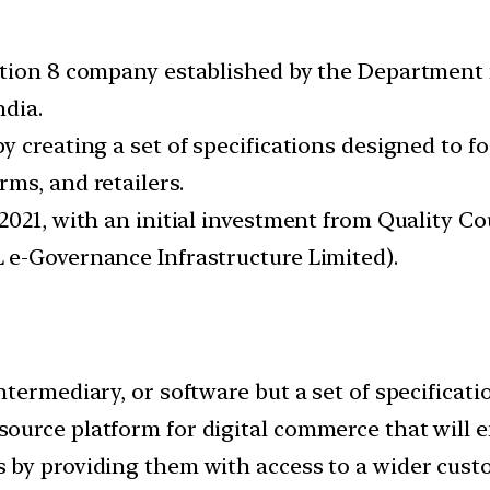
ction 8 company established by the Department 
ndia.
y creating a set of specifications designed to 
ms, and retailers.
2021, with an initial investment from Quality Co
 e-Governance Infrastructure Limited).
termediary, or software but a set of specificati
urce platform for digital commerce that will en
 by providing them with access to a wider cust