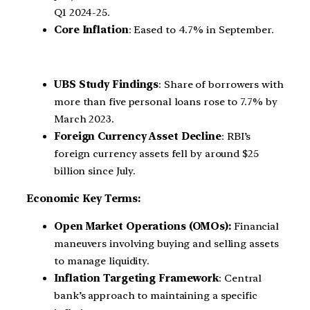
Q1 2024-25.
Core Inflation
: Eased to 4.7% in September.
UBS Study Findings
: Share of borrowers with
more than five personal loans rose to 7.7% by
March 2023.
Foreign Currency Asset Decline
: RBI’s
foreign currency assets fell by around $25
billion since July.
Economic Key Terms:
Open Market Operations (OMOs):
Financial
maneuvers involving buying and selling assets
to manage liquidity.
Inflation Targeting Framework
: Central
bank’s approach to maintaining a specific