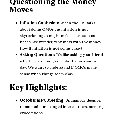
Questioning the Money
Moves
Inflation Confusion:
When the RBI talks
about doing OMOs but inflation is not
skyrocketing, it might make us scratch our
heads. We wonder, why mess with the money
flow if inflation is not going crazy?
Asking Questions:
It’s like asking your friend
why they are using an umbrella on a sunny
day. We want to understand if OMOs make
sense when things seem okay.
Key Highlights:
October MPC Meeting
: Unanimous decision
to maintain unchanged interest rates, meeting
expectations.