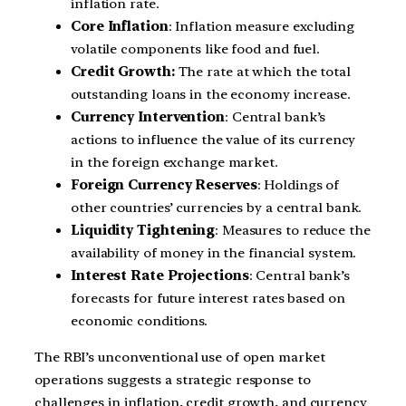
inflation rate.
Core Inflation
: Inflation measure excluding
volatile components like food and fuel.
Credit Growth:
The rate at which the total
outstanding loans in the economy increase.
Currency Intervention
: Central bank’s
actions to influence the value of its currency
in the foreign exchange market.
Foreign Currency Reserves
: Holdings of
other countries’ currencies by a central bank.
Liquidity Tightening
: Measures to reduce the
availability of money in the financial system.
Interest Rate Projections
: Central bank’s
forecasts for future interest rates based on
economic conditions.
The RBI’s unconventional use of open market
operations suggests a strategic response to
challenges in inflation, credit growth, and currency