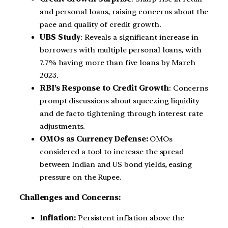
and personal loans, raising concerns about the
pace and quality of credit growth.
UBS Study
: Reveals a significant increase in
borrowers with multiple personal loans, with
7.7% having more than five loans by March
2023.
RBI’s Response to Credit Growth
: Concerns
prompt discussions about squeezing liquidity
and de facto tightening through interest rate
adjustments.
OMOs as Currency Defense:
OMOs
considered a tool to increase the spread
between Indian and US bond yields, easing
pressure on the Rupee.
Challenges and Concerns:
Inflation:
Persistent inflation above the