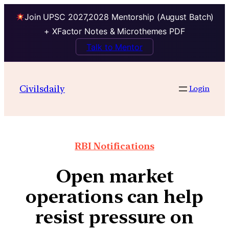
Join UPSC 2027,2028 Mentorship (August Batch)
+ XFactor Notes & Microthemes PDF
Talk to Mentor
Civilsdaily
Login
RBI Notifications
Open market
operations can help
resist pressure on