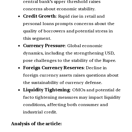
central bank’s upper threshold raises
concerns about economic stability.
Credit Growth
: Rapid rise in retail and
personal loans prompts concerns about the
quality of borrowers and potential stress in
this segment.
Currency Pressure
: Global economic
dynamics, including the strengthening USD,
pose challenges to the stability of the Rupee.
Foreign Currency Reserves
: Decline in
foreign currency assets raises questions about
the sustainability of currency defense.
Liquidity Tightening
: OMOs and potential de
facto tightening measures may impact liquidity
conditions, affecting both consumer and
industrial credit.
Analysis of the article: