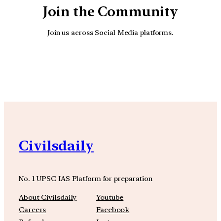
Join the Community
Join us across Social Media platforms.
YouTube
Facebook
Instagra
Civilsdaily
No. 1 UPSC IAS Platform for preparation
About Civilsdaily
Youtube
Careers
Facebook