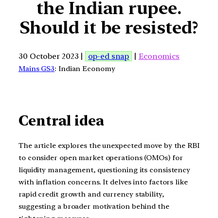
the Indian rupee.
Should it be resisted?
30 October 2023 |
op-ed snap
|
Economics
Mains GS3
: Indian Economy
Central idea
The article explores the unexpected move by the RBI
to consider open market operations (OMOs) for
liquidity management, questioning its consistency
with inflation concerns. It delves into factors like
rapid credit growth and currency stability,
suggesting a broader motivation behind the