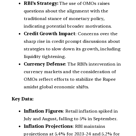
RBI’s Strategy:
The use of OMOs raises
questions about the alignment with the
traditional stance of monetary policy,
indicating potential broader motivations.
Credit Growth Impact
: Concerns over the
sharp rise in credit prompt discussions about
strategies to slow down its growth, including
liquidity tightening.
Currency Defense
: The RBI’s intervention in
currency markets and the consideration of
OMOs reflect efforts to stabilize the Rupee
amidst global economic shifts.
Key Data:
Inflation Figures
: Retail inflation spiked in
July and August, falling to 5% in September.
Inflation Projections
: RBI maintains
projections at 5.4% for 2023-24 and 5.2% for