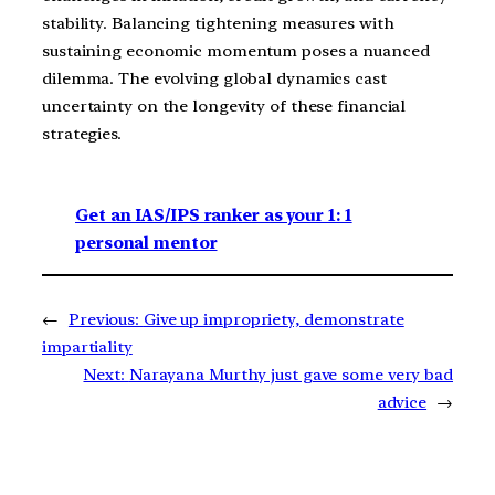
stability. Balancing tightening measures with
sustaining economic momentum poses a nuanced
dilemma. The evolving global dynamics cast
uncertainty on the longevity of these financial
strategies.
Get an IAS/IPS ranker as your 1: 1
personal mentor
←
Previous:
Give up impropriety, demonstrate
impartiality
Next:
Narayana Murthy just gave some very bad
advice
→