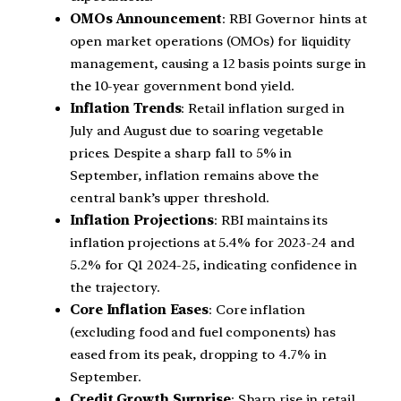
OMOs Announcement
: RBI Governor hints at
open market operations (OMOs) for liquidity
management, causing a 12 basis points surge in
the 10-year government bond yield.
Inflation Trends
: Retail inflation surged in
July and August due to soaring vegetable
prices. Despite a sharp fall to 5% in
September, inflation remains above the
central bank’s upper threshold.
Inflation Projections
: RBI maintains its
inflation projections at 5.4% for 2023-24 and
5.2% for Q1 2024-25, indicating confidence in
the trajectory.
Core Inflation Eases
: Core inflation
(excluding food and fuel components) has
eased from its peak, dropping to 4.7% in
September.
Credit Growth Surprise
: Sharp rise in retail