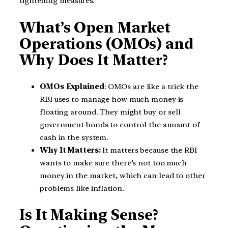
tightening measures.
What’s Open Market
Operations (OMOs) and
Why Does It Matter?
OMOs Explained
: OMOs are like a trick the
RBI uses to manage how much money is
floating around. They might buy or sell
government bonds to control the amount of
cash in the system.
Why It Matters:
It matters because the RBI
wants to make sure there’s not too much
money in the market, which can lead to other
problems like inflation.
Is It Making Sense?