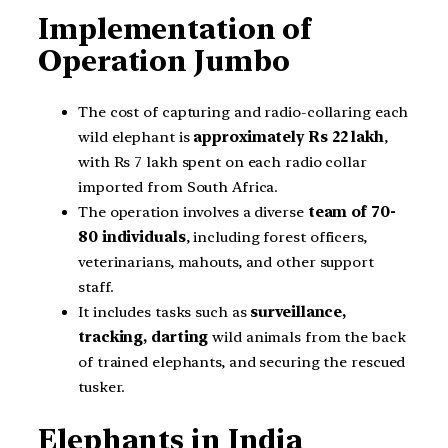
Implementation of
Operation Jumbo
The cost of capturing and radio-collaring each
wild elephant is
approximately Rs 22 lakh
,
with Rs 7 lakh spent on each radio collar
imported from South Africa.
The operation involves a diverse
team of 70-
80 individuals
, including forest officers,
veterinarians, mahouts, and other support
staff.
It includes tasks such as
surveillance,
tracking, darting
wild animals from the back
of trained elephants, and securing the rescued
tusker.
Elephants in India