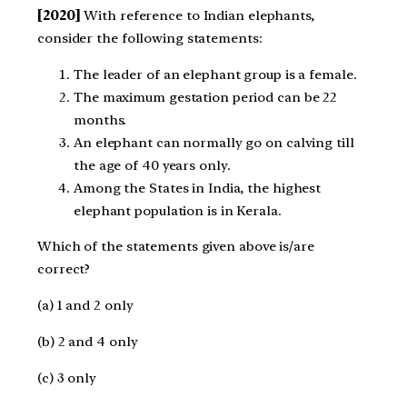
[2020]
With reference to Indian elephants,
consider the following statements:
The leader of an elephant group is a female.
The maximum gestation period can be 22
months.
An elephant can normally go on calving till
the age of 40 years only.
Among the States in India, the highest
elephant population is in Kerala.
Which of the statements given above is/are
correct?
(a) 1 and 2 only
(b) 2 and 4 only
(c) 3 only