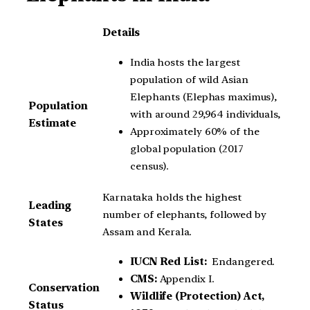
Details
India hosts the largest
population of wild Asian
Elephants (Elephas maximus),
Population
with around 29,964 individuals,
Estimate
Approximately 60% of the
global population (2017
census).
Karnataka holds the highest
Leading
number of elephants, followed by
States
Assam and Kerala.
IUCN Red List:
Endangered.
CMS:
Appendix I.
Conservation
Wildlife (Protection) Act,
Status