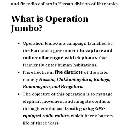
and fix radio collars in Hassan division of Karnataka.
What is Operation
Jumbo?
Operation Jumbo is a campaign launched by
the Karnataka government
to capture and
radio-collar rogue wild elephants
that
frequently enter human habitations.
It is effective in
five districts
of the state,
namely
Hassan, Chikkamagaluru, Kodagu,
Ramanagara, and Bengaluru.
The objective of this operation is to manage
elephant movement and mitigate conflicts
through continuous
tracking using GPS-
equipped radio collars
, which have a battery
life of three years.