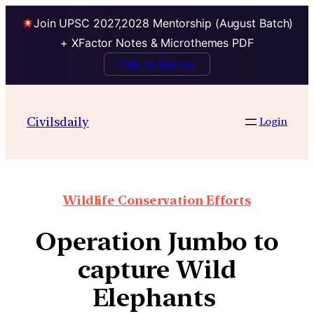
Join UPSC 2027,2028 Mentorship (August Batch)
+ XFactor Notes & Microthemes PDF
Talk to Mentor
Civilsdaily
Login
Wildlife Conservation Efforts
Operation Jumbo to
capture Wild
Elephants