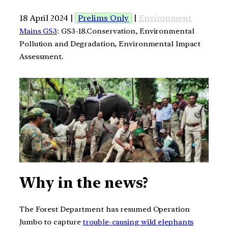
18 April 2024 |
Prelims Only
|
Environment
Mains GS3
: GS3-18.Conservation, Environmental
Pollution and Degradation, Environmental Impact
Assessment.
Why in the news?
The Forest Department has resumed Operation
Jumbo to capture
trouble-causing wild elephants