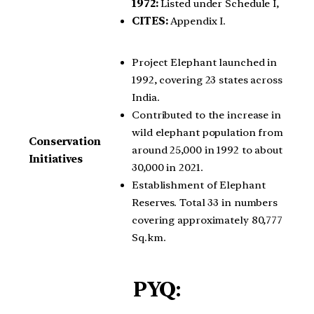
1972:
Listed under Schedule I,
CITES:
Appendix I.
Project Elephant launched in
1992, covering 23 states across
India.
Contributed to the increase in
wild elephant population from
Conservation
around 25,000 in 1992 to about
Initiatives
30,000 in 2021.
Establishment of Elephant
Reserves. Total 33 in numbers
covering approximately 80,777
Sq.km.
PYQ: