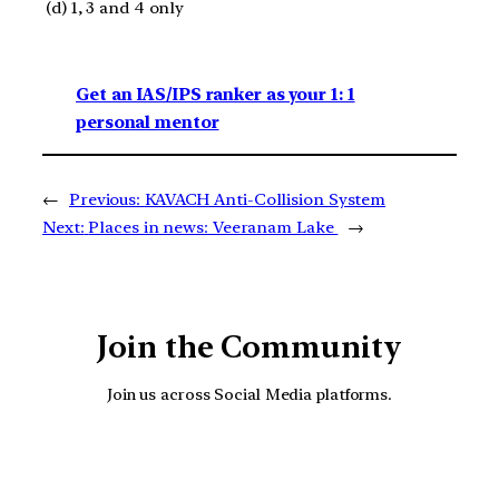
(d) 1, 3 and 4 only
Get an IAS/IPS ranker as your 1: 1
personal mentor
←
Previous:
KAVACH Anti-Collision System
Next:
Places in news: Veeranam Lake
→
Join the Community
Join us across Social Media platforms.
YouTube
Facebook
Instagra