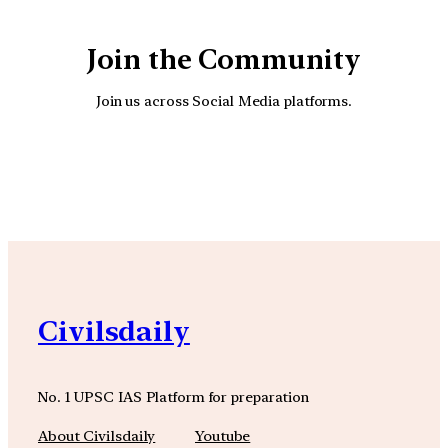
Join the Community
Join us across Social Media platforms.
YouTube
Facebook
Instagra
Civilsdaily
No. 1 UPSC IAS Platform for preparation
About Civilsdaily
Youtube