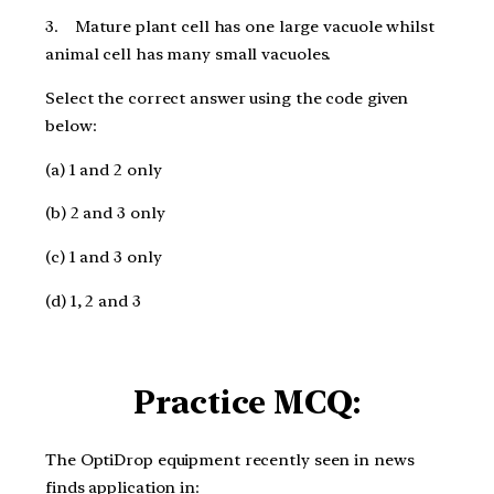
3. Mature plant cell has one large vacuole whilst
animal cell has many small vacuoles.
Select the correct answer using the code given
below:
(a) 1 and 2 only
(b) 2 and 3 only
(c) 1 and 3 only
(d) 1, 2 and 3
Practice MCQ:
The OptiDrop equipment recently seen in news
finds application in: