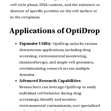
cell cycle phase, DNA content, and the existence or
absence of specific proteins on the cell surface or
in the cytoplasm.
Applications of OptiDrop
Expansive Utility
: OptiDrop unlocks various
downstream applications, including drug
screening, environmental monitoring,
immunotherapy, and single-cell genomics,
revolutionizing research across multiple
domains.
Advanced Research Capabilities
:
Researchers can leverage OptiDrop to study
individual cell behavior during drug
screenings, identify and monitor
environmental contaminants, sort specialized