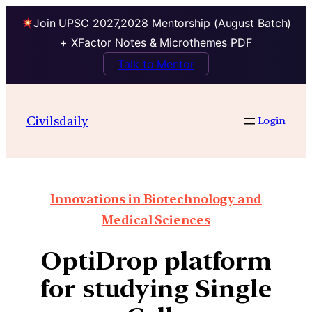
Join UPSC 2027,2028 Mentorship (August Batch)
+ XFactor Notes & Microthemes PDF
Talk to Mentor
Civilsdaily
Login
Innovations in Biotechnology and
Medical Sciences
OptiDrop platform
for studying Single