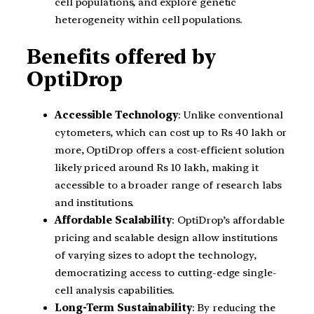
cell populations, and explore genetic
heterogeneity within cell populations.
Benefits offered by
OptiDrop
Accessible Technology
: Unlike conventional
cytometers, which can cost up to Rs 40 lakh or
more, OptiDrop offers a cost-efficient solution
likely priced around Rs 10 lakh, making it
accessible to a broader range of research labs
and institutions.
Affordable Scalability
: OptiDrop’s affordable
pricing and scalable design allow institutions
of varying sizes to adopt the technology,
democratizing access to cutting-edge single-
cell analysis capabilities.
Long-Term Sustainability
: By reducing the