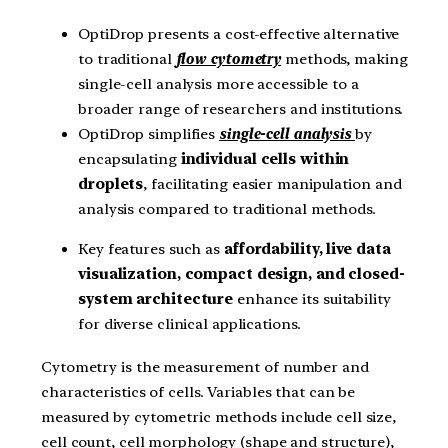
OptiDrop presents a cost-effective alternative
to traditional
flow cytometry
methods, making
single-cell analysis more accessible to a
broader range of researchers and institutions.
OptiDrop simplifies
single-cell analysis
by
encapsulating
individual cells within
droplets
, facilitating easier manipulation and
analysis compared to traditional methods.
Key features such as
affordability, live data
visualization, compact design, and closed-
system architecture
enhance its suitability
for diverse clinical applications.
Cytometry is the measurement of number and
characteristics of cells. Variables that can be
measured by cytometric methods include cell size,
cell count, cell morphology (shape and structure),