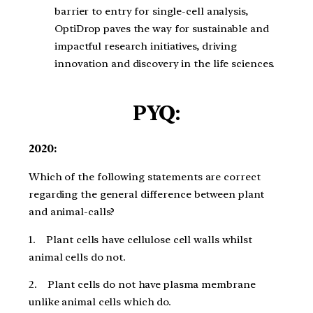
barrier to entry for single-cell analysis,
OptiDrop paves the way for sustainable and
impactful research initiatives, driving
innovation and discovery in the life sciences.
PYQ:
2020:
Which of the following statements are correct
regarding the general difference between plant
and animal-calls?
1. Plant cells have cellulose cell walls whilst
animal cells do not.
2. Plant cells do not have plasma membrane
unlike animal cells which do.