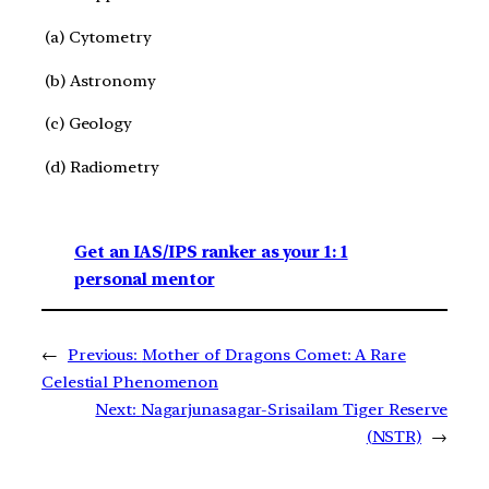
(a) Cytometry
(b) Astronomy
(c) Geology
(d) Radiometry
Get an IAS/IPS ranker as your 1: 1
personal mentor
←
Previous:
Mother of Dragons Comet: A Rare
Celestial Phenomenon
Next:
Nagarjunasagar-Srisailam Tiger Reserve
(NSTR)
→