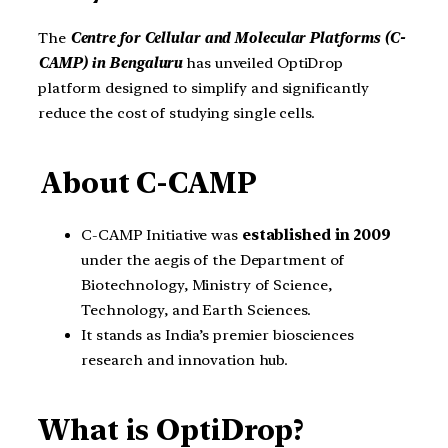
The
Centre for Cellular and Molecular Platforms (C-
CAMP) in Bengaluru
has unveiled OptiDrop
platform designed to simplify and significantly
reduce the cost of studying single cells.
About C-CAMP
C-CAMP Initiative was
established in 2009
under the aegis of the Department of
Biotechnology, Ministry of Science,
Technology, and Earth Sciences.
It stands as India’s premier biosciences
research and innovation hub.
What is OptiDrop?