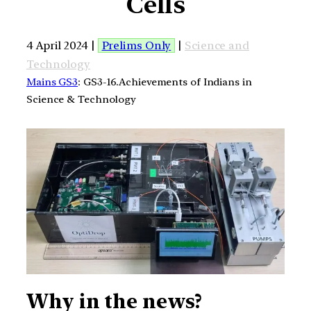
Cells
4 April 2024 |
Prelims Only
|
Science and
Technology
Mains GS3
: GS3-16.Achievements of Indians in
Science & Technology
Why in the news?