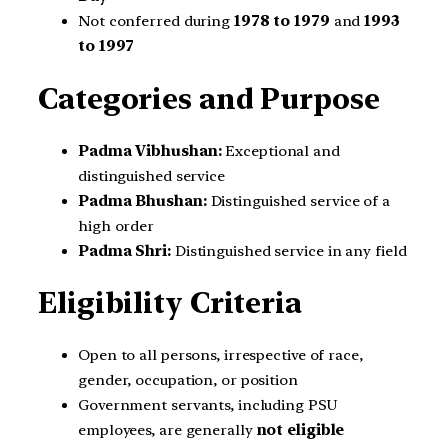
Not conferred during
1978 to 1979
and
1993
to 1997
Categories and Purpose
Padma Vibhushan:
Exceptional and
distinguished service
Padma Bhushan:
Distinguished service of a
high order
Padma Shri:
Distinguished service in any field
Eligibility Criteria
Open to all persons, irrespective of race,
gender, occupation, or position
Government servants, including PSU
employees, are generally
not eligible