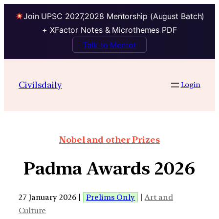
Join UPSC 2027,2028 Mentorship (August Batch)
+ XFactor Notes & Microthemes PDF
Talk to Mentor
Civilsdaily
Login
Nobel and other Prizes
Padma Awards 2026
27 January 2026 |
Prelims Only
|
Art and
Culture