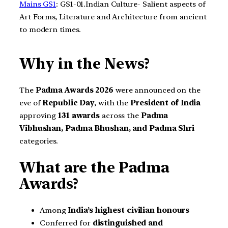
Mains GS1
: GS1-01.Indian Culture- Salient aspects of
Art Forms, Literature and Architecture from ancient
to modern times.
Why in the News?
The
Padma Awards 2026
were announced on the
eve of
Republic Day
, with the
President of India
approving
131 awards
across the
Padma
Vibhushan, Padma Bhushan, and Padma Shri
categories.
What are the Padma
Awards?
Among
India’s highest civilian honours
Conferred for
distinguished and