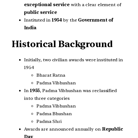
exceptional service
with a clear element of
public service
Instituted in
1954
by the
Government of
India
Historical Background
Initially, two civilian awards were instituted in
1954
Bharat Ratna
Padma Vibhushan
In
1955
, Padma Vibhushan was reclassified
into three categories
Padma Vibhushan
Padma Bhushan
Padma Shri
Awards are announced annually on
Republic
Day