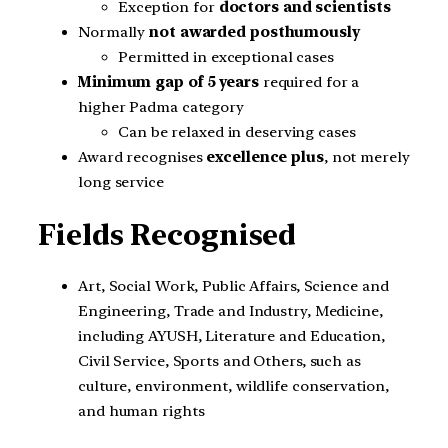
Exception for
doctors and scientists
Normally
not awarded posthumously
Permitted in exceptional cases
Minimum gap of 5 years
required for a
higher Padma category
Can be relaxed in deserving cases
Award recognises
excellence plus
, not merely
long service
Fields Recognised
Art, Social Work, Public Affairs, Science and
Engineering, Trade and Industry, Medicine,
including AYUSH, Literature and Education,
Civil Service, Sports and Others, such as
culture, environment, wildlife conservation,
and human rights