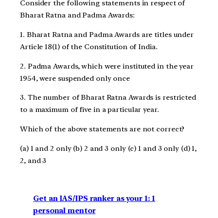
Consider the following statements in respect of
Bharat Ratna and Padma Awards:
1. Bharat Ratna and Padma Awards are titles under
Article 18(1) of the Constitution of India.
2. Padma Awards, which were instituted in the year
1954, were suspended only once
3. The number of Bharat Ratna Awards is restricted
to a maximum of five in a particular year.
Which of the above statements are not correct?
(a) 1 and 2 only (b) 2 and 3 only (c) 1 and 3 only (d) 1,
2, and 3
Get an IAS/IPS ranker as your 1: 1
personal mentor