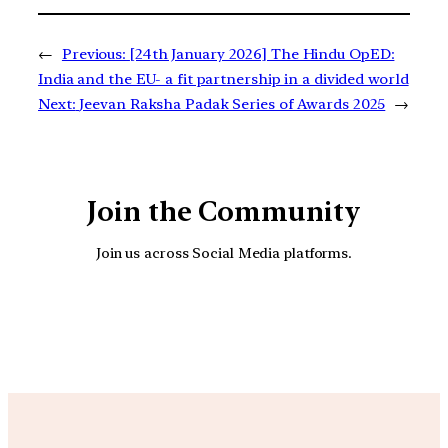
←
Previous:
[24th January 2026] The Hindu OpED:
India and the EU- a fit partnership in a divided world
Next:
Jeevan Raksha Padak Series of Awards 2025
→
Join the Community
Join us across Social Media platforms.
YouTube
Facebook
Instagra