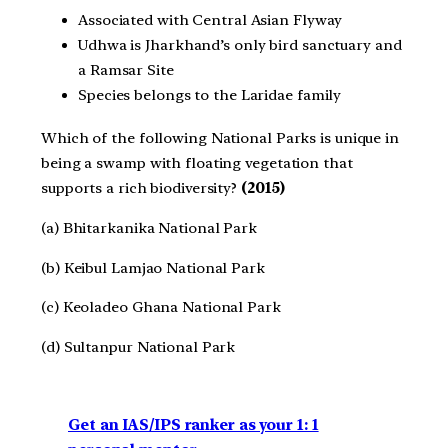
Associated with Central Asian Flyway
Udhwa is Jharkhand’s only bird sanctuary and
a Ramsar Site
Species belongs to the Laridae family
Which of the following National Parks is unique in
being a swamp with floating vegetation that
supports a rich biodiversity?
(2015)
(a) Bhitarkanika National Park
(b) Keibul Lamjao National Park
(c) Keoladeo Ghana National Park
(d) Sultanpur National Park
Get an IAS/IPS ranker as your 1: 1