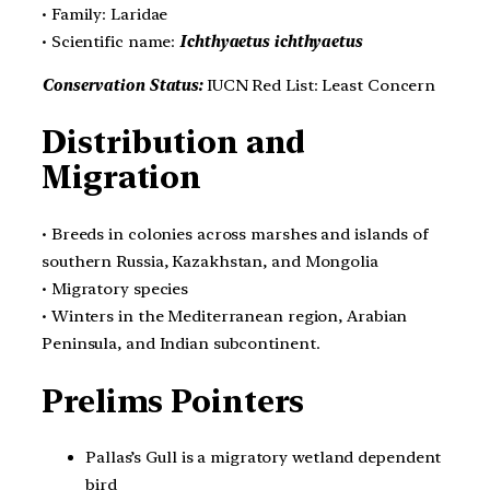
• Family: Laridae
• Scientific name:
Ichthyaetus ichthyaetus
Conservation Status:
IUCN Red List: Least Concern
Distribution and
Migration
• Breeds in colonies across marshes and islands of
southern Russia, Kazakhstan, and Mongolia
• Migratory species
• Winters in the Mediterranean region, Arabian
Peninsula, and Indian subcontinent.
Prelims Pointers
Pallas’s Gull is a migratory wetland dependent
bird