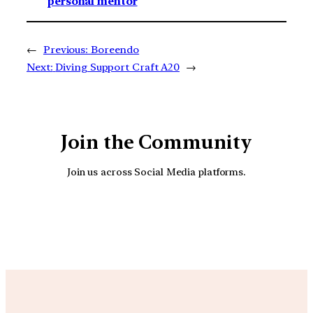
personal mentor
←
Previous:
Boreendo
Next:
Diving Support Craft A20
→
Join the Community
Join us across Social Media platforms.
YouTube
Facebook
Instagra