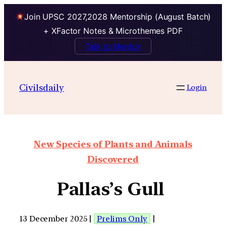
Join UPSC 2027,2028 Mentorship (August Batch)
+ XFactor Notes & Microthemes PDF
Talk to Mentor
Civilsdaily
Login
New Species of Plants and Animals
Discovered
Pallas’s Gull
13 December 2025 |
Prelims Only
|