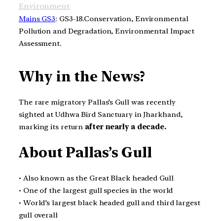
Environment
Mains GS3
: GS3-18.Conservation, Environmental
Pollution and Degradation, Environmental Impact
Assessment.
Why in the News?
The rare migratory Pallas’s Gull was recently
sighted at Udhwa Bird Sanctuary in Jharkhand,
marking its return
after nearly a decade.
About Pallas’s Gull
• Also known as the Great Black headed Gull
• One of the largest gull species in the world
• World’s largest black headed gull and third largest
gull overall