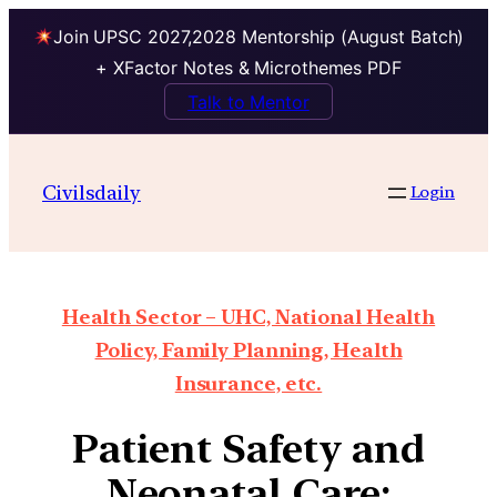
Join UPSC 2027,2028 Mentorship (August Batch)
+ XFactor Notes & Microthemes PDF
Talk to Mentor
Civilsdaily
Login
Health Sector – UHC, National Health
Policy, Family Planning, Health
Insurance, etc.
Patient Safety and
Neonatal Care: