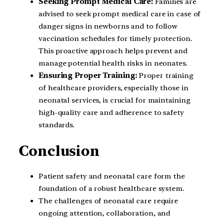
Seeking Prompt Medical Care:
Families are
advised to seek prompt medical care in case of
danger signs in newborns and to follow
vaccination schedules for timely protection.
This proactive approach helps prevent and
manage potential health risks in neonates.
Ensuring Proper Training:
Proper training
of healthcare providers, especially those in
neonatal services, is crucial for maintaining
high-quality care and adherence to safety
standards.
Conclusion
Patient safety and neonatal care form the
foundation of a robust healthcare system.
The challenges of neonatal care require
ongoing attention, collaboration, and