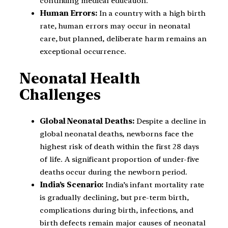
continuing medical education.
Human Errors:
In a country with a high birth
rate, human errors may occur in neonatal
care, but planned, deliberate harm remains an
exceptional occurrence.
Neonatal Health
Challenges
Global Neonatal Deaths:
Despite a decline in
global neonatal deaths, newborns face the
highest risk of death within the first 28 days
of life. A significant proportion of under-five
deaths occur during the newborn period.
India’s Scenario:
India’s infant mortality rate
is gradually declining, but pre-term birth,
complications during birth, infections, and
birth defects remain major causes of neonatal