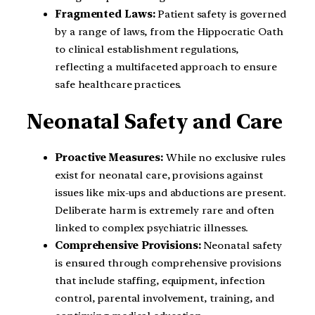
Fragmented Laws:
Patient safety is governed
by a range of laws, from the Hippocratic Oath
to clinical establishment regulations,
reflecting a multifaceted approach to ensure
safe healthcare practices.
Neonatal Safety and Care
Proactive Measures:
While no exclusive rules
exist for neonatal care, provisions against
issues like mix-ups and abductions are present.
Deliberate harm is extremely rare and often
linked to complex psychiatric illnesses.
Comprehensive Provisions:
Neonatal safety
is ensured through comprehensive provisions
that include staffing, equipment, infection
control, parental involvement, training, and