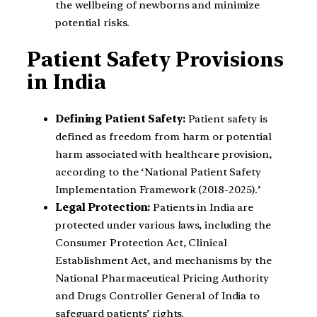
the wellbeing of newborns and minimize
potential risks.
Patient Safety Provisions
in India
Defining Patient Safety:
Patient safety is
defined as freedom from harm or potential
harm associated with healthcare provision,
according to the ‘National Patient Safety
Implementation Framework (2018-2025).’
Legal Protection:
Patients in India are
protected under various laws, including the
Consumer Protection Act, Clinical
Establishment Act, and mechanisms by the
National Pharmaceutical Pricing Authority
and Drugs Controller General of India to
safeguard patients’ rights.