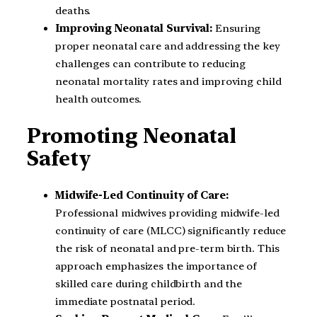
deaths.
Improving Neonatal Survival:
Ensuring
proper neonatal care and addressing the key
challenges can contribute to reducing
neonatal mortality rates and improving child
health outcomes.
Promoting Neonatal
Safety
Midwife-Led Continuity of Care:
Professional midwives providing midwife-led
continuity of care (MLCC) significantly reduce
the risk of neonatal and pre-term birth. This
approach emphasizes the importance of
skilled care during childbirth and the
immediate postnatal period.