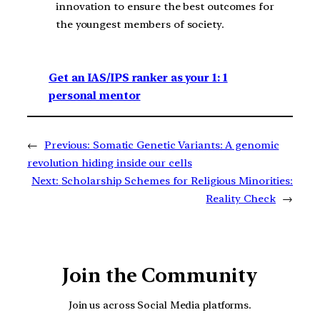
innovation to ensure the best outcomes for
the youngest members of society.
Get an IAS/IPS ranker as your 1: 1
personal mentor
←
Previous:
Somatic Genetic Variants: A genomic
revolution hiding inside our cells
Next:
Scholarship Schemes for Religious Minorities:
Reality Check
→
Join the Community
Join us across Social Media platforms.