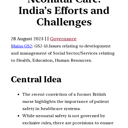
India’s Efforts and
Challenges
28 August 2023 | |
Governance
Mains GS2
: GS2-13.Issues relating to development
and management of Social Sector/Services relating
to Health, Education, Human Resources.
Central Idea
The recent conviction of a former British
nurse highlights the importance of patient
safety in healthcare systems.
While neonatal safety is not governed by
exclusive rules, there are provisions to ensure