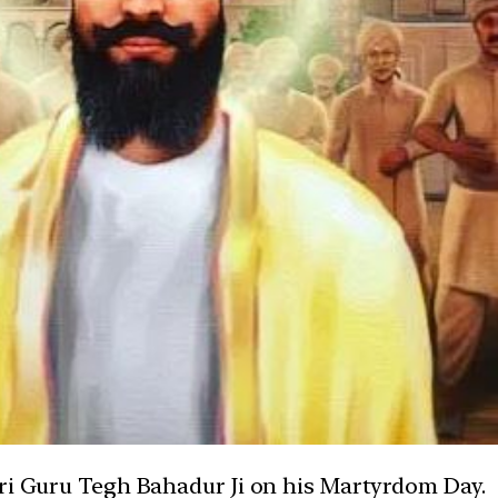
Sri Guru Tegh Bahadur Ji on his Martyrdom Day.