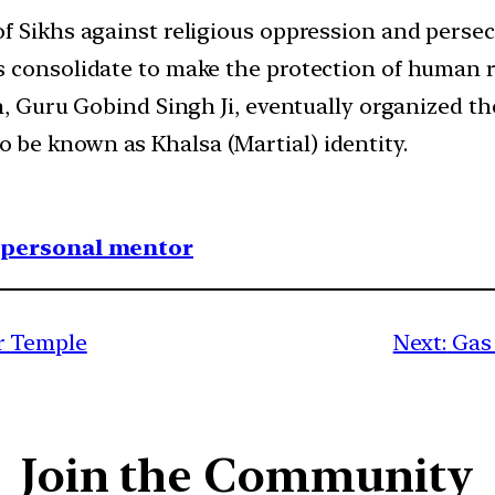
f Sikhs against religious oppression and persec
consolidate to make the protection of human rig
n, Guru Gobind Singh Ji, eventually organized the
be known as Khalsa (Martial) identity.
1 personal mentor
r Temple
Next:
Gas
Join the Community