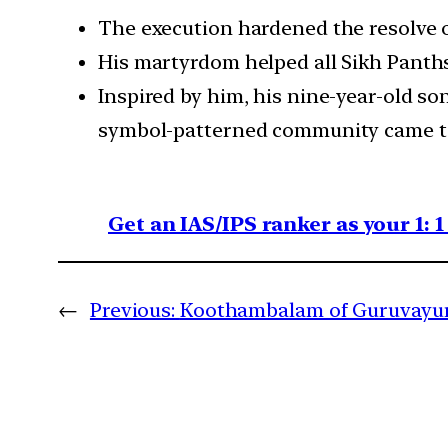
The execution hardened the resolve o
His martyrdom helped all Sikh Panths 
Inspired by him, his nine-year-old so
symbol-patterned community came to 
Get an IAS/IPS ranker as your 1: 
←
Previous:
Koothambalam of Guruvayu