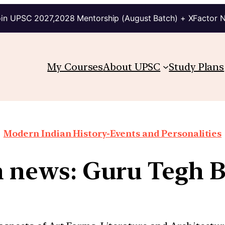
in UPSC 2027,2028 Mentorship (August Batch) + XFactor 
My Courses
About UPSC
Study Plans
Modern Indian History-Events and Personalities
n news: Guru Tegh B