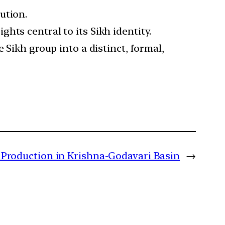
ution.
hts central to its Sikh identity.
 Sikh group into a distinct, formal,
 Production in Krishna-Godavari Basin
→