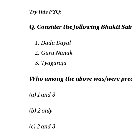
Try this PYQ:
Q. Consider the following Bhakti Sain
Dadu Dayal
Guru Nanak
Tyagaraja
Who among the above was/were preac
(a) 1 and 3
(b) 2 only
(c) 2 and 3