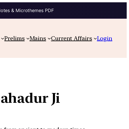
Notes & Microthemes PDF
Prelims
Mains
Current Affairs
Login
ahadur Ji