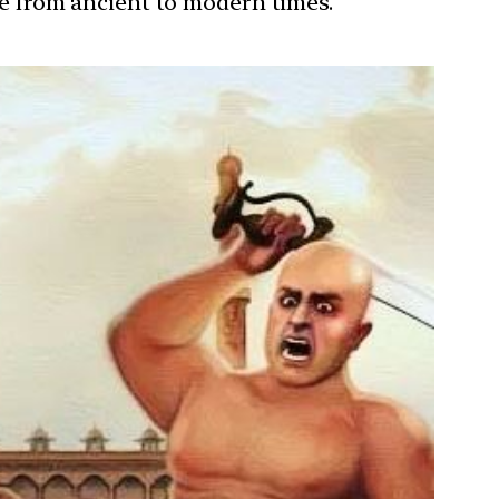
ure from ancient to modern times.