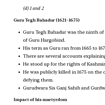
(d) 1 and 2
Guru Tegh Bahadur (1621–1675)
Guru Tegh Bahadur was the ninth of t
of Guru Hargobind.
His term as Guru ran from 1665 to 16
There are several accounts explaini
He stood up for the rights of Kashmi
He was publicly killed in 1675 on th
defying them.
Gurudwara Sis Ganj Sahib and Gurdwa
Impact of his martyrdom