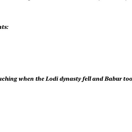
ts:
hing when the Lodi dynasty fell and Babur too