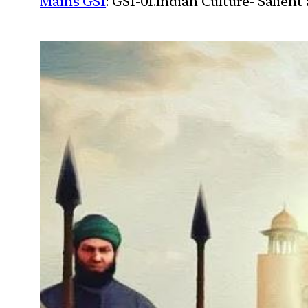
Mains GS1
: GS1-01.Indian Culture- Salien