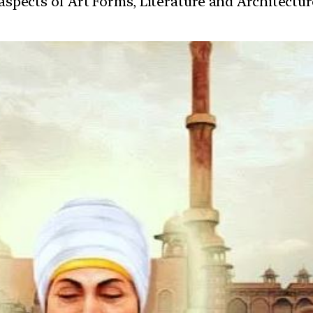
t aspects of Art Forms, Literature and Architect