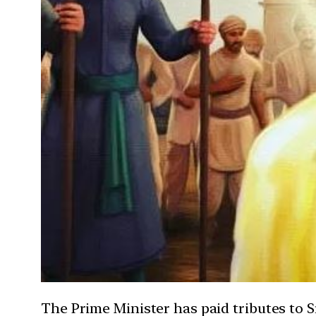
The Prime Minister has paid tributes to 