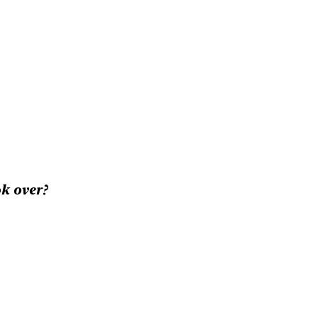
k over?