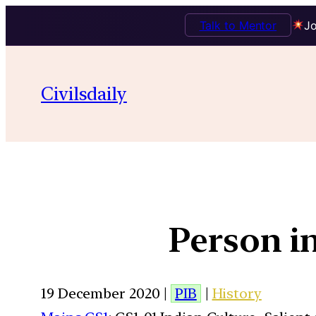
Talk to Mentor
Jo
Civilsdaily
Person i
19 December 2020 |
PIB
|
History