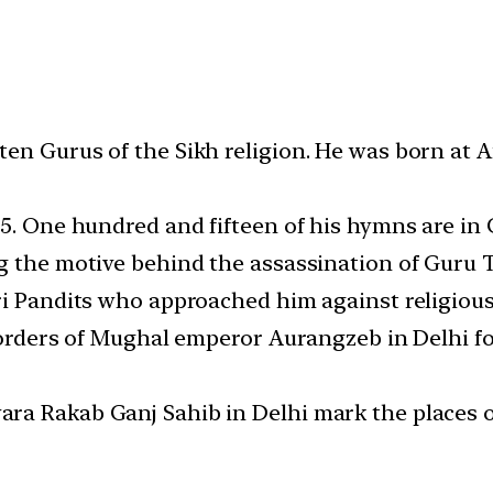
en Gurus of the Sikh religion. He was born at 
75. One hundred and fifteen of his hymns are in
ng the motive behind the assassination of Guru
ri Pandits who approached him against religiou
e orders of Mughal emperor Aurangzeb in Delhi f
ra Rakab Ganj Sahib in Delhi mark the places of