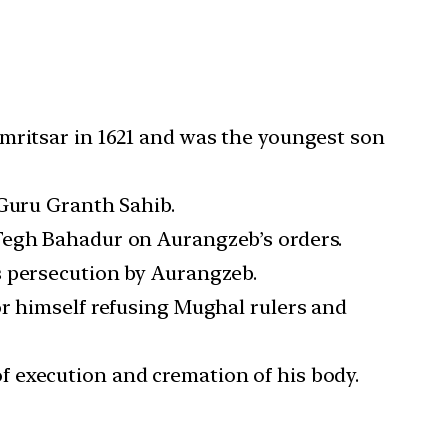
Amritsar in 1621 and was the youngest son
 Guru Granth Sahib.
 Tegh Bahadur on Aurangzeb’s orders.
s persecution by Aurangzeb.
or himself refusing Mughal rulers and
 execution and cremation of his body.