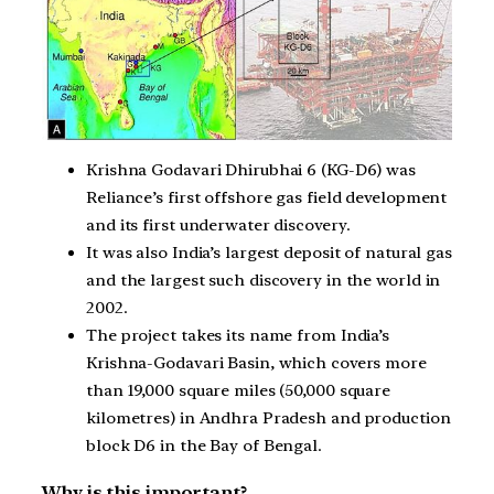
Krishna Godavari Dhirubhai 6 (KG-D6) was
Reliance’s first offshore gas field development
and its first underwater discovery.
It was also India’s largest deposit of natural gas
and the largest such discovery in the world in
2002.
The project takes its name from India’s
Krishna-Godavari Basin, which covers more
than 19,000 square miles (50,000 square
kilometres) in Andhra Pradesh and production
block D6 in the Bay of Bengal.
Why is this important?