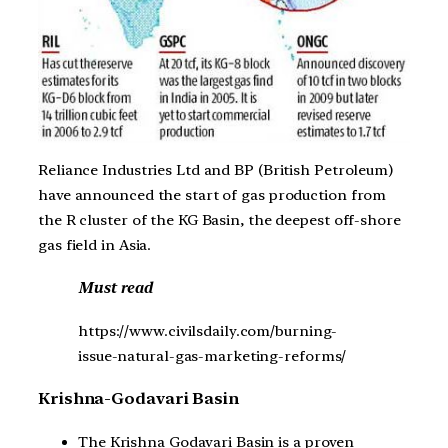
Reliance Industries Ltd and BP (British Petroleum)
have announced the start of gas production from
the R cluster of the KG Basin, the deepest off-shore
gas field in Asia.
Must read
https://www.civilsdaily.com/burning-
issue-natural-gas-marketing-reforms/
Krishna-Godavari Basin
The Krishna Godavari Basin is a proven