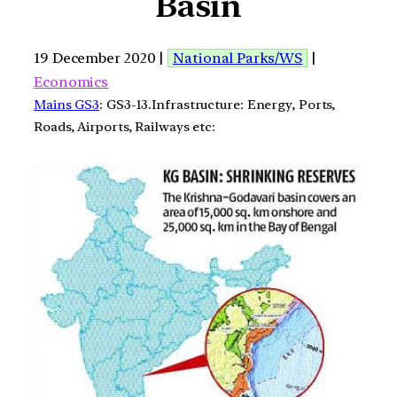
Basin
19 December 2020 |
National Parks/WS
|
Economics
Mains GS3
: GS3-13.Infrastructure: Energy, Ports,
Roads, Airports, Railways etc: