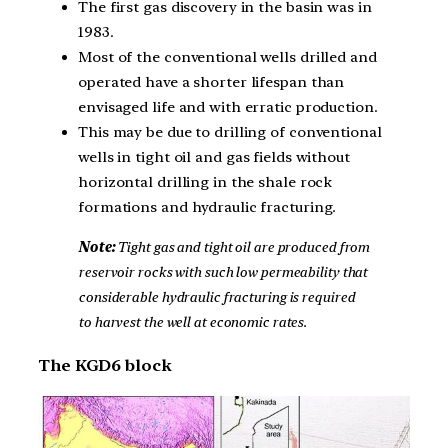
The first gas discovery in the basin was in
1983.
Most of the conventional wells drilled and
operated have a shorter lifespan than
envisaged life and with erratic production.
This may be due to drilling of conventional
wells in tight oil and gas fields without
horizontal drilling in the shale rock
formations and hydraulic fracturing.
Note:
Tight gas and tight oil are produced from
reservoir rocks with such low permeability that
considerable hydraulic fracturing is required
to harvest the well at economic rates.
The KGD6 block