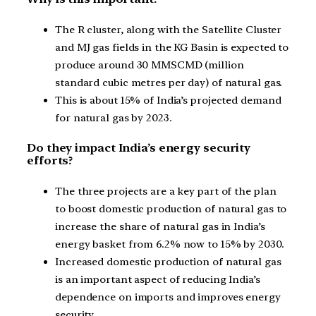
The R cluster, along with the Satellite Cluster
and MJ gas fields in the KG Basin is expected to
produce around 30 MMSCMD (million
standard cubic metres per day) of natural gas.
This is about 15% of India’s projected demand
for natural gas by 2023.
Do they impact India’s energy security
efforts?
The three projects are a key part of the plan
to boost domestic production of natural gas to
increase the share of natural gas in India’s
energy basket from 6.2% now to 15% by 2030.
Increased domestic production of natural gas
is an important aspect of reducing India’s
dependence on imports and improves energy
security.