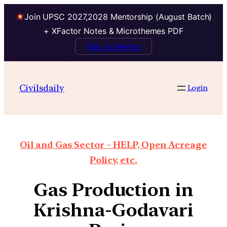
Join UPSC 2027,2028 Mentorship (August Batch)
+ XFactor Notes & Microthemes PDF
Talk to Mentor
Civilsdaily
Login
Oil and Gas Sector – HELP, Open Acreage
Policy, etc.
Gas Production in
Krishna-Godavari