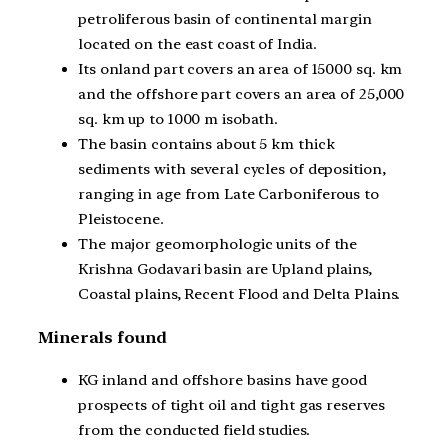
petroliferous basin of continental margin
located on the east coast of India.
Its onland part covers an area of 15000 sq. km
and the offshore part covers an area of 25,000
sq. km up to 1000 m isobath.
The basin contains about 5 km thick
sediments with several cycles of deposition,
ranging in age from Late Carboniferous to
Pleistocene.
The major geomorphologic units of the
Krishna Godavari basin are Upland plains,
Coastal plains, Recent Flood and Delta Plains.
Minerals found
KG inland and offshore basins have good
prospects of tight oil and tight gas reserves
from the conducted field studies.