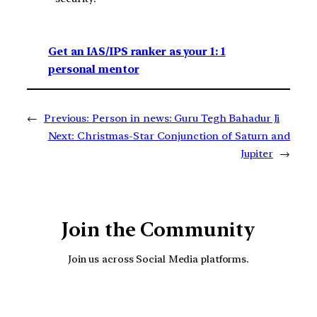
Get an IAS/IPS ranker as your 1: 1
personal mentor
←
Previous:
Person in news: Guru Tegh Bahadur Ji
Next:
Christmas-Star Conjunction of Saturn and
Jupiter
→
Join the Community
Join us across Social Media platforms.
YouTube
Facebook
Instagra