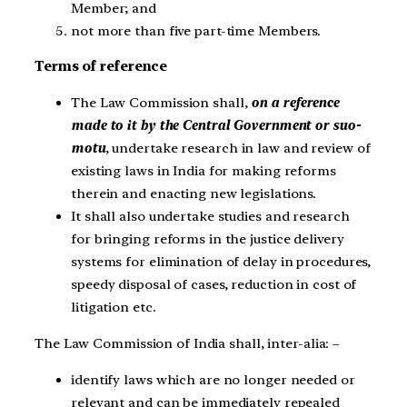
Member; and
not more than five part-time Members.
Terms of reference
The Law Commission shall,
on a reference
made to it by the Central Government or suo-
motu
, undertake research in law and review of
existing laws in India for making reforms
therein and enacting new legislations.
It shall also undertake studies and research
for bringing reforms in the justice delivery
systems for elimination of delay in procedures,
speedy disposal of cases, reduction in cost of
litigation etc.
The Law Commission of India shall, inter-alia: –
identify laws which are no longer needed or
relevant and can be immediately repealed