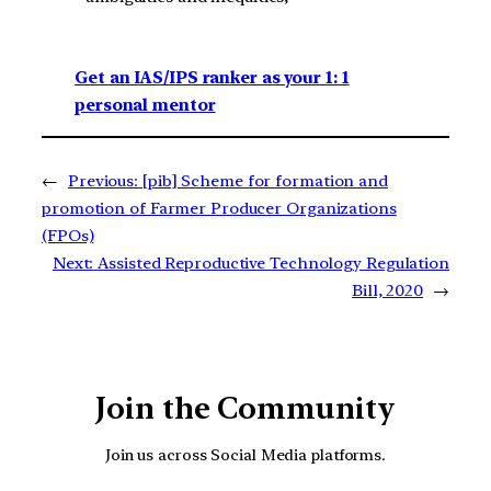
Get an IAS/IPS ranker as your 1: 1
personal mentor
←
Previous:
[pib] Scheme for formation and
promotion of Farmer Producer Organizations
(FPOs)
Next:
Assisted Reproductive Technology Regulation
Bill, 2020
→
Join the Community
Join us across Social Media platforms.