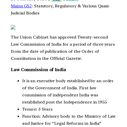
Mains GS2
: Statutory, Regulatory & Various Quasi-
Judicial Bodies
The Union Cabinet has approved Twenty-second
Law Commission of India for a period of three years
from the date of publication of the Order of
Constitution in the Official Gazette.
Law Commission of India
It is an executive body established by an order
of the Government of India. First law
commission of independent India was
established post the Independence in 1955
Tenure: 3 Years
Function: Advisory body to the Ministry of Law
and Justice for “Legal Reforms in India”