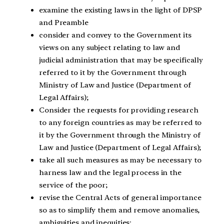
examine the existing laws in the light of DPSP
and Preamble
consider and convey to the Government its
views on any subject relating to law and
judicial administration that may be specifically
referred to it by the Government through
Ministry of Law and Justice (Department of
Legal Affairs);
Consider the requests for providing research
to any foreign countries as may be referred to
it by the Government through the Ministry of
Law and Justice (Department of Legal Affairs);
take all such measures as may be necessary to
harness law and the legal process in the
service of the poor;
revise the Central Acts of general importance
so as to simplify them and remove anomalies,
ambiguities and inequities;