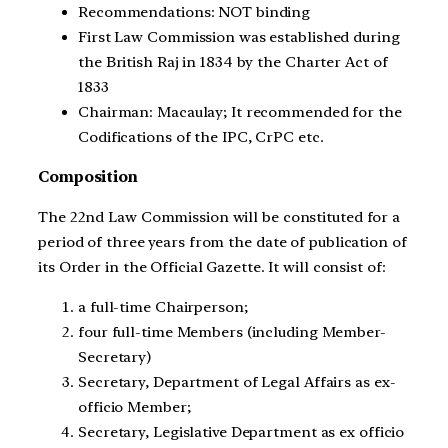
Recommendations: NOT binding
First Law Commission was established during
the British Raj in 1834 by the Charter Act of
1833
Chairman: Macaulay; It recommended for the
Codifications of the IPC, CrPC etc.
Composition
The 22nd Law Commission will be constituted for a
period of three years from the date of publication of
its Order in the Official Gazette. It will consist of:
a full-time Chairperson;
four full-time Members (including Member-
Secretary)
Secretary, Department of Legal Affairs as ex-
officio Member;
Secretary, Legislative Department as ex officio