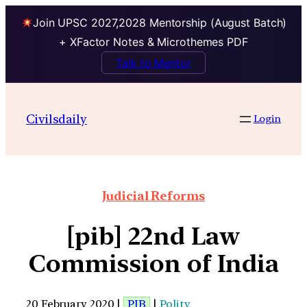
Join UPSC 2027,2028 Mentorship (August Batch)
+ XFactor Notes & Microthemes PDF
Talk to Mentor
Civilsdaily
Login
Judicial Reforms
[pib] 22nd Law
Commission of India
20 February 2020 |
PIB
|
Polity