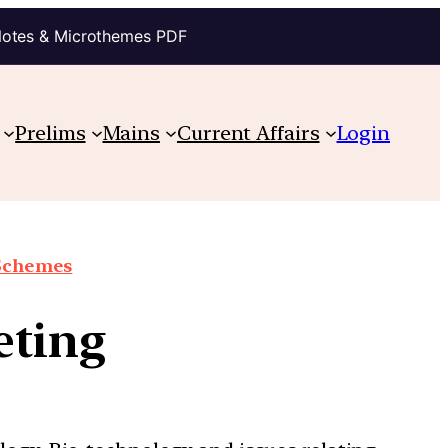
Notes & Microthemes PDF
Prelims
Mains
Current Affairs
Login
 Schemes
eting