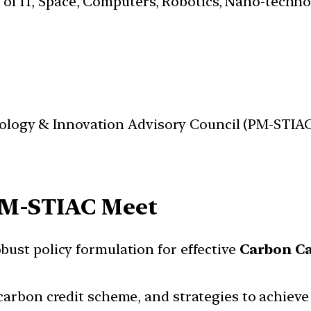
s of IT, Space, Computers, Robotics, Nano-techn
nology & Innovation Advisory Council (PM-STIAC
M-STIAC Meet
ust policy formulation for effective
Carbon Ca
carbon credit scheme, and strategies to achieve