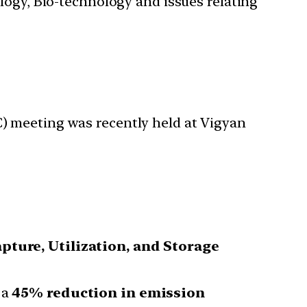
ology, Bio-technology and issues relating
) meeting was recently held at Vigyan
pture, Utilization, and Storage
 a
45% reduction in emission