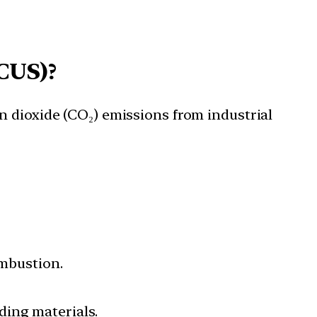
CUS)?
n dioxide (CO₂) emissions from industrial
mbustion.
ding materials.