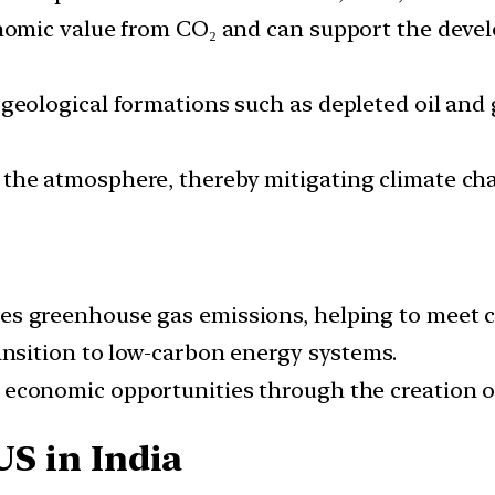
onomic value from CO₂ and can support the deve
geological formations such as depleted oil and ga
 the atmosphere, thereby mitigating climate ch
s greenhouse gas emissions, helping to meet cl
nsition to low-carbon energy systems.
conomic opportunities through the creation of
US in India