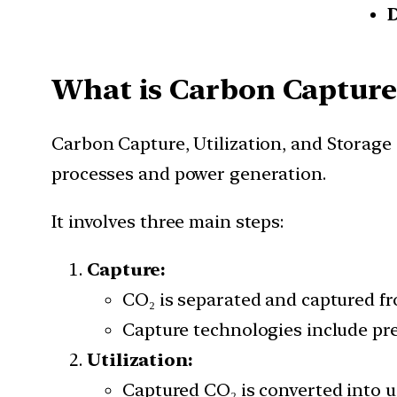
What is
Carbon Capture,
Carbon Capture, Utilization, and Storage
processes and power generation.
It involves three main steps:
Capture:
CO₂ is separated and captured fro
Capture technologies include pr
Utilization:
Captured CO₂ is converted into us