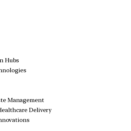
on Hubs
hnologies
aste Management
Healthcare Delivery
Innovations