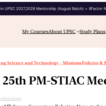
in UPSC 2027,2028 Mentorship (August Batch) + XFactor 
My Courses
About UPSC
Study Plans
ng Science and Technology – Missions,Policies &
] 25th PM-STIAC Me
echnology