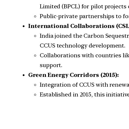
Limited (BPCL) for pilot projects
Public-private partnerships to f
International Collaborations (CSLF
India joined the Carbon Sequest
CCUS technology development.
Collaborations with countries l
support.
Green Energy Corridors (2015):
Integration of CCUS with renewab
Established in 2015, this initiat