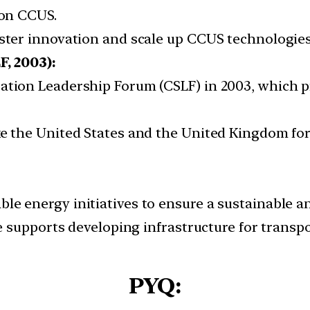
 on CCUS.
oster innovation and scale up CCUS technologie
, 2003):
ration Leadership Forum (CSLF) in 2003, which 
ike the United States and the United Kingdom fo
le energy initiatives to ensure a sustainable a
ive supports developing infrastructure for trans
PYQ: