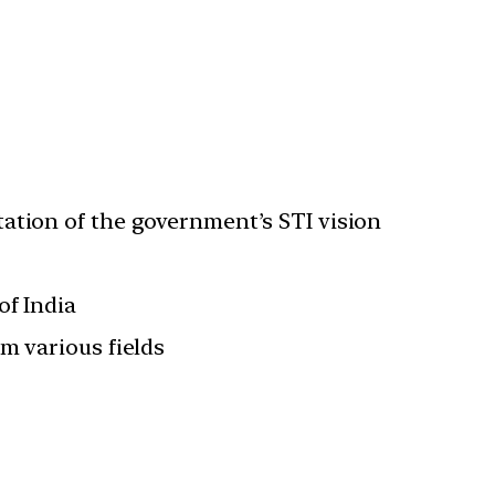
ation of the government’s STI vision
of India
m various fields