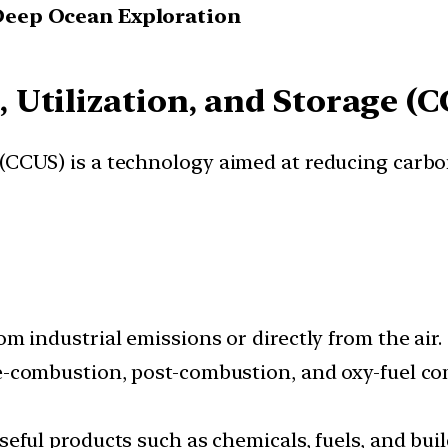
Deep Ocean Exploration
 Utilization, and Storage (C
 (CCUS) is a technology aimed at reducing carbo
m industrial emissions or directly from the air.
e-combustion, post-combustion, and oxy-fuel co
eful products such as chemicals, fuels, and buil