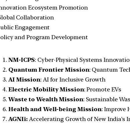
nnovation Ecosystem Promotion
lobal Collaboration
ublic Engagement
olicy and Program Development
NM-ICPS
: Cyber-Physical Systems Innovati
Quantum Frontier Mission
: Quantum Tec
AI Mission
: AI for Inclusive Growth
Electric Mobility Mission
: Promote EVs
Waste to Wealth Mission
: Sustainable W
Health and Well-being Mission
: Improve 
AGNIi:
Accelerating Growth of New India’s 