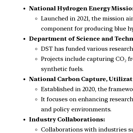
National Hydrogen Energy Mission
Launched in 2021, the mission a
component for producing blue hy
Department of Science and Techno
DST has funded various research
Projects include capturing CO₂ f
synthetic fuels.
National Carbon Capture, Utiliza
Established in 2020, the framewo
It focuses on enhancing researc
and policy environments.
Industry Collaborations:
Collaborations with industries 