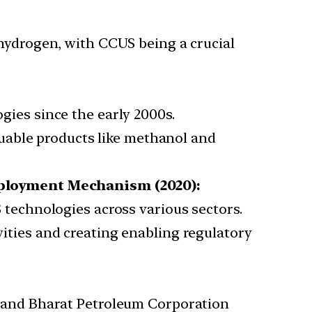
hydrogen, with CCUS being a crucial
ies since the early 2000s.
luable products like methanol and
eployment Mechanism (2020):
 technologies across various sectors.
ities and creating enabling regulatory
) and Bharat Petroleum Corporation