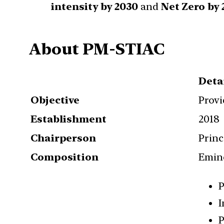
intensity by 2030
and
Net Zero by 
About PM-STIAC
Deta
Objective
Provi
Establishment
2018
Chairperson
Princ
Composition
Emine
P
I
P