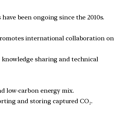
s have been ongoing since the 2010s.
promotes international collaboration on
r knowledge sharing and technical
nd low-carbon energy mix.
porting and storing captured CO₂.