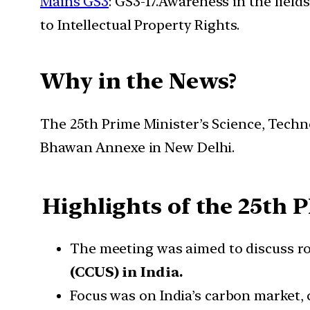
Mains GS3
: GS3-17.Awareness in the field
to Intellectual Property Rights.
Why in the News?
The 25th Prime Minister’s Science, Tech
Bhawan Annexe in New Delhi.
Highlights of the 25
th
P
The meeting was aimed to discuss rob
(CCUS) in India.
Focus was on India’s carbon market, 