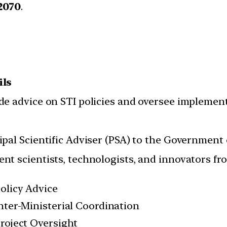
2070
.
ils
de advice on STI policies and oversee implement
ipal Scientific Adviser (PSA) to the Government 
nt scientists, technologists, and innovators fro
olicy Advice
nter-Ministerial Coordination
roject Oversight