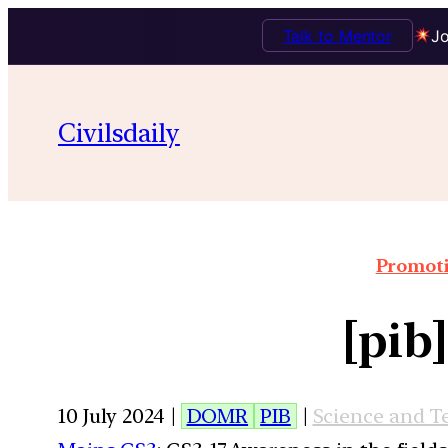
Talk to Mentor
Jo
Civilsdaily
Promoti
[pib
10 July 2024 |
DOMR
PIB
|
Science and T