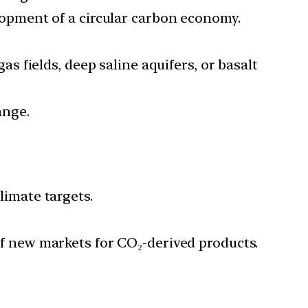
lopment of a circular carbon economy.
s fields, deep saline aquifers, or basalt
ange.
imate targets.
 new markets for CO₂-derived products.