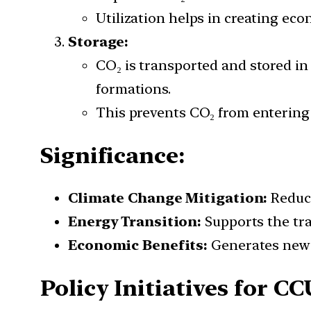
Utilization helps in creating ec
Storage:
CO₂ is transported and stored in 
formations.
This prevents CO₂ from entering
Significance:
Climate Change Mitigation:
Reduce
Energy Transition:
Supports the tra
Economic Benefits:
Generates new e
Policy Initiatives for CC