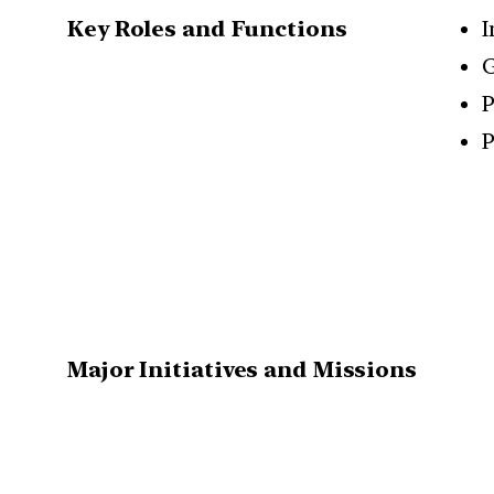
Key Roles and Functions
I
G
P
P
Major Initiatives and Missions