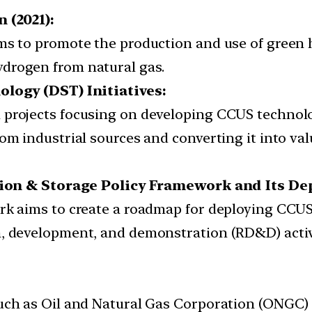
 (2021):
ims to promote the production and use of green 
drogen from natural gas.
logy (DST) Initiatives:
 projects focusing on developing CCUS technolog
rom industrial sources and converting it into va
tion & Storage Policy Framework and Its D
rk aims to create a roadmap for deploying CCUS
h, development, and demonstration (RD&D) activ
such as Oil and Natural Gas Corporation (ONGC