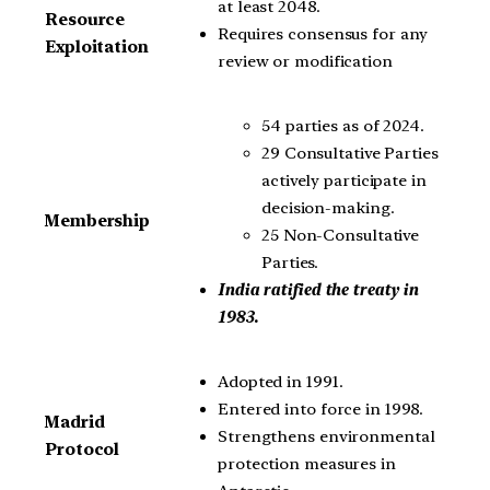
at least 2048.
Resource
Requires consensus for any
Exploitation
review or modification
54 parties as of 2024.
29 Consultative Parties
actively participate in
decision-making.
Membership
25 Non-Consultative
Parties.
India ratified the treaty in
1983.
Adopted in 1991.
Entered into force in 1998.
Madrid
Strengthens environmental
Protocol
protection measures in