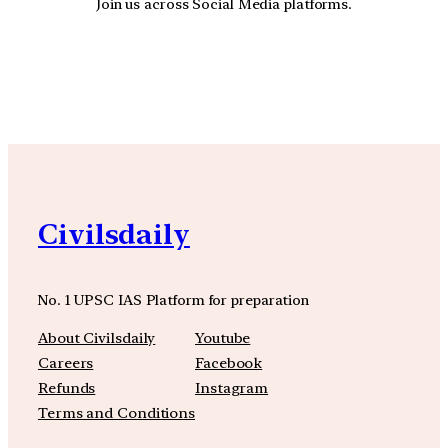
Join us across Social Media platforms.
YouTube
Facebook
Instagra
Civilsdaily
No. 1 UPSC IAS Platform for preparation
About Civilsdaily
Youtube
Careers
Facebook
Refunds
Instagram
Terms and Conditions