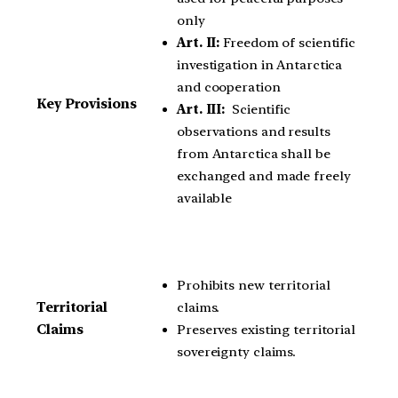
only
Art. II:
Freedom of scientific
investigation in Antarctica
and cooperation
Key Provisions
Art. III:
Scientific
observations and results
from Antarctica shall be
exchanged and made freely
available
Prohibits new territorial
claims.
Territorial
Preserves existing territorial
Claims
sovereignty claims.