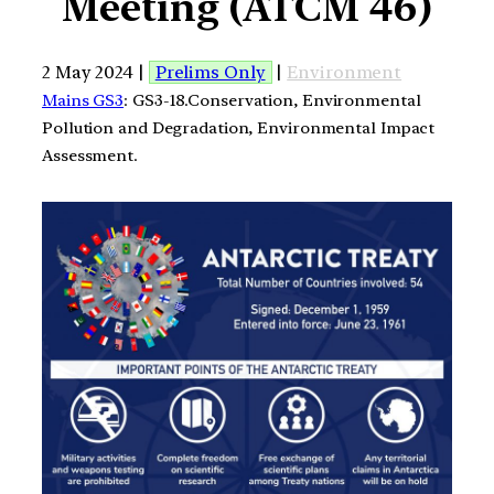
Meeting (ATCM 46)
2 May 2024 |
Prelims Only
|
Environment
Mains GS3
: GS3-18.Conservation, Environmental
Pollution and Degradation, Environmental Impact
Assessment.