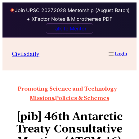
Join UPSC 2027,2028 Mentorship (August Batch)
+ XFactor Notes & Microthemes PDF
Talk to Mentor
Civilsdaily
Login
Promoting Science and Technology –
Missions,Policies & Schemes
[pib] 46th Antarctic
Treaty Consultative