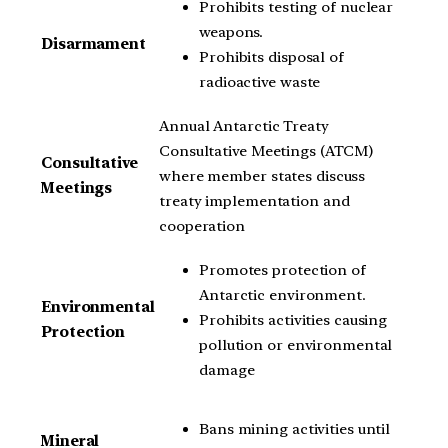
Prohibits testing of nuclear
weapons.
Disarmament
Prohibits disposal of
radioactive waste
Annual Antarctic Treaty
Consultative Meetings (ATCM)
Consultative
where member states discuss
Meetings
treaty implementation and
cooperation
Promotes protection of
Antarctic environment.
Environmental
Prohibits activities causing
Protection
pollution or environmental
damage
Bans mining activities until
Mineral