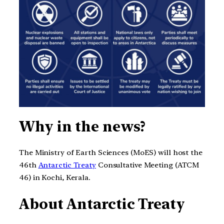
Why in the news?
The Ministry of Earth Sciences (MoES) will host the
46th
Antarctic Treaty
Consultative Meeting (ATCM
46) in Kochi, Kerala.
About Antarctic Treaty