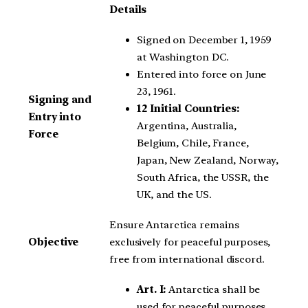
Details
Signed on December 1, 1959
at Washington DC.
Entered into force on June
23, 1961.
Signing and
12 Initial Countries:
Entry into
Argentina, Australia,
Force
Belgium, Chile, France,
Japan, New Zealand, Norway,
South Africa, the USSR, the
UK, and the US.
Ensure Antarctica remains
Objective
exclusively for peaceful purposes,
free from international discord.
Art. I:
Antarctica shall be
used for peaceful purposes