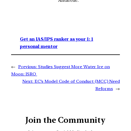
Antarctic.
Get an IAS/IPS ranker as your 1: 1
personal mentor
←
Previous:
Studies Suggest More Water Ice on
Moon: ISRO
Next:
EC’s Model Code of Conduct (MCC) Need
Reforms
→
Join the Community