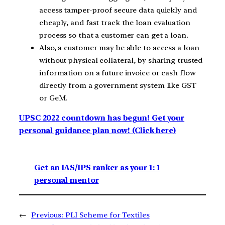
access tamper-proof secure data quickly and
cheaply, and fast track the loan evaluation
process so that a customer can get a loan.
Also, a customer may be able to access a loan
without physical collateral, by sharing trusted
information on a future invoice or cash flow
directly from a government system like GST
or GeM.
UPSC 2022 countdown has begun! Get your
personal guidance plan now! (Click here)
Get an IAS/IPS ranker as your 1: 1
personal mentor
←
Previous:
PLI Scheme for Textiles