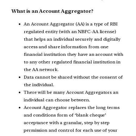
What is an Account Aggregator?
An Account Aggregator (AA) is a type of RBI
regulated entity (with an NBFC-AA license)
that helps an individual securely and digitally
access and share information from one
financial institution they have an account with
to any other regulated financial institution in
the AA network.
Data cannot be shared without the consent of
the individual.
There will be many Account Aggregators an
individual can choose between.
Account Aggregator replaces the long terms
and conditions form of ‘blank cheque’
acceptance with a granular, step by step
permission and control for each use of your