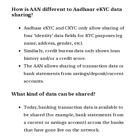
How is AAN different to Aadhaar eKYC data
sharing?
Aadhaar eKYC and CKYC only allow sharing of
four ‘identity’ data fields for KYC purposes (eg
name, address, gender, etc).
Similarly, credit bureau data only shows loan
history and/or a credit score.
The AAN allows sharing of transaction data or
bank statements from savings/deposit/current
accounts.
What kind of data can be shared?
Today, banking transaction data is available to
be shared (for example, bank statements from
a current or savings account) across the banks
that have gone live on the network.