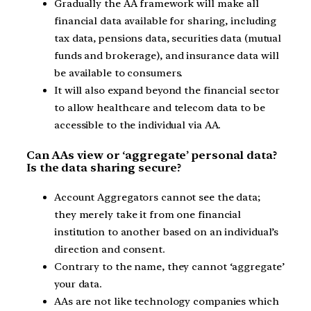
Gradually the AA framework will make all
financial data available for sharing, including
tax data, pensions data, securities data (mutual
funds and brokerage), and insurance data will
be available to consumers.
It will also expand beyond the financial sector
to allow healthcare and telecom data to be
accessible to the individual via AA.
Can AAs view or ‘aggregate’ personal data?
Is the data sharing secure?
Account Aggregators cannot see the data;
they merely take it from one financial
institution to another based on an individual’s
direction and consent.
Contrary to the name, they cannot ‘aggregate’
your data.
AAs are not like technology companies which