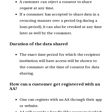
A customer can reject a consent to share
request at any time.
If a consumer has accepted to share data in a
recurring manner over a period (eg during a
loan period), it can also be revoked at any time
later as well by the consumer.
Duration of the data shared
The exact time period for which the recipient
institution will have access will be shown to
the consumer at the time of consent for data
sharing.
How can a customer get registered with an
AA?
One can register with an AA through their app
or website.
AA will provide a handle (like username) which