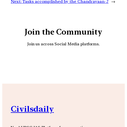
Next:
Tasks accomplished by the Chandrayaan-2
→
Join the Community
Join us across Social Media platforms.
YouTube
Facebook
Instagra
Civilsdaily