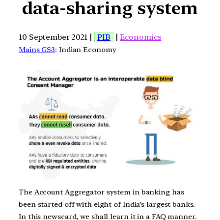
data-sharing system
10 September 2021 |
PIB
|
Economics
Mains GS3
: Indian Economy
The Account Aggregator system in banking has
been started off with eight of India’s largest banks.
In this newscard, we shall learn it in a FAQ manner.