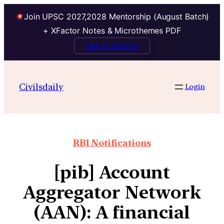
Join UPSC 2027,2028 Mentorship (August Batch)
+ XFactor Notes & Microthemes PDF
Talk to Mentor
Civilsdaily
Login
RBI Notifications
[pib] Account
Aggregator Network
(AAN): A financial