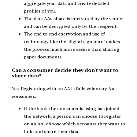
aggregate your data and create detailed
profiles of you.
The data AAs share is encrypted by the sender
and can be decrypted only by the recipient.
The end to end encryption and use of
technology like the ‘digital signature’ makes
the process much more secure than sharing
paper documents.
Can a consumer decide they don’t want to
share data?
Yes. Registering with an AA is fully voluntary for
consumers.
If the bank the consumer is using has joined
the network, a person can choose to register
on an AA, choose which accounts they want to
link, and share their data.