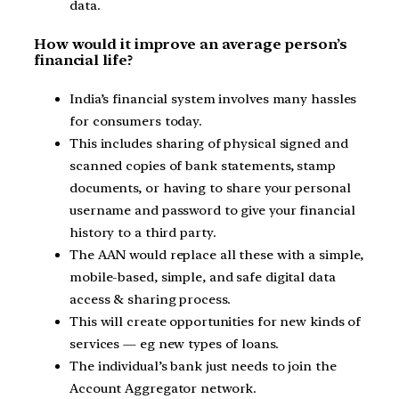
data.
How would it improve an average person’s
financial life?
India’s financial system involves many hassles
for consumers today.
This includes sharing of physical signed and
scanned copies of bank statements, stamp
documents, or having to share your personal
username and password to give your financial
history to a third party.
The AAN would replace all these with a simple,
mobile-based, simple, and safe digital data
access & sharing process.
This will create opportunities for new kinds of
services — eg new types of loans.
The individual’s bank just needs to join the
Account Aggregator network.