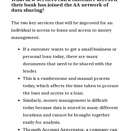
their bank has joined the AA network of
data sharing?
The two key services that will be improved for an
individual is access to loans and access to money
management.
If a customer wants to get a small business or
personal loan today, there are many
documents that need to be shared with the
lender.
This is a cumbersome and manual process
today, which affects the time taken to procure
the loan and access to a loan.
Similarly, money management is difficult
today because data is stored in many different
locations and cannot be brought together
easily for analysis.
Through Account Aggregator, a company can