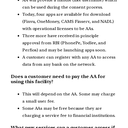
can be used during the consent process.
Today, four apps are available for download
(Finvu, OneMoney, CAMS Finserv, and NADL)
with operational licenses to be AAs.
Three more have received in principle
approval from RBI (PhonePe, Yodlee, and
Perfios) and may be launching apps soon.
A customer can register with any AA to access
data from any bank on the network.
Does a customer need to pay the AA for
using this facility?
This will depend on the AA. Some may charge
a small user fee.
Some AAs may be free because they are
charging a service fee to financial institutions.
What new services can a customer access if