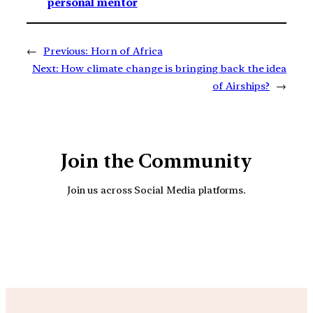
personal mentor
←
Previous:
Horn of Africa
Next:
How climate change is bringing back the idea
of Airships?
→
Join the Community
Join us across Social Media platforms.
YouTube
Facebook
Instagra