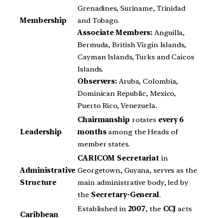
Grenadines, Suriname, Trinidad
Membership
and Tobago.
Associate Members:
Anguilla,
Bermuda, British Virgin Islands,
Cayman Islands, Turks and Caicos
Islands.
Observers:
Aruba, Colombia,
Dominican Republic, Mexico,
Puerto Rico, Venezuela.
Chairmanship
rotates
every 6
Leadership
months
among the Heads of
member states.
CARICOM Secretariat
in
Administrative
Georgetown, Guyana, serves as the
Structure
main administrative body, led by
the
Secretary-General
.
Established in
2007
, the
CCJ
acts
Caribbean