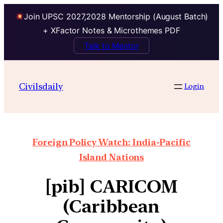
Join UPSC 2027,2028 Mentorship (August Batch)
+ XFactor Notes & Microthemes PDF
Talk to Mentor
Civilsdaily
Login
Foreign Policy Watch: India-Pacific
Island Nations
[pib] CARICOM
(Caribbean