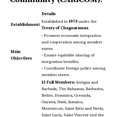
Details
Established in
1973
under the
Establishment
Treaty of Chaguaramas
.
• Promote economic integration
and cooperation among member
states.
Main
• Ensure equitable sharing of
Objectives
integration benefits.
• Coordinate foreign policy among
member states.
15 Full Members:
Antigua and
Barbuda, The Bahamas, Barbados,
Belize, Dominica, Grenada,
Guyana, Haiti, Jamaica,
Montserrat, Saint Kitts and Nevis,
Saint Lucia, Saint Vincent and the