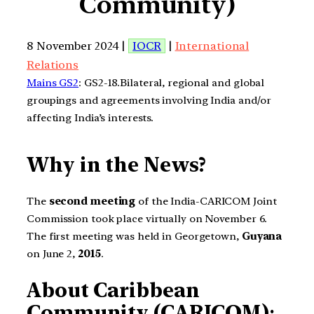
Community)
8 November 2024 |
IOCR
|
International
Relations
Mains GS2
: GS2-18.Bilateral, regional and global
groupings and agreements involving India and/or
affecting India’s interests.
Why in the News?
The
second meeting
of the India-CARICOM Joint
Commission took place virtually on November 6.
The first meeting was held in Georgetown,
Guyana
on June 2,
2015
.
About Caribbean
Community (CARICOM)
: