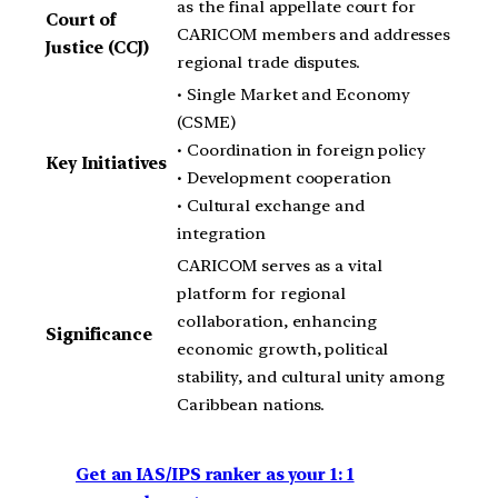
as the final appellate court for
Court of
CARICOM members and addresses
Justice (CCJ)
regional trade disputes.
• Single Market and Economy
(CSME)
• Coordination in foreign policy
Key Initiatives
• Development cooperation
• Cultural exchange and
integration
CARICOM serves as a vital
platform for regional
collaboration, enhancing
Significance
economic growth, political
stability, and cultural unity among
Caribbean nations.
Get an IAS/IPS ranker as your 1: 1