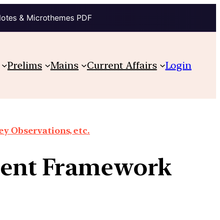
Notes & Microthemes PDF
Prelims
Mains
Current Affairs
Login
y Observations, etc.
sment Framework