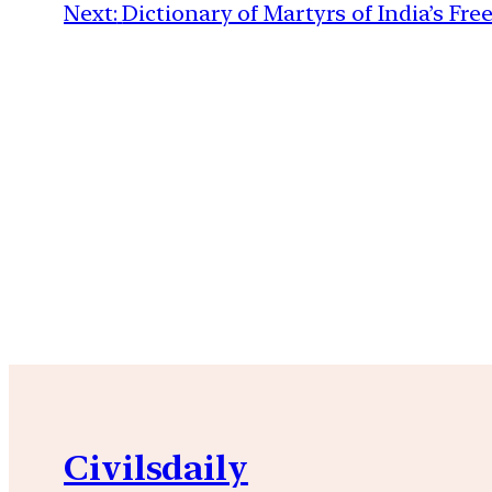
Next:
Dictionary of Martyrs of India’s Fr
Civilsdaily