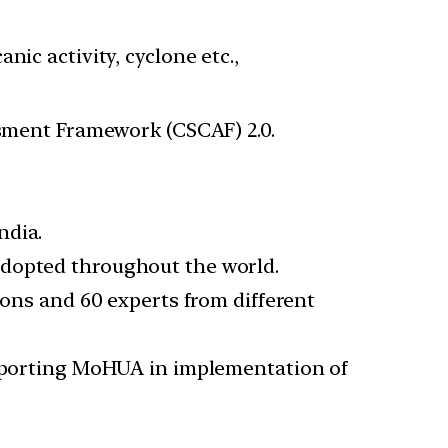
ic activity, cyclone etc.,
sment Framework (CSCAF) 2.0.
ndia.
adopted throughout the world.
ions and 60 experts from different
supporting MoHUA in implementation of