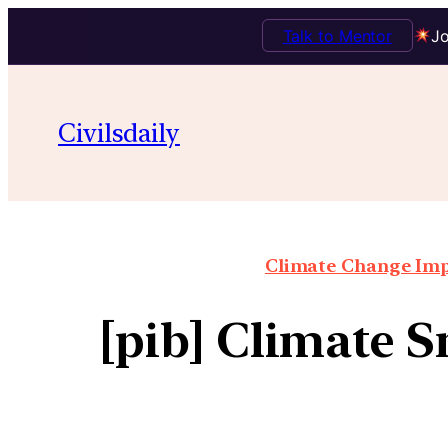
Talk to Mentor
Jo
Civilsdaily
Climate Change Impa
[pib] Climate 