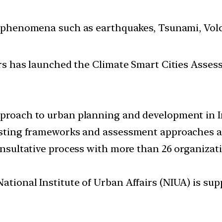
 phenomena such as earthquakes, Tsunami, Volcan
rs has launched the Climate Smart Cities Asses
pproach to urban planning and development in I
existing frameworks and assessment approaches 
consultative process with more than 26 organizat
National Institute of Urban Affairs (NIUA) is 