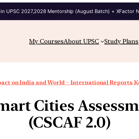
in UPSC 2027,2028 Mentorship (August Batch) + XFactor 
My Courses
About UPSC
Study Plans
ct on India and World – International Reports, Ke
Smart Cities Asses
(CSCAF 2.0)