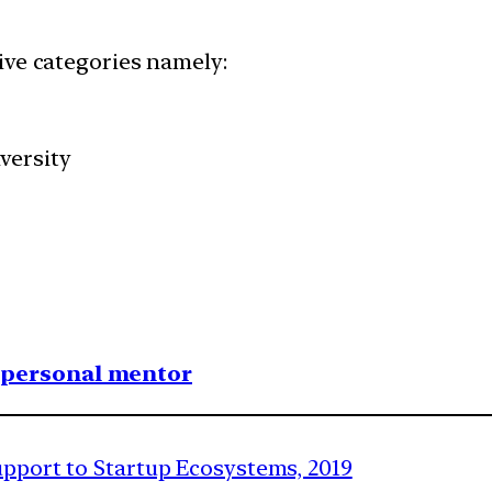
ive categories namely:
versity
1 personal mentor
upport to Startup Ecosystems, 2019