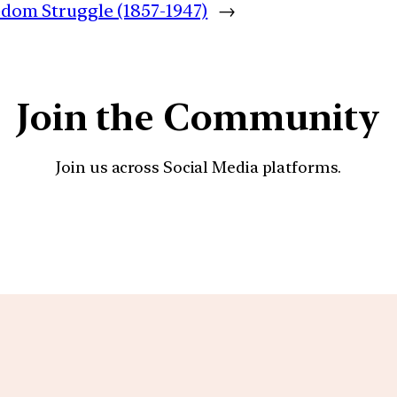
eedom Struggle (1857-1947)
→
Join the Community
Join us across Social Media platforms.
YouTube
Facebook
Instagra