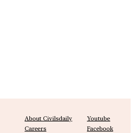
m
About Civilsdaily
Youtube
Careers
Facebook