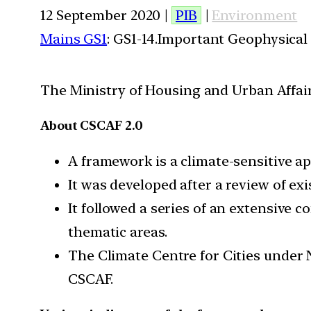
12 September 2020 |
PIB
|
Environment
Mains GS1
: GS1-14.Important Geophysical
The Ministry of Housing and Urban Affai
About CSCAF 2.0
A framework is a climate-sensitive a
​It was developed after a review of 
It followed a series of an extensive 
thematic areas.
The Climate Centre for Cities under 
CSCAF.