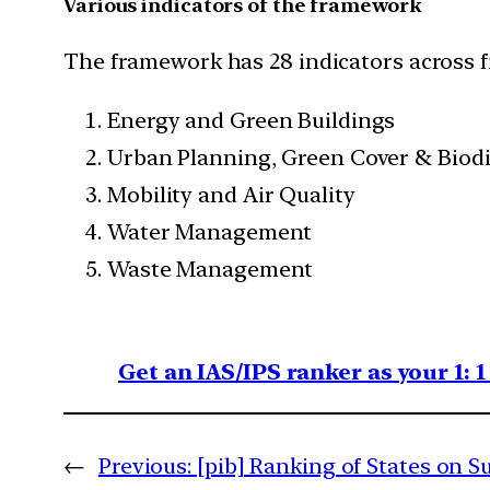
Various indicators of the framework
The framework has 28 indicators across f
Energy and Green Buildings
Urban Planning, Green Cover & Biodi
Mobility and Air Quality
Water Management
Waste Management
Get an IAS/IPS ranker as your 1: 
←
Previous:
[pib] Ranking of States on S